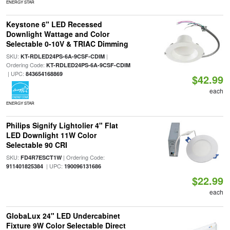
ENERGY STAR
Keystone 6" LED Recessed
Downlight Wattage and Color
Selectable 0-10V & TRIAC Dimming
SKU:
|
KT-RDLED24PS-6A-9CSF-CDIM
Ordering Code:
KT-RDLED24PS-6A-9CSF-CDIM
| UPC:
843654168869
$42.99
each
ENERGY STAR
Philips Signify Lightolier 4" Flat
LED Downlight 11W Color
Selectable 90 CRI
SKU:
| Ordering Code:
FD4R7ESCT1W
| UPC:
911401825384
190096131686
$22.99
each
GlobaLux 24" LED Undercabinet
Fixture 9W Color Selectable Direct