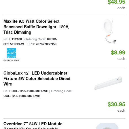
$48.95
each
Maxlite 9.5 Watt Color Select
Recessed Baffle Downlight, 120V,
Triac Dimming
SKU:
| Ordering Code:
112188
RRBD-
| UPC:
6R9.5T9CS-W
767627068959
$8.99
each
ENERGY STAR
GlobaLux 12" LED Undercabinet
Fixture 5W Color Selectable Direct
Wire
SKU:
| Ordering Code:
UCL-12-5-120D-MCT-WH
UCL-12-5-120D-MCT-WH
$30.95
each
Overdrive 7" 24W LED Module