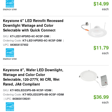
$14.99
each
ENERGY STAR
Keystone 6" LED Retrofit Recessed
Downlight Wattage and Color
Selectable with Quick Connect
SKU:
|
KT-LED14PSRD-6C-9CSF-DIM
Ordering Code:
|
KT-LED14PSRD-6C-9CSF-DIM
UPC:
843654137452
$11.79
each
ENERGY STAR
Keystone 8", Wafer LED Downlight,
Wattage and Color Color
Selectable, 120-277V, 90 CRI, Wet
Rated, JA8 Compliant
SKU:
|
KT-WDLED23PS-8B-9CSF-VDIM
Ordering Code:
KT-WDLED23PS-8B-9CSF-VDIM
$36.99
| UPC:
843654139241
each