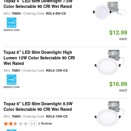
Topaz 4" LED Slim Downlight 7.5W
Color Selectable 90 CRI Wet Rated
SKU:
| Ordering Code:
76859
RDL4-8W-CS
$12.99
ENERGY STAR
each
Topaz 6" LED Slim Downlight High
Lumen 12W Color Selectable 90 CRI
Wet Rated
SKU:
| Ordering Code:
76861
RDL6-12W-CS
$16.99
ENERGY STAR
each
Topaz 6" LED Slim Downlight 9.5W
Color Selectable 90 CRI Wet Rated
SKU:
| Ordering Code:
76860
RDL6-10W-CS
2.5
2 Reviews