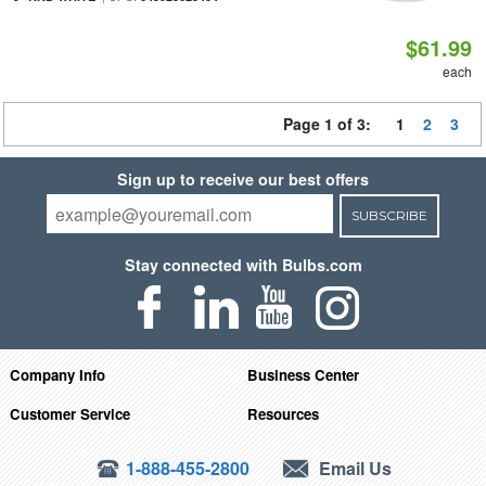
$61.99
each
Page 1 of 3:
1
2
3
Sign up to receive our best offers
SUBSCRIBE
Stay connected with Bulbs.com
Company Info
Business Center
Customer Service
Resources
1-888-455-2800
Email Us