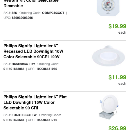
Retrofit Kit Color Selectable
Dimmable
SKU:
| Ordering Code:
|
326
ODMP24/3CCT
UPC:
879939003266
$19.99
each
Philips Signify Lightolier 6"
Recessed LED Downlight 10W
Color Selectable 90CRI 120V
SKU:
| Ordering Code:
RD6R99SCT1W
| UPC:
911401868084
190096131969
$11.99
each
Philips Signify Lightolier 6" Flat
LED Downlight 15W Color
Selectable 90 CRI
SKU:
| Ordering Code:
FD6R11ESCT1W
| UPC:
911401825684
190096131716
$26.99