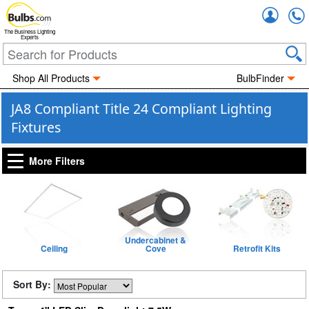
Accou
The Business Lighting
Experts
Shop All Products
BulbFinder
JA8 Compliant Title 24 Compliant Lighting
Fixtures
More Filters
Undercabinet &
Ceiling
Cove
Retrofit Kits
Sort By: