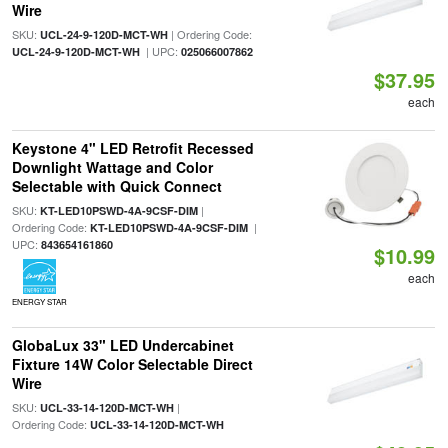
Wire
SKU:
| Ordering Code:
UCL-24-9-120D-MCT-WH
| UPC:
UCL-24-9-120D-MCT-WH
025066007862
$37.95
each
Keystone 4" LED Retrofit Recessed
Downlight Wattage and Color
Selectable with Quick Connect
SKU:
|
KT-LED10PSWD-4A-9CSF-DIM
Ordering Code:
|
KT-LED10PSWD-4A-9CSF-DIM
UPC:
843654161860
$10.99
each
ENERGY STAR
GlobaLux 33" LED Undercabinet
Fixture 14W Color Selectable Direct
Wire
SKU:
|
UCL-33-14-120D-MCT-WH
Ordering Code:
UCL-33-14-120D-MCT-WH