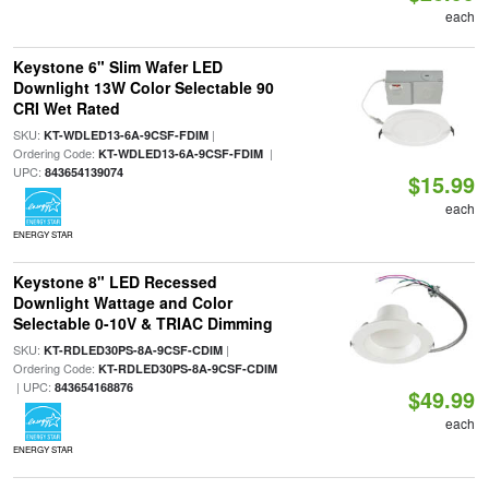
each
Keystone 6" Slim Wafer LED
Downlight 13W Color Selectable 90
CRI Wet Rated
SKU:
|
KT-WDLED13-6A-9CSF-FDIM
Ordering Code:
|
KT-WDLED13-6A-9CSF-FDIM
UPC:
843654139074
$15.99
each
ENERGY STAR
Keystone 8" LED Recessed
Downlight Wattage and Color
Selectable 0-10V & TRIAC Dimming
SKU:
|
KT-RDLED30PS-8A-9CSF-CDIM
Ordering Code:
KT-RDLED30PS-8A-9CSF-CDIM
| UPC:
843654168876
$49.99
each
ENERGY STAR