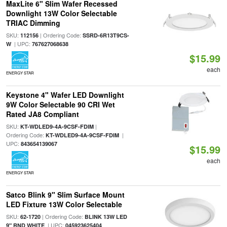
MaxLite 6" Slim Wafer Recessed
Downlight 13W Color Selectable
TRIAC Dimming
SKU:
| Ordering Code:
112156
SSRD-6R13T9CS-
| UPC:
W
767627068638
$15.99
each
ENERGY STAR
Keystone 4" Wafer LED Downlight
9W Color Selectable 90 CRI Wet
Rated JA8 Compliant
SKU:
|
KT-WDLED9-4A-9CSF-FDIM
Ordering Code:
|
KT-WDLED9-4A-9CSF-FDIM
UPC:
843654139067
$15.99
each
ENERGY STAR
Satco Blink 9" Slim Surface Mount
LED Fixture 13W Color Selectable
SKU:
| Ordering Code:
62-1720
BLINK 13W LED
| UPC:
9" RND WHITE
045923625404