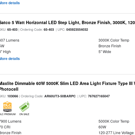
More details
Satco 5 Watt Horizontal LED Step Light, Bronze Finish, 3000K, 120
SKU:
| Ordering Code:
| UPC:
65-403
65-403
045923554032
407 Lumens
3000K Color Temp
5W
Bronze Finish
3" High
5" Wide
More details
Maxlite Dimmable 60W 5000K Slim LED Area Light Fixture Type III
Photocell
SKU:
| Ordering Code:
| UPC:
103066
AR60UT3-50BARPC
767627165047
DLC PREMIUM
ON SALE
7900 Lumens
5000K Color Temp
70 CRI
60W
Bronze Finish
120-277 Line Voltage