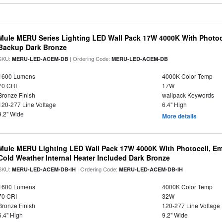
Mule MERU Series Lighting LED Wall Pack 17W 4000K With Photoc
Backup Dark Bronze
SKU:
| Ordering Code:
MERU-LED-ACEM-DB
MERU-LED-ACEM-DB
1600 Lumens
4000K Color Temp
70 CRI
17W
Bronze Finish
wallpack Keywords
120-277 Line Voltage
6.4" High
9.2" Wide
More details
Mule MERU Lighting LED Wall Pack 17W 4000K With Photocell, E
Cold Weather Internal Heater Included Dark Bronze
SKU:
| Ordering Code:
MERU-LED-ACEM-DB-IH
MERU-LED-ACEM-DB-IH
1600 Lumens
4000K Color Temp
70 CRI
32W
Bronze Finish
120-277 Line Voltage
6.4" High
9.2" Wide