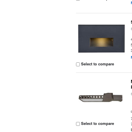
Select to compare
Select to compare