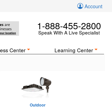
Account
1-888-455-2800
es
are
inesses
Speak With A Live Specialist
your location
ess Center
Learning Center
Outdoor