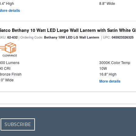
3.4" High
8.8" Wide
More details
Satco Bethany 10 Watt LED Large Wall Lantern with Satin White 
SKU:
| Ordering Code:
| UPC:
62-632
Bethany 10W LED LG Wall Lantern
045923326325
CLEARANCE
800 Lumens
3000K Color Temp
90 CRI
10W
Bronze Finish
16.8" High
10" Wide
More details
SUBSCRIBE