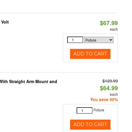
$67.99
 Volt
each
ADD TO CART
$129.99
 With Straight Arm Mount and
$64.99
each
You save 50%
Fixture
ADD TO CART