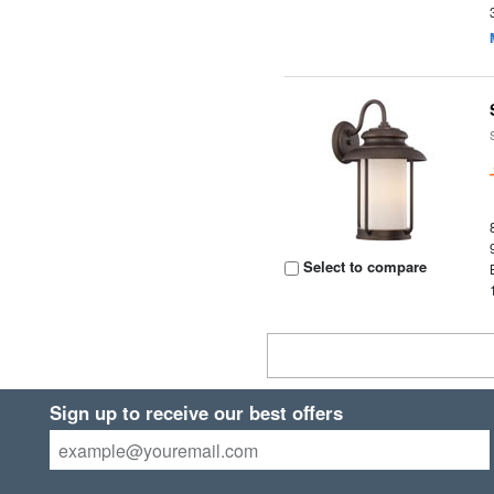
Select to compare
Sign up to receive our best offers