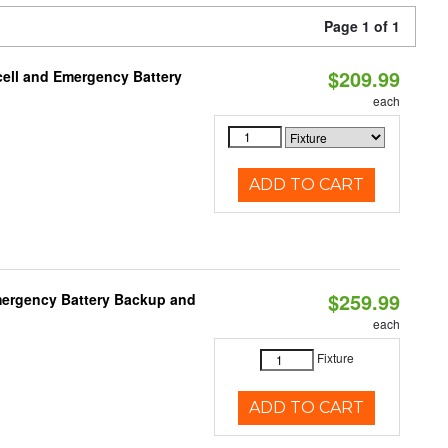
Page 1 of 1
$209.99
ell and Emergency Battery
each
ADD TO CART
$259.99
mergency Battery Backup and
each
Fixture
ADD TO CART