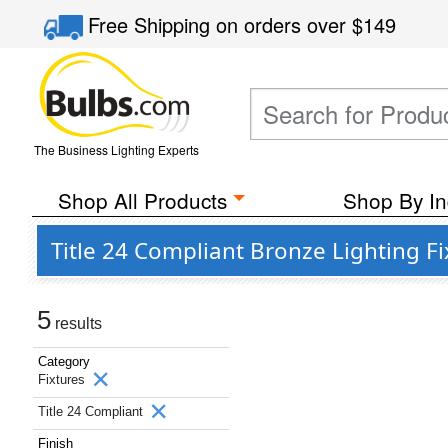
Free Shipping
on orders over
$149
The Business Lighting Experts
Shop All Products
Shop By In
Title 24 Compliant Bronze Lighting Fi
5
results
Category
Fixtures
Title 24 Compliant
Finish