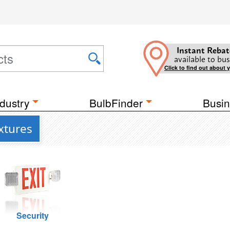
Instant Rebat
available to bus
Click to find out about 
dustry
BulbFinder
Busin
xtures
Security