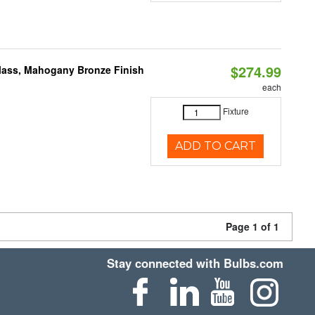
$274.99
Glass, Mahogany Bronze Finish
each
Fixture
ADD TO CART
Page 1 of 1
Stay connected with Bulbs.com