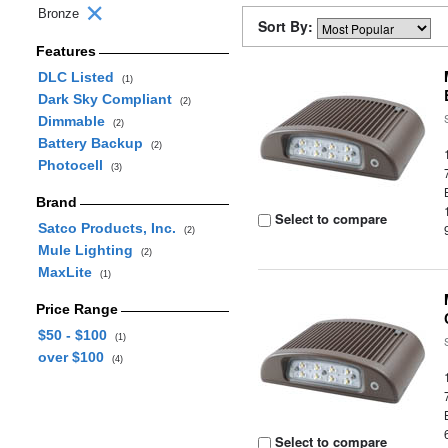
Bronze
Sort By:
Features
DLC Listed
(1)
Dark Sky Compliant
(2)
Dimmable
(2)
Battery Backup
(2)
Photocell
(3)
Brand
Select to compare
Satco Products, Inc.
(2)
Mule Lighting
(2)
MaxLite
(1)
Price Range
$50 - $100
(1)
over $100
(4)
Select to compare