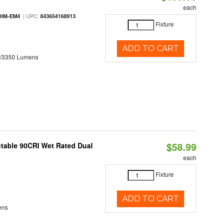
each
| UPC:
DIM-EM4
843654168913
Fixture
ADD TO CART
0/3350 Lumens
$58.99
table 90CRI Wet Rated Dual
each
Fixture
ADD TO CART
ens