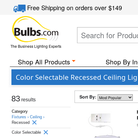
Free Shipping
on orders over
$149
The Business Lighting Experts
Shop All Products
Shop By In
Color Selectable Recessed Ceiling Lig
Sort By:
83
results
Category
Fixtures ›
Ceiling ›
Recessed
Color Selectable