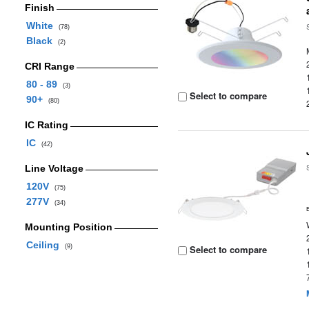
Finish
White
(78)
Black
(2)
CRI Range
80 - 89
(3)
Select to compare
90+
(80)
IC Rating
IC
(42)
Line Voltage
120V
(75)
277V
(34)
Mounting Position
Ceiling
(9)
Select to compare