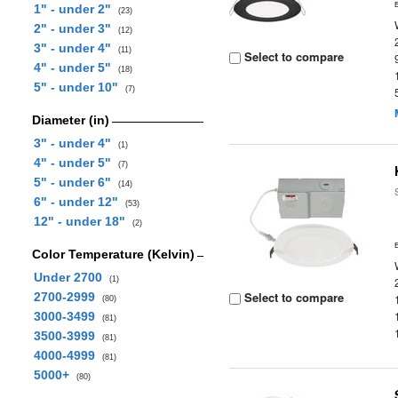
1" - under 2"
(23)
2" - under 3"
(12)
3" - under 4"
(11)
Select to compare
4" - under 5"
(18)
5" - under 10"
(7)
Diameter (in)
3" - under 4"
(1)
4" - under 5"
(7)
5" - under 6"
(14)
6" - under 12"
(53)
12" - under 18"
(2)
Color Temperature (Kelvin)
Under 2700
(1)
Select to compare
2700-2999
(80)
3000-3499
(81)
3500-3999
(81)
4000-4999
(81)
5000+
(80)