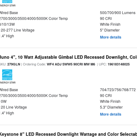
ENERGY STAR
Wired Base
500/700/900 Lumens
2700/3000/3500/4000/5000K Color Temp
90 CRI
8/10/13W
White Finish
120-277 Line Voltage
5" Diameter
1.4" High
More details
Juno 4", 10 Watt Adjustable Gimbal LED Recessed Downlight, Colo
SKU:
| Ordering Code:
| UPC:
279GLN
WF4 ADJ SWW5 90CRI MW M6
196183148025
ENERGY STAR
Wired Base
704/723/756/768/772
2700/3000/3500/4000/5000K Color Temp
90 CRI
10W
White Finish
120 Line Voltage
5.3" Diameter
1.4" High
More details
Keystone 8" LED Recessed Downlight Wattage and Color Selectab