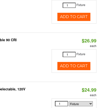
Fixture
ADD TO CART
$26.99
able 90 CRI
each
Fixture
ADD TO CART
$24.99
electable, 120V
each