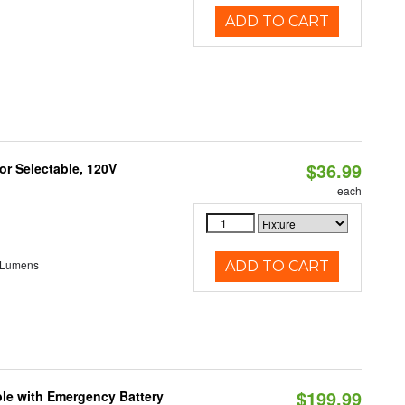
ADD TO CART
$36.99
r Selectable, 120V
each
 Lumens
ADD TO CART
$199.99
le with Emergency Battery