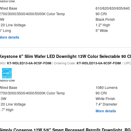
ENERGY STAR
Wired Base
610/620/630/635/640
2700/3000/3500/4000/5000K Color Temp
90 CRI
9W
Black Finish
120 Line Voltage
1.2" High
5" Long
5" Wide
More details
Keystone 6" Slim Wafer LED Downlight 13W Color Selectable 90 C
SKU:
| Ordering Code:
| UPC
KT-WDLED13-6A-9CSF-FDIM
KT-WDLED13-6A-9CSF-FDIM
ENERGY STAR
Wired Base
1080 Lumens
2700/3000/3500/4000/5000K Color Temp
90 CRI
13W
White Finish
120 Line Voltage
7.4" Diameter
1.7" High
More details
Simply Conserve 12W 5/6" Smart Recessed Retrofit Downlight, RG