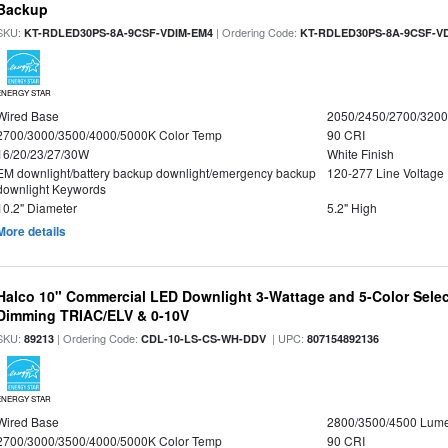
Backup
SKU:
| Ordering Code:
KT-RDLED30PS-8A-9CSF-VDIM-EM4
KT-RDLED30PS-8A-9CSF-V
ENERGY STAR
Wired Base
2050/2450/2700/320
2700/3000/3500/4000/5000K Color Temp
90 CRI
16/20/23/27/30W
White Finish
EM downlight/battery backup downlight/emergency backup
120-277 Line Voltage
downlight Keywords
10.2" Diameter
5.2" High
More details
Halco 10" Commercial LED Downlight 3-Wattage and 5-Color Selec
Dimming TRIAC/ELV & 0-10V
SKU:
| Ordering Code:
| UPC:
89213
CDL-10-LS-CS-WH-DDV
807154892136
ENERGY STAR
Wired Base
2800/3500/4500 Lum
2700/3000/3500/4000/5000K Color Temp
90 CRI