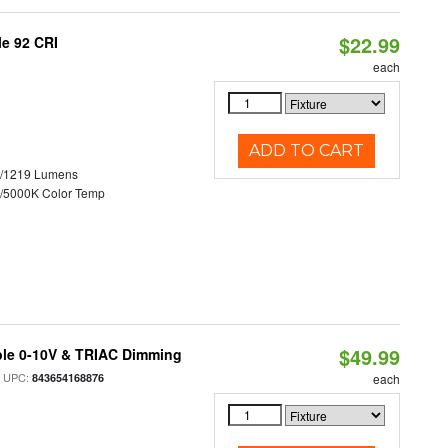
$22.99
le 92 CRI
each
ADD TO CART
0/1219 Lumens
/5000K Color Temp
$49.99
ble 0-10V & TRIAC Dimming
 UPC:
843654168876
each