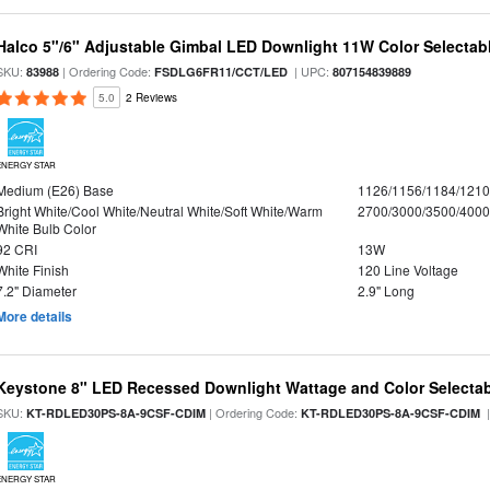
Halco 5"/6" Adjustable Gimbal LED Downlight 11W Color Selectab
SKU:
| Ordering Code:
| UPC:
83988
FSDLG6FR11/CCT/LED
807154839889
5.0
2 Reviews
ENERGY STAR
Medium (E26) Base
1126/1156/1184/121
Bright White/Cool White/Neutral White/Soft White/Warm
2700/3000/3500/4000
White Bulb Color
92 CRI
13W
White Finish
120 Line Voltage
7.2" Diameter
2.9" Long
More details
Keystone 8" LED Recessed Downlight Wattage and Color Selecta
SKU:
| Ordering Code:
|
KT-RDLED30PS-8A-9CSF-CDIM
KT-RDLED30PS-8A-9CSF-CDIM
ENERGY STAR