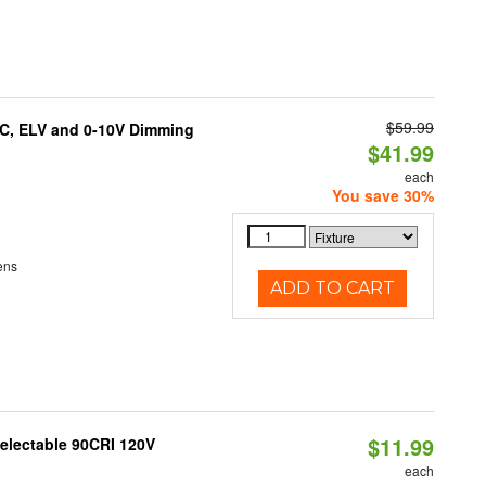
$59.99
AC, ELV and 0-10V Dimming
$41.99
each
You save 30%
ens
ADD TO CART
$11.99
Selectable 90CRI 120V
each