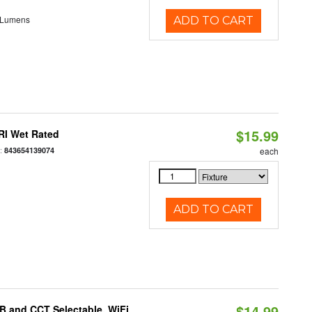
 Lumens
ADD TO CART
$15.99
RI Wet Rated
:
843654139074
each
ADD TO CART
$14.99
B and CCT Selectable, WiFi