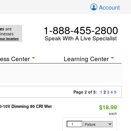
Account
1-888-455-2800
es
are
inesses
Speak With A Live Specialist
your location
ess Center
Learning Center
Page 2 of 5:
1
2
3
4
5
$18.99
 0-10V Dimming 90 CRI Wet
each