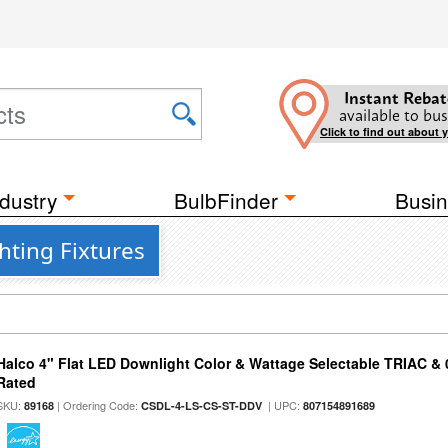
Instant Rebat
available to bus
Click to find out about 
dustry
BulbFinder
Busin
hting Fixtures
Halco 4" Flat LED Downlight Color & Wattage Selectable TRIAC &
Rated
SKU:
| Ordering Code:
| UPC:
89168
CSDL-4-LS-CS-ST-DDV
807154891689