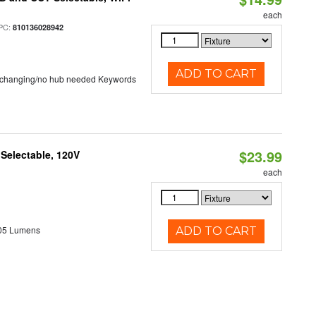
each
PC:
810136028942
ADD TO CART
 changing/no hub needed Keywords
$23.99
 Selectable, 120V
each
05 Lumens
ADD TO CART