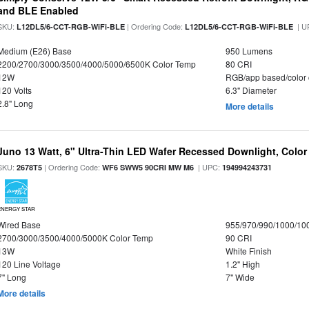
and BLE Enabled
SKU:
| Ordering Code:
| U
L12DL5/6-CCT-RGB-WiFi-BLE
L12DL5/6-CCT-RGB-WiFi-BLE
Medium (E26) Base
950 Lumens
2200/2700/3000/3500/4000/5000/6500K Color Temp
80 CRI
12W
RGB/app based/color
120 Volts
6.3" Diameter
2.8" Long
More details
Juno 13 Watt, 6" Ultra-Thin LED Wafer Recessed Downlight, Color
SKU:
| Ordering Code:
| UPC:
2678T5
WF6 SWW5 90CRI MW M6
194994243731
ENERGY STAR
Wired Base
955/970/990/1000/10
2700/3000/3500/4000/5000K Color Temp
90 CRI
13W
White Finish
120 Line Voltage
1.2" High
7" Long
7" Wide
More details