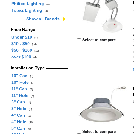
Philips Lighting
(4)
Topaz Lighting
(3)
Show all Brands
Price Range
Under $10
(4)
Select to compare
$10 - $50
(64)
$50 - $100
(11)
over $100
(4)
Installation Type
10" Can
(6)
10" Hole
(7)
11" Can
(6)
11" Hole
(6)
3" Can
(1)
3" Hole
(3)
4" Can
(10)
4" Hole
(16)
5" Can
(9)
Select to compare