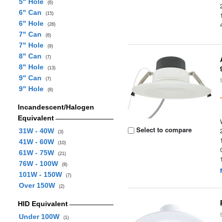
5" Hole
(6)
6" Can
(15)
6" Hole
(28)
7" Can
(6)
7" Hole
(9)
8" Can
(7)
8" Hole
(13)
9" Can
(7)
9" Hole
(8)
Incandescent/Halogen
Equivalent
Select to compare
31W - 40W
(3)
41W - 60W
(10)
61W - 75W
(21)
76W - 100W
(8)
101W - 150W
(7)
Over 150W
(2)
HID Equivalent
Under 100W
(1)