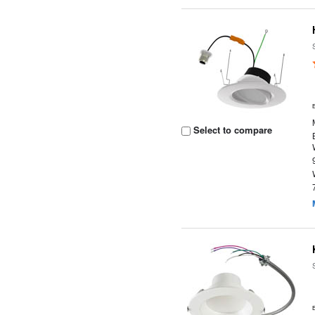
Select to compare