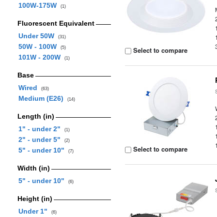
100W-175W
(1)
Fluorescent Equivalent
Under 50W
(31)
50W - 100W
(5)
Select to compare
101W - 200W
(1)
Base
Wired
(63)
Medium (E26)
(14)
Length (in)
1" - under 2"
(1)
2" - under 5"
(2)
Select to compare
5" - under 10"
(7)
Width (in)
5" - under 10"
(6)
Height (in)
Under 1"
(6)