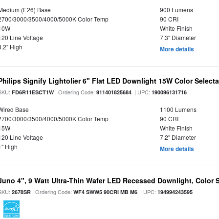
Medium (E26) Base
900 Lumens
2700/3000/3500/4000/5000K Color Temp
90 CRI
10W
White Finish
120 Line Voltage
7.3" Diameter
3.2" High
More details
Philips Signify Lightolier 6" Flat LED Downlight 15W Color Select
SKU:
| Ordering Code:
| UPC:
FD6R11ESCT1W
911401825684
190096131716
Wired Base
1100 Lumens
2700/3000/3500/4000/5000K Color Temp
90 CRI
15W
White Finish
120 Line Voltage
7.2" Diameter
1" High
More details
Juno 4", 9 Watt Ultra-Thin Wafer LED Recessed Downlight, Color S
SKU:
| Ordering Code:
| UPC:
2678SR
WF4 SWW5 90CRI MB M6
194994243595