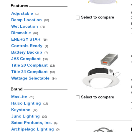
Features
Adjustable
(1)
Select to compare
Damp Location
(82)
Wet Location
(73)
Dimmable
(82)
ENERGY STAR
(66)
Controls Ready
(1)
Battery Backup
(7)
JA8 Compliant
(30)
Title 20 Compliant
(12)
Title 24 Compliant
(63)
Wattage Selectable
(34)
Brand
Select to compare
MaxLite
(20)
Halco Lighting
(17)
Keystone
(12)
Juno Lighting
(10)
Satco Products, Inc.
(6)
Archipelago Lighting
(5)