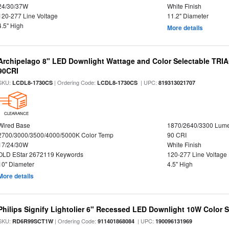
24/30/37W
White Finish
120-277 Line Voltage
11.2" Diameter
4.5" High
More details
Archipelago 8" LED Downlight Wattage and Color Selectable TRI
90CRI
SKU:
| Ordering Code:
| UPC:
LCDL8-1730CS
LCDL8-1730CS
819313021707
CLEARANCE
Wired Base
1870/2640/3300 Lum
2700/3000/3500/4000/5000K Color Temp
90 CRI
17/24/30W
White Finish
OLD EStar 2672119 Keywords
120-277 Line Voltage
10" Diameter
4.5" High
More details
Philips Signify Lightolier 6" Recessed LED Downlight 10W Color 
SKU:
| Ordering Code:
| UPC:
RD6R99SCT1W
911401868084
190096131969