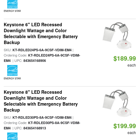
ENERGY STAR
Keystone 6" LED Recessed
Downlight Wattage and Color
Selectable with Emergency Battery
Backup
SKU:
|
KT-RDLED24PS-6A-9CSF-VDIM-EM4
Ordering Code:
KT-RDLED24PS-6A-9CSF-VDIM-
$189.99
| UPC:
EM4
843654168906
each
ENERGY STAR
Keystone 8" LED Recessed
Downlight Wattage and Color
Selectable with Emergency Battery
Backup
SKU:
|
KT-RDLED30PS-8A-9CSF-VDIM-EM4
Ordering Code:
KT-RDLED30PS-8A-9CSF-VDIM-
$199.99
| UPC:
EM4
843654168913
each