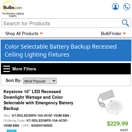
Accou
The Business Lighting
Experts
Shop All Products
BulbFinder
Color Selectable Battery Backup Recessed
Ceiling Lighting Fixtures
More Filters
Sort By:
Keystone 10" LED Recessed
Downlight Wattage and Color
Selectable with Emergency Battery
Backup
SKU:
|
KT-RDLED38PS-10A-9CSF-VDIM-EM4
Ordering Code:
KT-RDLED38PS-10A-9CSF-
$229.99
| UPC:
VDIM-EM4
843654168920
each