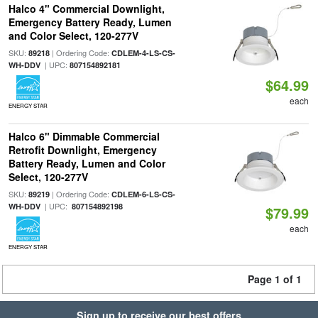
Halco 4" Commercial Downlight,
Emergency Battery Ready, Lumen
and Color Select, 120-277V
SKU:
| Ordering Code:
89218
CDLEM-4-LS-CS-
| UPC:
WH-DDV
807154892181
$64.99
each
ENERGY STAR
Halco 6" Dimmable Commercial
Retrofit Downlight, Emergency
Battery Ready, Lumen and Color
Select, 120-277V
SKU:
| Ordering Code:
89219
CDLEM-6-LS-CS-
| UPC:
WH-DDV
807154892198
$79.99
each
ENERGY STAR
Page 1 of 1
Sign up to receive our best offers