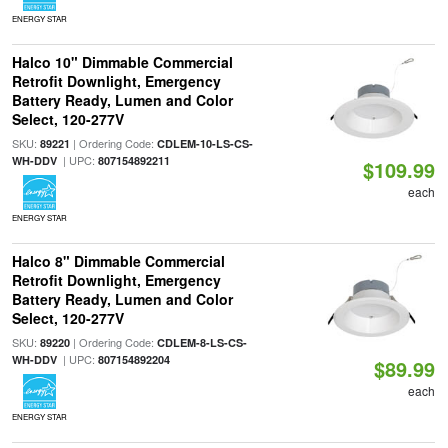
ENERGY STAR
Halco 10" Dimmable Commercial
Retrofit Downlight, Emergency
Battery Ready, Lumen and Color
Select, 120-277V
SKU:
| Ordering Code:
89221
CDLEM-10-LS-CS-
| UPC:
WH-DDV
807154892211
$109.99
each
ENERGY STAR
Halco 8" Dimmable Commercial
Retrofit Downlight, Emergency
Battery Ready, Lumen and Color
Select, 120-277V
SKU:
| Ordering Code:
89220
CDLEM-8-LS-CS-
| UPC:
WH-DDV
807154892204
$89.99
each
ENERGY STAR