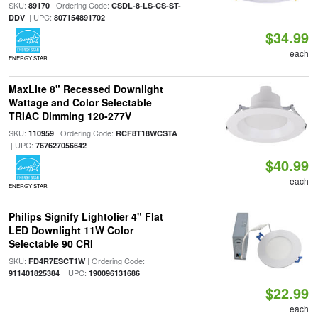
SKU:
| Ordering Code:
89170
CSDL-8-LS-CS-ST-
| UPC:
DDV
807154891702
$34.99
each
ENERGY STAR
MaxLite 8" Recessed Downlight
Wattage and Color Selectable
TRIAC Dimming 120-277V
SKU:
| Ordering Code:
110959
RCF8T18WCSTA
| UPC:
767627056642
$40.99
each
ENERGY STAR
Philips Signify Lightolier 4" Flat
LED Downlight 11W Color
Selectable 90 CRI
SKU:
| Ordering Code:
FD4R7ESCT1W
| UPC:
911401825384
190096131686
$22.99
each