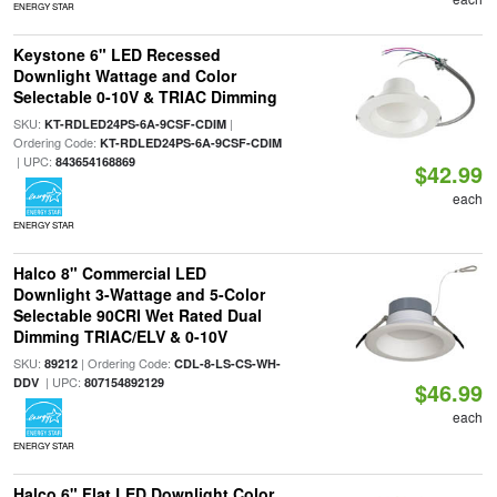
ENERGY STAR
Keystone 6" LED Recessed
Downlight Wattage and Color
Selectable 0-10V & TRIAC Dimming
SKU:
|
KT-RDLED24PS-6A-9CSF-CDIM
Ordering Code:
KT-RDLED24PS-6A-9CSF-CDIM
| UPC:
843654168869
$42.99
each
ENERGY STAR
Halco 8" Commercial LED
Downlight 3-Wattage and 5-Color
Selectable 90CRI Wet Rated Dual
Dimming TRIAC/ELV & 0-10V
SKU:
| Ordering Code:
89212
CDL-8-LS-CS-WH-
| UPC:
DDV
807154892129
$46.99
each
ENERGY STAR
Halco 6" Flat LED Downlight Color