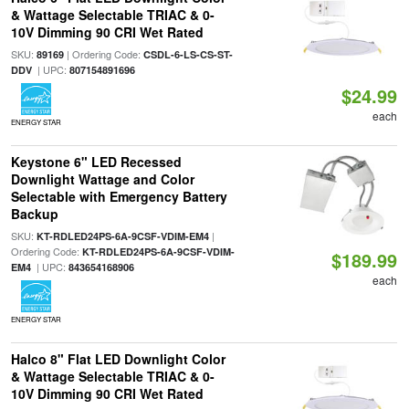
& Wattage Selectable TRIAC & 0-
10V Dimming 90 CRI Wet Rated
SKU:
| Ordering Code:
89169
CSDL-6-LS-CS-ST-
| UPC:
DDV
807154891696
$24.99
each
ENERGY STAR
Keystone 6" LED Recessed
Downlight Wattage and Color
Selectable with Emergency Battery
Backup
SKU:
|
KT-RDLED24PS-6A-9CSF-VDIM-EM4
Ordering Code:
KT-RDLED24PS-6A-9CSF-VDIM-
$189.99
| UPC:
EM4
843654168906
each
ENERGY STAR
Halco 8" Flat LED Downlight Color
& Wattage Selectable TRIAC & 0-
10V Dimming 90 CRI Wet Rated