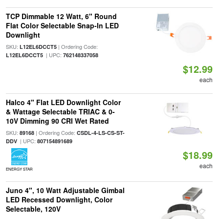
TCP Dimmable 12 Watt, 6" Round
Flat Color Selectable Snap-In LED
Downlight
SKU:
| Ordering Code:
L12EL6DCCT5
| UPC:
L12EL6DCCT5
762148337058
$12.99
each
Halco 4" Flat LED Downlight Color
& Wattage Selectable TRIAC & 0-
10V Dimming 90 CRI Wet Rated
SKU:
| Ordering Code:
89168
CSDL-4-LS-CS-ST-
| UPC:
DDV
807154891689
$18.99
each
ENERGY STAR
Juno 4", 10 Watt Adjustable Gimbal
LED Recessed Downlight, Color
Selectable, 120V