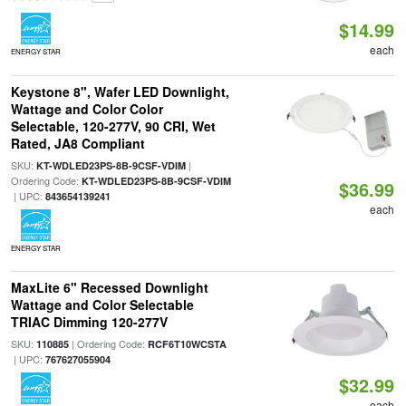
$14.99
each
ENERGY STAR
Keystone 8", Wafer LED Downlight,
Wattage and Color Color
Selectable, 120-277V, 90 CRI, Wet
Rated, JA8 Compliant
SKU:
|
KT-WDLED23PS-8B-9CSF-VDIM
Ordering Code:
KT-WDLED23PS-8B-9CSF-VDIM
$36.99
| UPC:
843654139241
each
ENERGY STAR
MaxLite 6" Recessed Downlight
Wattage and Color Selectable
TRIAC Dimming 120-277V
SKU:
| Ordering Code:
110885
RCF6T10WCSTA
| UPC:
767627055904
$32.99
each