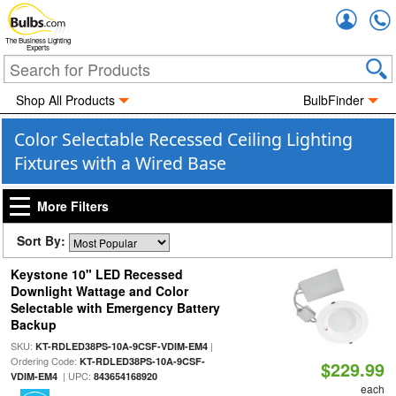
Accou
The Business Lighting
Experts
Shop All Products
BulbFinder
Color Selectable Recessed Ceiling Lighting
Fixtures with a Wired Base
More Filters
Sort By:
Keystone 10" LED Recessed
Downlight Wattage and Color
Selectable with Emergency Battery
Backup
SKU:
|
KT-RDLED38PS-10A-9CSF-VDIM-EM4
Ordering Code:
KT-RDLED38PS-10A-9CSF-
$229.99
| UPC:
VDIM-EM4
843654168920
each