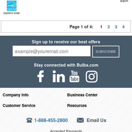
each
ENERGY STAR
Page 1 of 4:
1
2
3
4
Sign up to receive our best offers
SUBSCRIBE
Stay connected with Bulbs.com
Company Info
Business Center
Customer Service
Resources
1-888-455-2800
Email Us
Accepted Payments