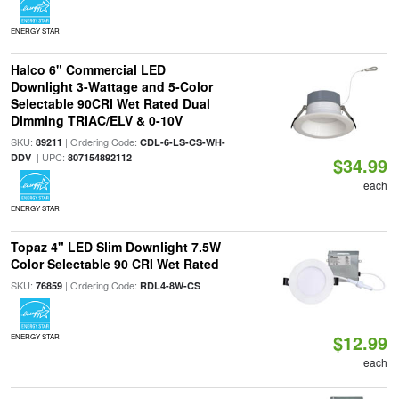
ENERGY STAR
Halco 6" Commercial LED
Downlight 3-Wattage and 5-Color
Selectable 90CRI Wet Rated Dual
Dimming TRIAC/ELV & 0-10V
SKU:
| Ordering Code:
89211
CDL-6-LS-CS-WH-
| UPC:
DDV
807154892112
$34.99
each
ENERGY STAR
Topaz 4" LED Slim Downlight 7.5W
Color Selectable 90 CRI Wet Rated
SKU:
| Ordering Code:
76859
RDL4-8W-CS
$12.99
ENERGY STAR
each