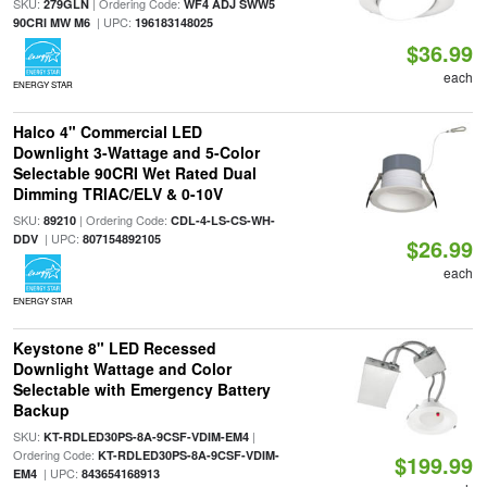
SKU:
| Ordering Code:
279GLN
WF4 ADJ SWW5
| UPC:
90CRI MW M6
196183148025
$36.99
each
ENERGY STAR
Halco 4" Commercial LED
Downlight 3-Wattage and 5-Color
Selectable 90CRI Wet Rated Dual
Dimming TRIAC/ELV & 0-10V
SKU:
| Ordering Code:
89210
CDL-4-LS-CS-WH-
| UPC:
DDV
807154892105
$26.99
each
ENERGY STAR
Keystone 8" LED Recessed
Downlight Wattage and Color
Selectable with Emergency Battery
Backup
SKU:
|
KT-RDLED30PS-8A-9CSF-VDIM-EM4
Ordering Code:
KT-RDLED30PS-8A-9CSF-VDIM-
$199.99
| UPC:
EM4
843654168913