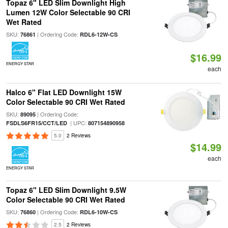
Topaz 6" LED Slim Downlight High
Lumen 12W Color Selectable 90 CRI
Wet Rated
SKU:
| Ordering Code:
76861
RDL6-12W-CS
$16.99
ENERGY STAR
each
Halco 6" Flat LED Downlight 15W
Color Selectable 90 CRI Wet Rated
SKU:
| Ordering Code:
89095
| UPC:
FSDLS6FR15/CCT/LED
807154890958
5.0
2 Reviews
$14.99
each
ENERGY STAR
Topaz 6" LED Slim Downlight 9.5W
Color Selectable 90 CRI Wet Rated
SKU:
| Ordering Code:
76860
RDL6-10W-CS
2.5
2 Reviews