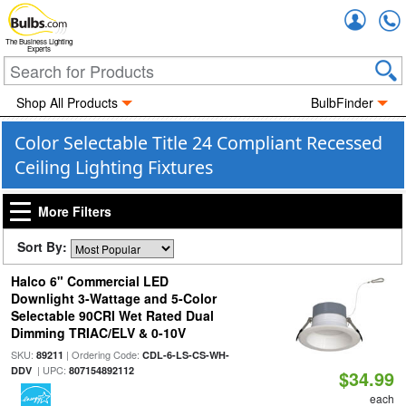
Accou
The Business Lighting
Experts
Shop All Products
BulbFinder
Color Selectable Title 24 Compliant Recessed
Ceiling Lighting Fixtures
More Filters
Sort By:
Halco 6" Commercial LED
Downlight 3-Wattage and 5-Color
Selectable 90CRI Wet Rated Dual
Dimming TRIAC/ELV & 0-10V
SKU:
| Ordering Code:
89211
CDL-6-LS-CS-WH-
| UPC:
DDV
807154892112
$34.99
each