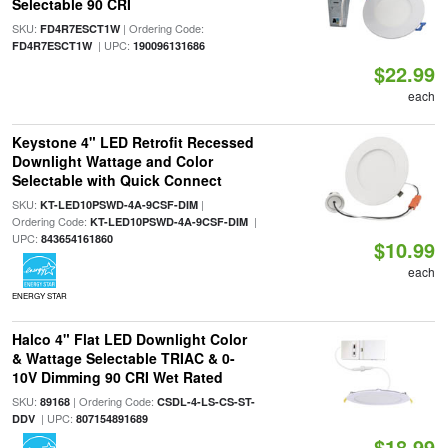
Selectable 90 CRI
SKU:
| Ordering Code:
FD4R7ESCT1W
| UPC:
FD4R7ESCT1W
190096131686
$22.99
each
Keystone 4" LED Retrofit Recessed
Downlight Wattage and Color
Selectable with Quick Connect
SKU:
|
KT-LED10PSWD-4A-9CSF-DIM
Ordering Code:
|
KT-LED10PSWD-4A-9CSF-DIM
UPC:
843654161860
$10.99
each
ENERGY STAR
Halco 4" Flat LED Downlight Color
& Wattage Selectable TRIAC & 0-
10V Dimming 90 CRI Wet Rated
SKU:
| Ordering Code:
89168
CSDL-4-LS-CS-ST-
| UPC:
DDV
807154891689
$18.99