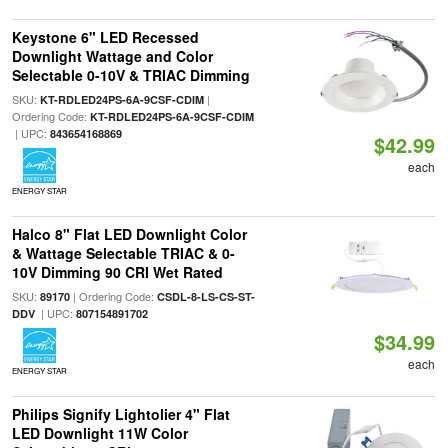
Keystone 6" LED Recessed
Downlight Wattage and Color
Selectable 0-10V & TRIAC Dimming
SKU:
|
KT-RDLED24PS-6A-9CSF-CDIM
Ordering Code:
KT-RDLED24PS-6A-9CSF-CDIM
| UPC:
843654168869
$42.99
each
ENERGY STAR
Halco 8" Flat LED Downlight Color
& Wattage Selectable TRIAC & 0-
10V Dimming 90 CRI Wet Rated
SKU:
| Ordering Code:
89170
CSDL-8-LS-CS-ST-
| UPC:
DDV
807154891702
$34.99
each
ENERGY STAR
Philips Signify Lightolier 4" Flat
LED Downlight 11W Color