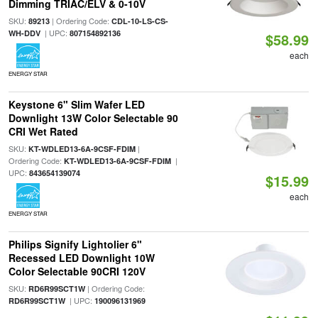
Dimming TRIAC/ELV & 0-10V
SKU:
| Ordering Code:
89213
CDL-10-LS-CS-
| UPC:
WH-DDV
807154892136
$58.99
each
ENERGY STAR
Keystone 6" Slim Wafer LED
Downlight 13W Color Selectable 90
CRI Wet Rated
SKU:
|
KT-WDLED13-6A-9CSF-FDIM
Ordering Code:
|
KT-WDLED13-6A-9CSF-FDIM
UPC:
843654139074
$15.99
each
ENERGY STAR
Philips Signify Lightolier 6"
Recessed LED Downlight 10W
Color Selectable 90CRI 120V
SKU:
| Ordering Code:
RD6R99SCT1W
| UPC:
RD6R99SCT1W
190096131969