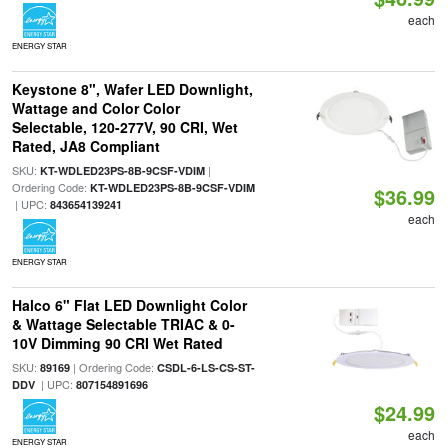
each
ENERGY STAR
Keystone 8", Wafer LED Downlight,
Wattage and Color Color
Selectable, 120-277V, 90 CRI, Wet
Rated, JA8 Compliant
SKU:
|
KT-WDLED23PS-8B-9CSF-VDIM
Ordering Code:
KT-WDLED23PS-8B-9CSF-VDIM
$36.99
| UPC:
843654139241
each
ENERGY STAR
Halco 6" Flat LED Downlight Color
& Wattage Selectable TRIAC & 0-
10V Dimming 90 CRI Wet Rated
SKU:
| Ordering Code:
89169
CSDL-6-LS-CS-ST-
| UPC:
DDV
807154891696
$24.99
each
ENERGY STAR