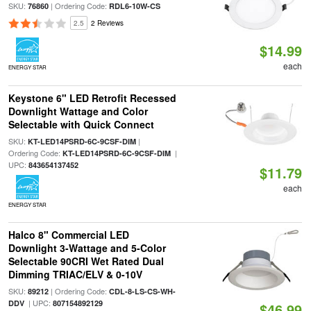
SKU:
| Ordering Code:
76860
RDL6-10W-CS
2.5
2 Reviews
$14.99
each
ENERGY STAR
Keystone 6" LED Retrofit Recessed
Downlight Wattage and Color
Selectable with Quick Connect
SKU:
|
KT-LED14PSRD-6C-9CSF-DIM
Ordering Code:
|
KT-LED14PSRD-6C-9CSF-DIM
UPC:
843654137452
$11.79
each
ENERGY STAR
Halco 8" Commercial LED
Downlight 3-Wattage and 5-Color
Selectable 90CRI Wet Rated Dual
Dimming TRIAC/ELV & 0-10V
SKU:
| Ordering Code:
89212
CDL-8-LS-CS-WH-
| UPC:
DDV
807154892129
$46.99