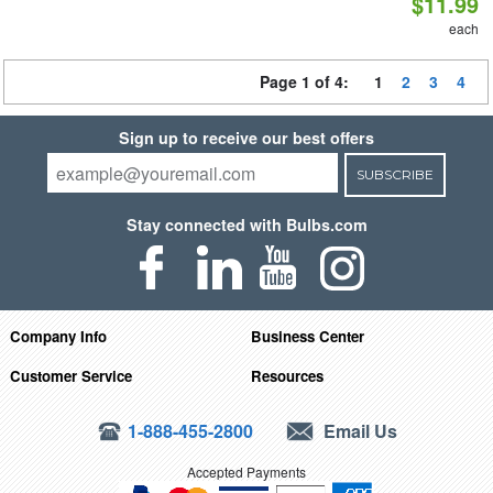
$11.99
each
Page 1 of 4:
1
2
3
4
Sign up to receive our best offers
SUBSCRIBE
Stay connected with Bulbs.com
Company Info
Business Center
Customer Service
Resources
1-888-455-2800
Email Us
Accepted Payments