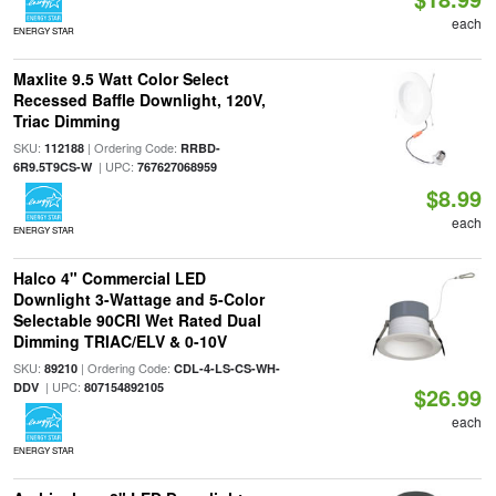
each
ENERGY STAR
Maxlite 9.5 Watt Color Select
Recessed Baffle Downlight, 120V,
Triac Dimming
SKU:
| Ordering Code:
112188
RRBD-
| UPC:
6R9.5T9CS-W
767627068959
$8.99
each
ENERGY STAR
Halco 4" Commercial LED
Downlight 3-Wattage and 5-Color
Selectable 90CRI Wet Rated Dual
Dimming TRIAC/ELV & 0-10V
SKU:
| Ordering Code:
89210
CDL-4-LS-CS-WH-
| UPC:
DDV
807154892105
$26.99
each
ENERGY STAR