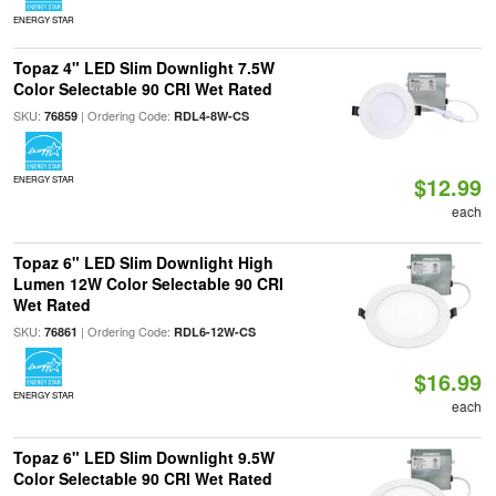
ENERGY STAR
Topaz 4" LED Slim Downlight 7.5W
Color Selectable 90 CRI Wet Rated
SKU:
| Ordering Code:
76859
RDL4-8W-CS
$12.99
ENERGY STAR
each
Topaz 6" LED Slim Downlight High
Lumen 12W Color Selectable 90 CRI
Wet Rated
SKU:
| Ordering Code:
76861
RDL6-12W-CS
$16.99
ENERGY STAR
each
Topaz 6" LED Slim Downlight 9.5W
Color Selectable 90 CRI Wet Rated