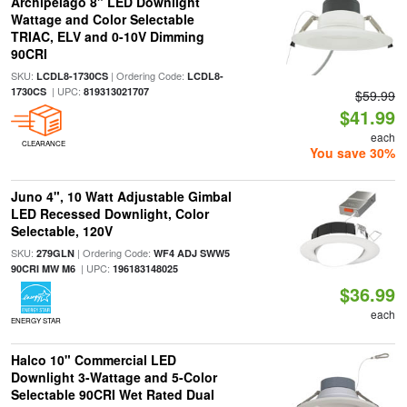
Archipelago 8" LED Downlight
Wattage and Color Selectable
TRIAC, ELV and 0-10V Dimming
90CRI
SKU:
| Ordering Code:
LCDL8-1730CS
LCDL8-
| UPC:
1730CS
819313021707
$59.99
$41.99
each
CLEARANCE
You save 30%
Juno 4", 10 Watt Adjustable Gimbal
LED Recessed Downlight, Color
Selectable, 120V
SKU:
| Ordering Code:
279GLN
WF4 ADJ SWW5
| UPC:
90CRI MW M6
196183148025
$36.99
each
ENERGY STAR
Halco 10" Commercial LED
Downlight 3-Wattage and 5-Color
Selectable 90CRI Wet Rated Dual