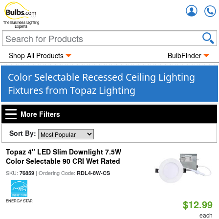
Accou
The Business Lighting
Experts
Shop All Products
BulbFinder
Color Selectable Recessed Ceiling Lighting
Fixtures from Topaz Lighting
More Filters
Sort By:
Topaz 4" LED Slim Downlight 7.5W
Color Selectable 90 CRI Wet Rated
SKU:
| Ordering Code:
76859
RDL4-8W-CS
$12.99
ENERGY STAR
each