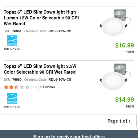
Topaz 6" LED Slim Downlight High
Lumen 12W Color Selectable 90 CRI
Wet Rated
SKU:
| Ordering Code:
76861
RDL6-12W-CS
$16.99
ENERGY STAR
each
Topaz 6" LED Slim Downlight 9.5W
Color Selectable 90 CRI Wet Rated
SKU:
| Ordering Code:
76860
RDL6-10W-CS
2.5
2 Reviews
$14.99
each
ENERGY STAR
Page 1 of 1
Sign up to receive our best offers