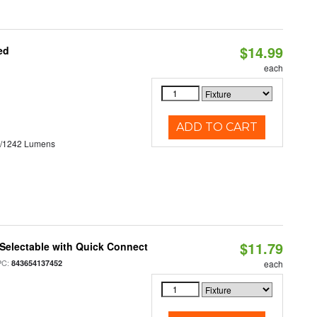
$14.99
ed
each
ADD TO CART
3/1242 Lumens
$11.79
Selectable with Quick Connect
PC:
843654137452
each