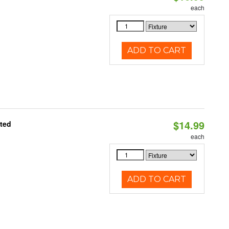
each
ADD TO CART
$14.99
ated
each
ADD TO CART