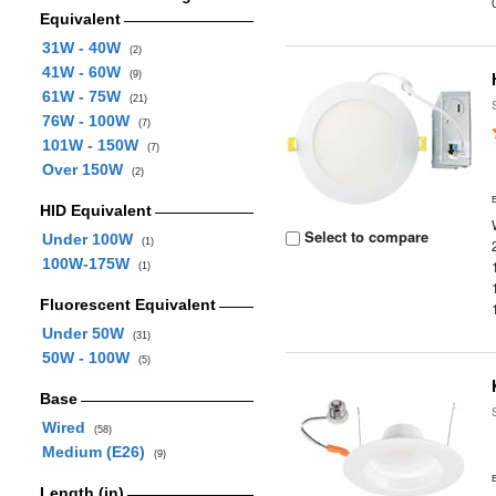
Equivalent
31W - 40W
(2)
41W - 60W
(9)
61W - 75W
(21)
76W - 100W
(7)
101W - 150W
(7)
Over 150W
(2)
HID Equivalent
Select to compare
Under 100W
(1)
100W-175W
(1)
Fluorescent Equivalent
Under 50W
(31)
50W - 100W
(5)
Base
Wired
(58)
Medium (E26)
(9)
Length (in)