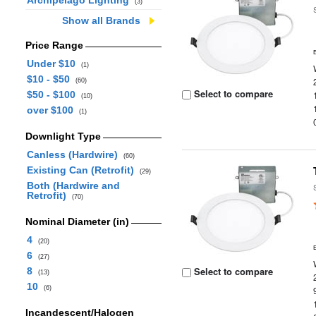
Archipelago Lighting
(3)
Show all Brands
Price Range
Under $10
(1)
$10 - $50
(60)
Select to compare
$50 - $100
(10)
over $100
(1)
Downlight Type
Canless (Hardwire)
(60)
Existing Can (Retrofit)
(29)
Both (Hardwire and
Retrofit)
(70)
Nominal Diameter (in)
4
(20)
6
(27)
Select to compare
8
(13)
10
(6)
Incandescent/Halogen