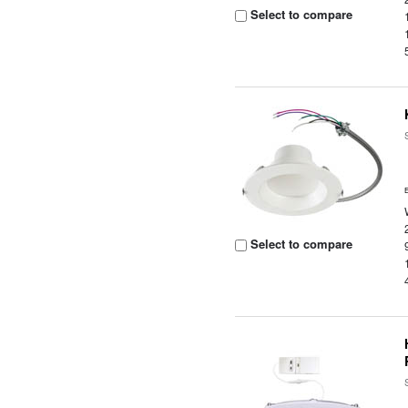
Select to compare
Select to compare