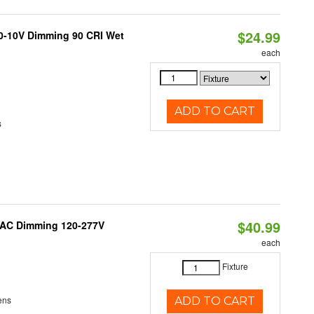
$24.99
 0-10V Dimming 90 CRI Wet
each
ADD TO CART
s
$40.99
RIAC Dimming 120-277V
each
Fixture
ens
ADD TO CART