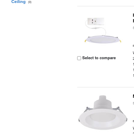
Ceiling
(9)
Select to compare