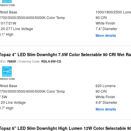
ENERGY STAR
Wired Base
1000/1800/2500 Lum
2700/3000/3500/4000/5000K Color Temp
90 CRI
10/17/21W
White Finish
120-277 Line Voltage
7.4" Diameter
4.1" High
More details
Topaz 4" LED Slim Downlight 7.5W Color Selectable 90 CRI Wet R
SKU:
| Ordering Code:
76859
RDL4-8W-CS
ENERGY STAR
Wired Base
620 Lumens
2700/3000/3500/4000/5000K Color Temp
90 CRI
7.5W
White Finish
120 Line Voltage
4.9" Diameter
0.7" High
More details
Topaz 6" LED Slim Downlight High Lumen 12W Color Selectable 9