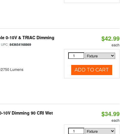
$42.99
ble 0-10V & TRIAC Dimming
 UPC:
843654168869
each
0/2750 Lumens
ADD TO CART
$34.99
 0-10V Dimming 90 CRI Wet
each