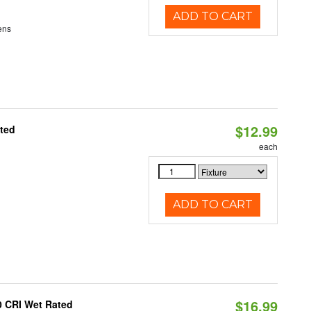
ADD TO CART
ens
$12.99
ated
each
ADD TO CART
$16.99
0 CRI Wet Rated