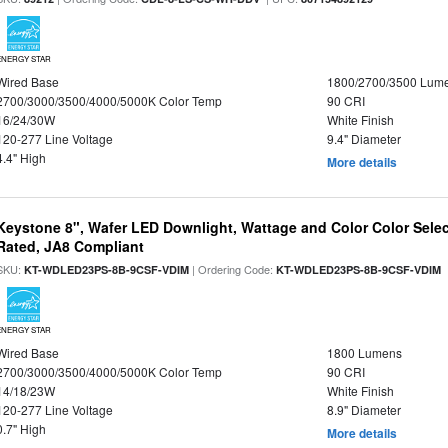
ENERGY STAR
Wired Base
1800/2700/3500 Lum
2700/3000/3500/4000/5000K Color Temp
90 CRI
16/24/30W
White Finish
120-277 Line Voltage
9.4" Diameter
4.4" High
More details
Keystone 8", Wafer LED Downlight, Wattage and Color Color Selec
Rated, JA8 Compliant
SKU:
| Ordering Code:
|
KT-WDLED23PS-8B-9CSF-VDIM
KT-WDLED23PS-8B-9CSF-VDIM
ENERGY STAR
Wired Base
1800 Lumens
2700/3000/3500/4000/5000K Color Temp
90 CRI
14/18/23W
White Finish
120-277 Line Voltage
8.9" Diameter
0.7" High
More details