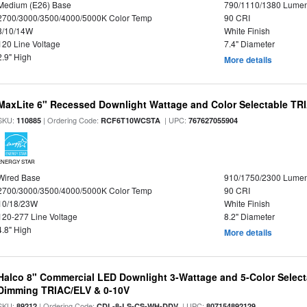
Medium (E26) Base
790/1110/1380 Lume
2700/3000/3500/4000/5000K Color Temp
90 CRI
8/10/14W
White Finish
120 Line Voltage
7.4" Diameter
2.9" High
More details
MaxLite 6" Recessed Downlight Wattage and Color Selectable T
SKU:
| Ordering Code:
| UPC:
110885
RCF6T10WCSTA
767627055904
ENERGY STAR
Wired Base
910/1750/2300 Lume
2700/3000/3500/4000/5000K Color Temp
90 CRI
10/18/23W
White Finish
120-277 Line Voltage
8.2" Diameter
4.8" High
More details
Halco 8" Commercial LED Downlight 3-Wattage and 5-Color Select
Dimming TRIAC/ELV & 0-10V
SKU:
| Ordering Code:
| UPC:
89212
CDL-8-LS-CS-WH-DDV
807154892129