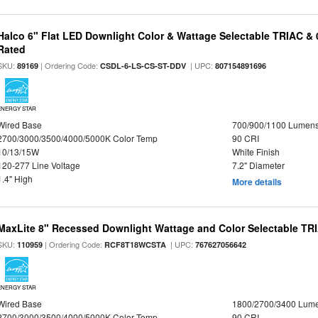
Halco 6" Flat LED Downlight Color & Wattage Selectable TRIAC &
Rated
SKU:
| Ordering Code:
| UPC:
89169
CSDL-6-LS-CS-ST-DDV
807154891696
ENERGY STAR
Wired Base
700/900/1100 Lumen
2700/3000/3500/4000/5000K Color Temp
90 CRI
10/13/15W
White Finish
120-277 Line Voltage
7.2" Diameter
1.4" High
More details
MaxLite 8" Recessed Downlight Wattage and Color Selectable T
SKU:
| Ordering Code:
| UPC:
110959
RCF8T18WCSTA
767627056642
ENERGY STAR
Wired Base
1800/2700/3400 Lum
2700/3000/3500/4000/5000K Color Temp
90 CRI