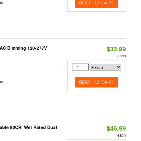
ns
ADD TO CART
$32.99
RIAC Dimming 120-277V
each
ns
ADD TO CART
$46.99
able 90CRI Wet Rated Dual
each