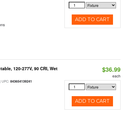
ADD TO CART
ens
$36.99
table, 120-277V, 90 CRI, Wet
each
 UPC:
843654139241
ADD TO CART