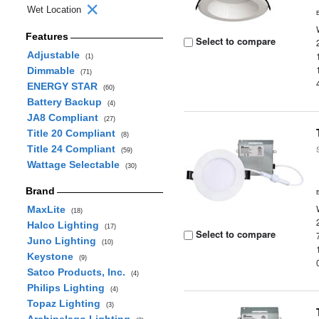
Wet Location
Features
Select to compare
Adjustable
(1)
Dimmable
(71)
ENERGY STAR
(60)
Battery Backup
(4)
JA8 Compliant
(27)
Title 20 Compliant
(8)
Title 24 Compliant
(59)
Wattage Selectable
(30)
Brand
MaxLite
(18)
Halco Lighting
(17)
Select to compare
Juno Lighting
(10)
Keystone
(9)
Satco Products, Inc.
(4)
Philips Lighting
(4)
Topaz Lighting
(3)