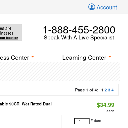
Account
1-888-455-2800
es
are
inesses
Speak With A Live Specialist
your location
ess Center
Learning Center
Page 1 of 4:
1
2
3
4
$34.99
able 90CRI Wet Rated Dual
each
Fixture