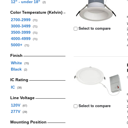
12" - under 18"
(2)
Color Temperature (Kelvin)
2700-2999
(71)
3000-3499
(71)
Select to compare
3500-3999
(71)
4000-4999
(71)
5000+
(71)
Finish
White
(70)
Black
(2)
IC Rating
IC
(38)
Line Voltage
120V
Select to compare
(67)
277V
(29)
Mounting Position