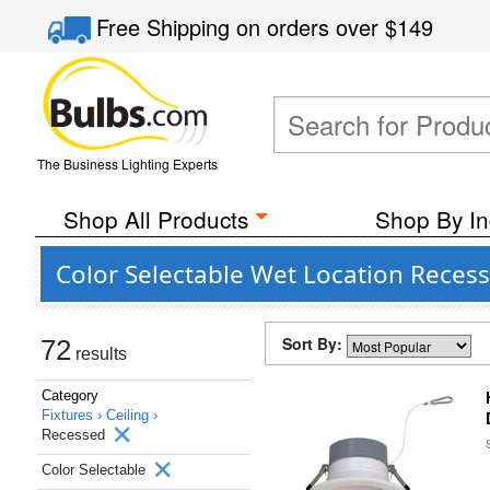
Free Shipping
on orders over
$149
The Business Lighting Experts
Shop All Products
Shop By In
Color Selectable Wet Location Recess
Sort By:
72
results
Category
Fixtures ›
Ceiling ›
Recessed
Color Selectable