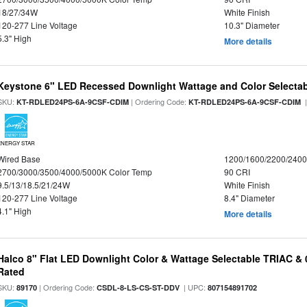
18/27/34W
White Finish
120-277 Line Voltage
10.3" Diameter
5.3" High
More details
Keystone 6" LED Recessed Downlight Wattage and Color Selecta
SKU:
| Ordering Code:
|
KT-RDLED24PS-6A-9CSF-CDIM
KT-RDLED24PS-6A-9CSF-CDIM
ENERGY STAR
Wired Base
1200/1600/2200/240
2700/3000/3500/4000/5000K Color Temp
90 CRI
9.5/13/18.5/21/24W
White Finish
120-277 Line Voltage
8.4" Diameter
4.1" High
More details
Halco 8" Flat LED Downlight Color & Wattage Selectable TRIAC &
Rated
SKU:
| Ordering Code:
| UPC:
89170
CSDL-8-LS-CS-ST-DDV
807154891702