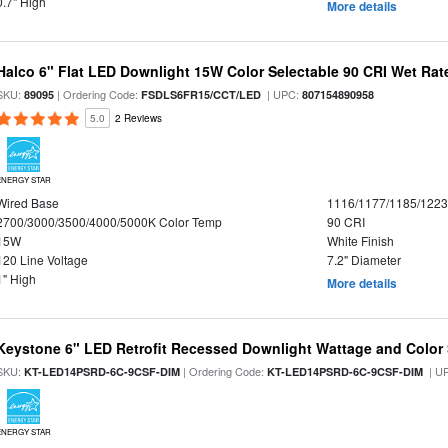
0.7" High
More details
Halco 6" Flat LED Downlight 15W Color Selectable 90 CRI Wet Rat
SKU:
| Ordering Code:
| UPC:
89095
FSDLS6FR15/CCT/LED
807154890958
5.0
2 Reviews
ENERGY STAR
Wired Base
1116/1177/1185/122
2700/3000/3500/4000/5000K Color Temp
90 CRI
15W
White Finish
120 Line Voltage
7.2" Diameter
1" High
More details
Keystone 6" LED Retrofit Recessed Downlight Wattage and Color 
SKU:
| Ordering Code:
| U
KT-LED14PSRD-6C-9CSF-DIM
KT-LED14PSRD-6C-9CSF-DIM
ENERGY STAR