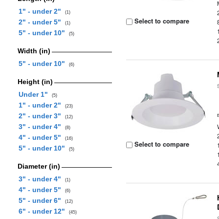
1" - under 2"
(1)
Select to compare
2" - under 5"
(1)
5" - under 10"
(5)
Width (in)
5" - under 10"
(6)
Height (in)
Under 1"
(5)
1" - under 2"
(23)
2" - under 3"
(12)
3" - under 4"
(8)
4" - under 5"
(16)
Select to compare
5" - under 10"
(5)
Diameter (in)
3" - under 4"
(1)
4" - under 5"
(6)
5" - under 6"
(12)
6" - under 12"
(45)