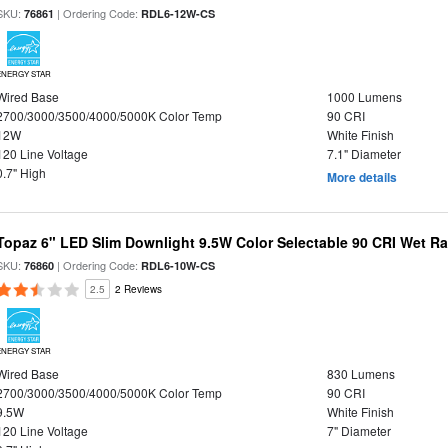
SKU:
| Ordering Code:
76861
RDL6-12W-CS
ENERGY STAR
Wired Base
1000 Lumens
2700/3000/3500/4000/5000K Color Temp
90 CRI
12W
White Finish
120 Line Voltage
7.1" Diameter
0.7" High
More details
Topaz 6" LED Slim Downlight 9.5W Color Selectable 90 CRI Wet R
SKU:
| Ordering Code:
76860
RDL6-10W-CS
2.5
2 Reviews
ENERGY STAR
Wired Base
830 Lumens
2700/3000/3500/4000/5000K Color Temp
90 CRI
9.5W
White Finish
120 Line Voltage
7" Diameter