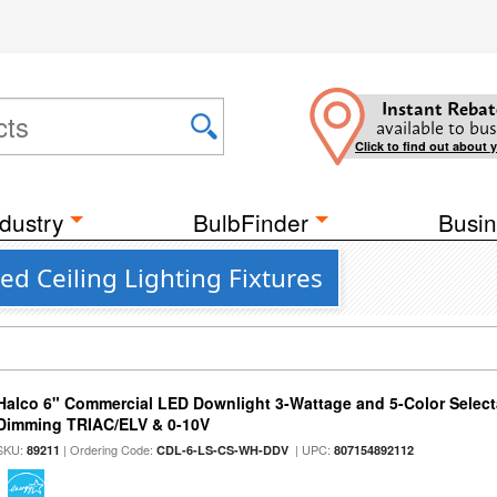
Instant Rebat
available to bus
Click to find out about 
dustry
BulbFinder
Busin
ed Ceiling Lighting Fixtures
Halco 6" Commercial LED Downlight 3-Wattage and 5-Color Select
Dimming TRIAC/ELV & 0-10V
SKU:
| Ordering Code:
| UPC:
89211
CDL-6-LS-CS-WH-DDV
807154892112