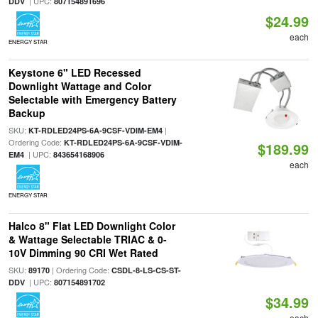
| UPC:
DDV
807154891696
$24.99
each
ENERGY STAR
Keystone 6" LED Recessed
Downlight Wattage and Color
Selectable with Emergency Battery
Backup
SKU:
|
KT-RDLED24PS-6A-9CSF-VDIM-EM4
Ordering Code:
KT-RDLED24PS-6A-9CSF-VDIM-
$189.99
| UPC:
EM4
843654168906
each
ENERGY STAR
Halco 8" Flat LED Downlight Color
& Wattage Selectable TRIAC & 0-
10V Dimming 90 CRI Wet Rated
SKU:
| Ordering Code:
89170
CSDL-8-LS-CS-ST-
| UPC:
DDV
807154891702
$34.99
each