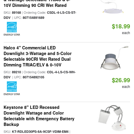
10V Dimming 90 CRI Wet Rated
SKU:
| Ordering Code:
89168
CSDL-4-LS-CS-ST-
| UPC:
DDV
807154891689
$18.99
each
ENERGY STAR
Halco 4" Commercial LED
Downlight 3-Wattage and 5-Color
Selectable 90CRI Wet Rated Dual
Dimming TRIAC/ELV & 0-10V
SKU:
| Ordering Code:
89210
CDL-4-LS-CS-WH-
| UPC:
DDV
807154892105
$26.99
each
ENERGY STAR
Keystone 8" LED Recessed
Downlight Wattage and Color
Selectable with Emergency Battery
Backup
SKU:
|
KT-RDLED30PS-8A-9CSF-VDIM-EM4