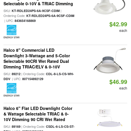
Selectable 0-10V & TRIAC Dimming
SKU:
|
KT-RDLED24PS-6A-9CSF-CDIM
Ordering Code:
KT-RDLED24PS-6A-9CSF-CDIM
| UPC:
843654168869
$42.99
each
ENERGY STAR
Halco 8" Commercial LED
Downlight 3-Wattage and 5-Color
Selectable 90CRI Wet Rated Dual
Dimming TRIAC/ELV & 0-10V
SKU:
| Ordering Code:
89212
CDL-8-LS-CS-WH-
| UPC:
DDV
807154892129
$46.99
each
ENERGY STAR
Halco 6" Flat LED Downlight Color
& Wattage Selectable TRIAC & 0-
10V Dimming 90 CRI Wet Rated
SKU:
| Ordering Code:
89169
CSDL-6-LS-CS-ST-