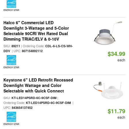
ENERGY STAR
Halco 6" Commercial LED
Downlight 3-Wattage and 5-Color
Selectable 90CRI Wet Rated Dual
Dimming TRIAC/ELV & 0-10V
SKU:
| Ordering Code:
89211
CDL-6-LS-CS-WH-
| UPC:
DDV
807154892112
$34.99
each
ENERGY STAR
Keystone 6" LED Retrofit Recessed
Downlight Wattage and Color
Selectable with Quick Connect
SKU:
|
KT-LED14PSRD-6C-9CSF-DIM
Ordering Code:
|
KT-LED14PSRD-6C-9CSF-DIM
UPC:
843654137452
$11.79
each
ENERGY STAR