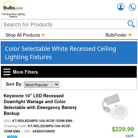
Accou
The Business Lighting
Experts
Shop All Products
BulbFinder
Color Selectable White Recessed Ceiling
Lighting Fixtures
More Filters
Sort By:
Keystone 10" LED Recessed
Downlight Wattage and Color
Selectable with Emergency Battery
Backup
SKU:
|
KT-RDLED38PS-10A-9CSF-VDIM-EM4
Ordering Code:
KT-RDLED38PS-10A-9CSF-
$229.99
| UPC:
VDIM-EM4
843654168920
each