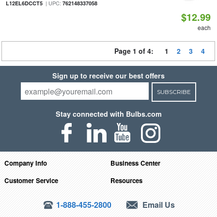
| UPC:
L12EL6DCCT5
762148337058
$12.99
each
Page 1 of 4:
1
2
3
4
Sign up to receive our best offers
SUBSCRIBE
Stay connected with Bulbs.com
Company Info
Business Center
Customer Service
Resources
1-888-455-2800
Email Us