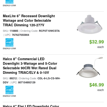
ENERGY STAR
MaxLite 6" Recessed Downlight
Wattage and Color Selectable
TRIAC Dimming 120-277V
SKU:
| Ordering Code:
110885
RCF6T10WCSTA
| UPC:
767627055904
$32.99
each
ENERGY STAR
Halco 8" Commercial LED
Downlight 3-Wattage and 5-Color
Selectable 90CRI Wet Rated Dual
Dimming TRIAC/ELV & 0-10V
SKU:
| Ordering Code:
89212
CDL-8-LS-CS-WH-
| UPC:
DDV
807154892129
$46.99
each
ENERGY STAR
Halco 6" Flat LED Downlight Color