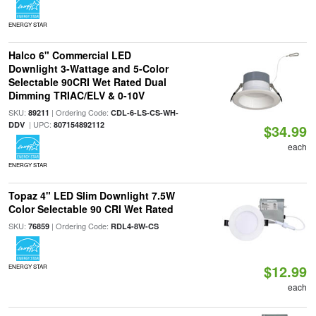
ENERGY STAR
Halco 6" Commercial LED
Downlight 3-Wattage and 5-Color
Selectable 90CRI Wet Rated Dual
Dimming TRIAC/ELV & 0-10V
SKU:
| Ordering Code:
89211
CDL-6-LS-CS-WH-
| UPC:
DDV
807154892112
$34.99
each
ENERGY STAR
Topaz 4" LED Slim Downlight 7.5W
Color Selectable 90 CRI Wet Rated
SKU:
| Ordering Code:
76859
RDL4-8W-CS
$12.99
ENERGY STAR
each