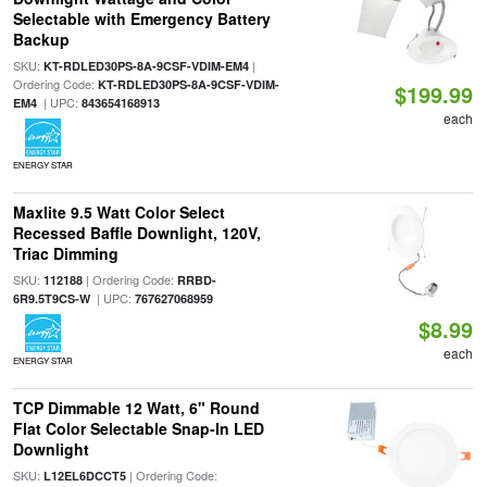
Selectable with Emergency Battery
Backup
SKU:
|
KT-RDLED30PS-8A-9CSF-VDIM-EM4
Ordering Code:
KT-RDLED30PS-8A-9CSF-VDIM-
$199.99
| UPC:
EM4
843654168913
each
ENERGY STAR
Maxlite 9.5 Watt Color Select
Recessed Baffle Downlight, 120V,
Triac Dimming
SKU:
| Ordering Code:
112188
RRBD-
| UPC:
6R9.5T9CS-W
767627068959
$8.99
each
ENERGY STAR
TCP Dimmable 12 Watt, 6" Round
Flat Color Selectable Snap-In LED
Downlight
SKU:
| Ordering Code:
L12EL6DCCT5