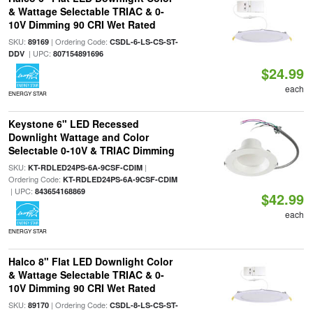
& Wattage Selectable TRIAC & 0-
10V Dimming 90 CRI Wet Rated
SKU:
| Ordering Code:
89169
CSDL-6-LS-CS-ST-
| UPC:
DDV
807154891696
$24.99
each
ENERGY STAR
Keystone 6" LED Recessed
Downlight Wattage and Color
Selectable 0-10V & TRIAC Dimming
SKU:
|
KT-RDLED24PS-6A-9CSF-CDIM
Ordering Code:
KT-RDLED24PS-6A-9CSF-CDIM
| UPC:
843654168869
$42.99
each
ENERGY STAR
Halco 8" Flat LED Downlight Color
& Wattage Selectable TRIAC & 0-
10V Dimming 90 CRI Wet Rated
SKU:
| Ordering Code:
89170
CSDL-8-LS-CS-ST-