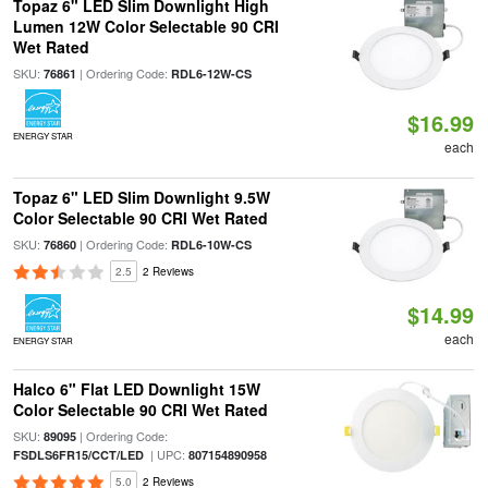
Topaz 6" LED Slim Downlight High
Lumen 12W Color Selectable 90 CRI
Wet Rated
SKU:
| Ordering Code:
76861
RDL6-12W-CS
$16.99
ENERGY STAR
each
Topaz 6" LED Slim Downlight 9.5W
Color Selectable 90 CRI Wet Rated
SKU:
| Ordering Code:
76860
RDL6-10W-CS
2.5
2 Reviews
$14.99
each
ENERGY STAR
Halco 6" Flat LED Downlight 15W
Color Selectable 90 CRI Wet Rated
SKU:
| Ordering Code:
89095
| UPC:
FSDLS6FR15/CCT/LED
807154890958
5.0
2 Reviews