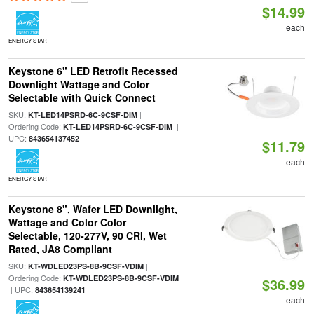
$14.99
each
ENERGY STAR
Keystone 6" LED Retrofit Recessed
Downlight Wattage and Color
Selectable with Quick Connect
SKU:
|
KT-LED14PSRD-6C-9CSF-DIM
Ordering Code:
|
KT-LED14PSRD-6C-9CSF-DIM
UPC:
843654137452
$11.79
each
ENERGY STAR
Keystone 8", Wafer LED Downlight,
Wattage and Color Color
Selectable, 120-277V, 90 CRI, Wet
Rated, JA8 Compliant
SKU:
|
KT-WDLED23PS-8B-9CSF-VDIM
Ordering Code:
KT-WDLED23PS-8B-9CSF-VDIM
$36.99
| UPC:
843654139241
each