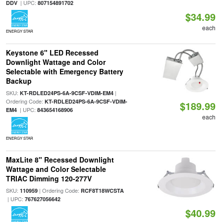
| UPC:
DDV
807154891702
$34.99
each
ENERGY STAR
Keystone 6" LED Recessed
Downlight Wattage and Color
Selectable with Emergency Battery
Backup
SKU:
|
KT-RDLED24PS-6A-9CSF-VDIM-EM4
Ordering Code:
KT-RDLED24PS-6A-9CSF-VDIM-
$189.99
| UPC:
EM4
843654168906
each
ENERGY STAR
MaxLite 8" Recessed Downlight
Wattage and Color Selectable
TRIAC Dimming 120-277V
SKU:
| Ordering Code:
110959
RCF8T18WCSTA
| UPC:
767627056642
$40.99