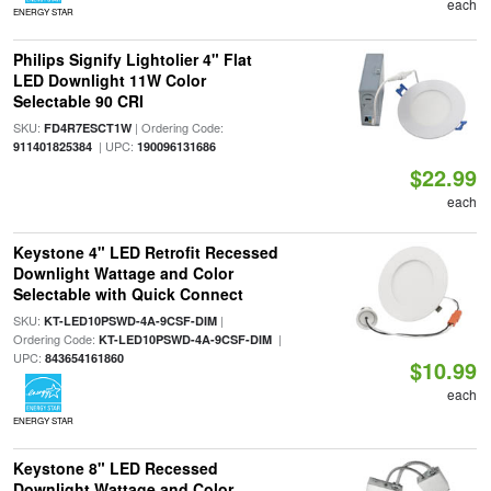
each
ENERGY STAR
Philips Signify Lightolier 4" Flat
LED Downlight 11W Color
Selectable 90 CRI
SKU:
| Ordering Code:
FD4R7ESCT1W
| UPC:
911401825384
190096131686
$22.99
each
Keystone 4" LED Retrofit Recessed
Downlight Wattage and Color
Selectable with Quick Connect
SKU:
|
KT-LED10PSWD-4A-9CSF-DIM
Ordering Code:
|
KT-LED10PSWD-4A-9CSF-DIM
UPC:
843654161860
$10.99
each
ENERGY STAR
Keystone 8" LED Recessed
Downlight Wattage and Color