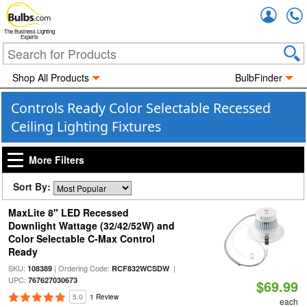
Accou
The Business Lighting
Experts
Shop All Products
BulbFinder
Controls Ready Color Selectable Recessed
Ceiling Lighting Fixtures
More Filters
Sort By:
MaxLite 8" LED Recessed
Downlight Wattage (32/42/52W) and
Color Selectable C-Max Control
Ready
SKU:
| Ordering Code:
|
108389
RCF832WCSDW
UPC:
767627030673
$69.99
5.0
1 Review
each