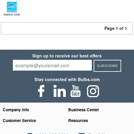
ENERGY STAR
Page 1 of 1
Sign up to receive our best offers
SUBSCRIBE
Stay connected with Bulbs.com
Company Info
Business Center
Customer Service
Resources