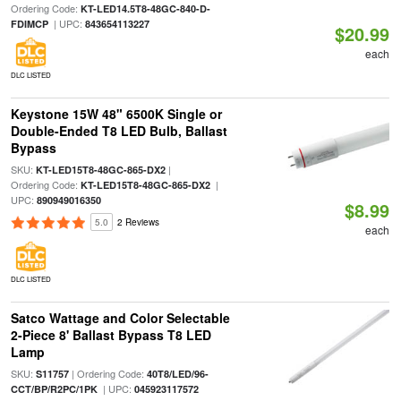
Ordering Code:
KT-LED14.5T8-48GC-840-D-
| UPC:
FDIMCP
843654113227
$20.99
each
DLC LISTED
Keystone 15W 48" 6500K Single or
Double-Ended T8 LED Bulb, Ballast
Bypass
SKU:
|
KT-LED15T8-48GC-865-DX2
Ordering Code:
|
KT-LED15T8-48GC-865-DX2
UPC:
890949016350
$8.99
5.0
2 Reviews
each
DLC LISTED
Satco Wattage and Color Selectable
2-Piece 8' Ballast Bypass T8 LED
Lamp
SKU:
| Ordering Code:
S11757
40T8/LED/96-
| UPC:
CCT/BP/R2PC/1PK
045923117572