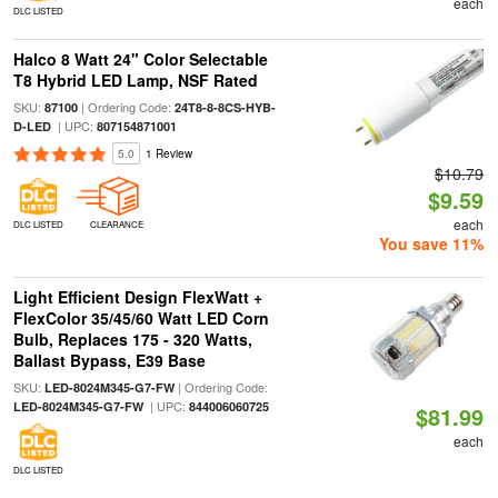
each
DLC LISTED
Halco 8 Watt 24" Color Selectable
T8 Hybrid LED Lamp, NSF Rated
SKU:
| Ordering Code:
87100
24T8-8-8CS-HYB-
| UPC:
D-LED
807154871001
5.0
1 Review
$10.79
$9.59
each
DLC LISTED
CLEARANCE
You save 11%
Light Efficient Design FlexWatt +
FlexColor 35/45/60 Watt LED Corn
Bulb, Replaces 175 - 320 Watts,
Ballast Bypass, E39 Base
SKU:
| Ordering Code:
LED-8024M345-G7-FW
| UPC:
LED-8024M345-G7-FW
844006060725
$81.99
each
DLC LISTED