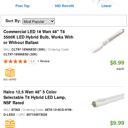
Post Top
HID Retrofit
Linear
Sort By:
Commercial LED 18 Watt 48" T8
3500K LED Hybrid Bulb, Works With
or Without Ballast
SKU:
| Ordering Code:
CLT97-18WAB3D (35K)
CLT97-18WAB3D (35K)
$8.99
5.0
1 Review
each
DLC LISTED
Halco 12.5 Watt 48" 5 Color
Selectable T8 Hybrid LED Lamp,
NSF Rated
SKU:
| Ordering Code:
87302
48T8-12-8CS-HYB-
| UPC:
D-LED2
807154873029
$9.99