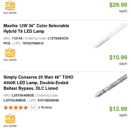
$29.99
each
DLC LISTED
Maxlite 12W 36" Color Selectable
Hybrid T8 LED Lamp
SKU:
| Ordering Code:
112144
L12T8AB3CS-
| UPC:
PCG
767627068515
$10.99
DLC LISTED
each
Simply Conserve 25 Watt 46" T5HO
4000K LED Lamp, Double-Ended
Ballast Bypass, DLC Listed
SKU:
| Ordering Code:
L25T5G40BDE
| UPC:
L25T5G40BDE
810136026948
$12.99
5.0
2 Reviews
each
DLC LISTED