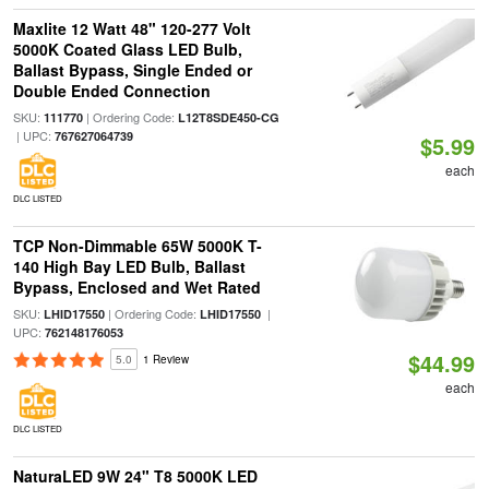
Maxlite 12 Watt 48" 120-277 Volt
5000K Coated Glass LED Bulb,
Ballast Bypass, Single Ended or
Double Ended Connection
SKU:
| Ordering Code:
111770
L12T8SDE450-CG
| UPC:
767627064739
$5.99
each
DLC LISTED
TCP Non-Dimmable 65W 5000K T-
140 High Bay LED Bulb, Ballast
Bypass, Enclosed and Wet Rated
SKU:
| Ordering Code:
|
LHID17550
LHID17550
UPC:
762148176053
$44.99
5.0
1 Review
each
DLC LISTED
NaturaLED 9W 24" T8 5000K LED