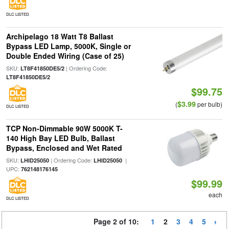
DLC LISTED
Archipelago 18 Watt T8 Ballast
Bypass LED Lamp, 5000K, Single or
Double Ended Wiring (Case of 25)
SKU:
| Ordering Code:
LT8F41850DE5/2
LT8F41850DE5/2
$99.75
$3.99
(
per bulb)
DLC LISTED
TCP Non-Dimmable 90W 5000K T-
140 High Bay LED Bulb, Ballast
Bypass, Enclosed and Wet Rated
SKU:
| Ordering Code:
|
LHID25050
LHID25050
UPC:
762148176145
$99.99
each
DLC LISTED
Page 2 of 10:
1
2
3
4
5