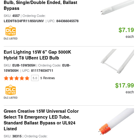
Bulb, Single/Double Ended, Ballast
Bypass
SKU:
| Ordering Code:
4557
| UPC:
LED9T8/24FR11/850/UNV
844366045578
$7.19
each
DLC LISTED
Euri Lighting 15W 6" Gap 5000K
Hybrid T8 UBent LED Bulb
SKU:
| Ordering Code:
EUB-15W305H
EUB-
| UPC:
15W305H
811174034711
5.0
5 Reviews
$17.99
each
DLC LISTED
Green Creative 15W Universal Color
Select T8 Emergency LED Tube,
Standard Ballast Bypass or UL924
Listed
SKU:
| Ordering Code:
38315