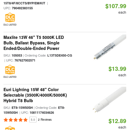
|
15T8/4F/8CCTS/BYP/EM/KIT
$107.99
UPC:
790492383155
each
DLC LISTED
Maxlite 13W 46" T5 5000K LED
Bulb, Ballast Bypass, Single
Ended/Double-Ended Power
SKU:
| Ordering Code:
105053
L13T5DE450-CG
| UPC:
767627002571
$13.99
each
DLC LISTED
Euri Lighting 15W 48" Color
Selectable (3500K/4000K/5000K)
Hybrid T8 Bulb
SKU:
| Ordering Code:
ET8-15W50SH
ET8-
| UPC:
15W50SH
10811174034626
$12.89
5.0
2 Reviews
each