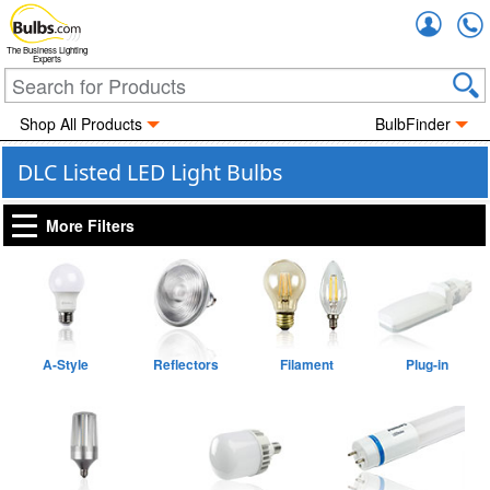
Accou
The Business Lighting
Experts
Shop All Products
BulbFinder
DLC Listed LED Light Bulbs
More Filters
A-Style
Reflectors
Filament
Plug-in