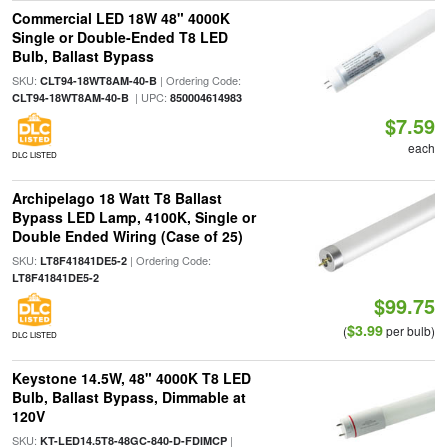
Commercial LED 18W 48" 4000K
Single or Double-Ended T8 LED
Bulb, Ballast Bypass
SKU:
| Ordering Code:
CLT94-18WT8AM-40-B
| UPC:
CLT94-18WT8AM-40-B
850004614983
$7.59
each
DLC LISTED
Archipelago 18 Watt T8 Ballast
Bypass LED Lamp, 4100K, Single or
Double Ended Wiring (Case of 25)
SKU:
| Ordering Code:
LT8F41841DE5-2
LT8F41841DE5-2
$99.75
$3.99
(
per bulb)
DLC LISTED
Keystone 14.5W, 48" 4000K T8 LED
Bulb, Ballast Bypass, Dimmable at
120V
SKU:
|
KT-LED14.5T8-48GC-840-D-FDIMCP