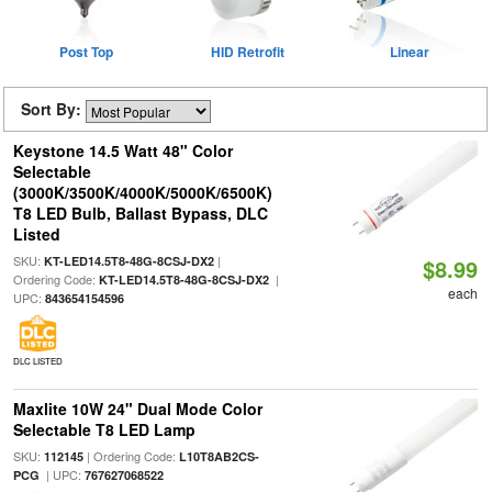
Post Top
HID Retrofit
Linear
Sort By:
Keystone 14.5 Watt 48" Color
Selectable
(3000K/3500K/4000K/5000K/6500K)
T8 LED Bulb, Ballast Bypass, DLC
Listed
SKU:
|
KT-LED14.5T8-48G-8CSJ-DX2
$8.99
Ordering Code:
|
KT-LED14.5T8-48G-8CSJ-DX2
each
UPC:
843654154596
DLC LISTED
Maxlite 10W 24" Dual Mode Color
Selectable T8 LED Lamp
SKU:
| Ordering Code:
112145
L10T8AB2CS-
| UPC:
PCG
767627068522