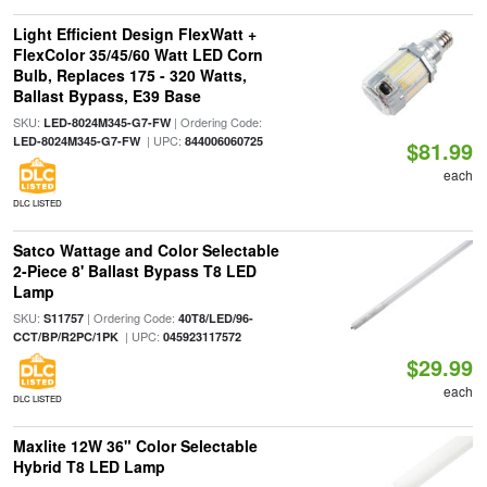
Light Efficient Design FlexWatt +
FlexColor 35/45/60 Watt LED Corn
Bulb, Replaces 175 - 320 Watts,
Ballast Bypass, E39 Base
SKU:
| Ordering Code:
LED-8024M345-G7-FW
| UPC:
LED-8024M345-G7-FW
844006060725
$81.99
each
DLC LISTED
Satco Wattage and Color Selectable
2-Piece 8' Ballast Bypass T8 LED
Lamp
SKU:
| Ordering Code:
S11757
40T8/LED/96-
| UPC:
CCT/BP/R2PC/1PK
045923117572
$29.99
each
DLC LISTED
Maxlite 12W 36" Color Selectable
Hybrid T8 LED Lamp