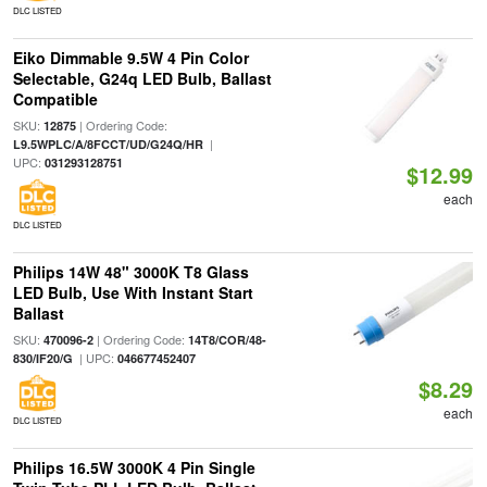
DLC LISTED
Eiko Dimmable 9.5W 4 Pin Color
Selectable, G24q LED Bulb, Ballast
Compatible
SKU:
| Ordering Code:
12875
|
L9.5WPLC/A/8FCCT/UD/G24Q/HR
UPC:
031293128751
$12.99
each
DLC LISTED
Philips 14W 48" 3000K T8 Glass
LED Bulb, Use With Instant Start
Ballast
SKU:
| Ordering Code:
470096-2
14T8/COR/48-
| UPC:
830/IF20/G
046677452407
$8.29
each
DLC LISTED
Philips 16.5W 3000K 4 Pin Single