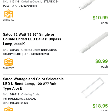
SKU:
| Ordering Code:
112144
L12T8AB3CS-
| UPC:
PCG
767627068515
$10.99
DLC LISTED
each
Satco 12 Watt T8 36" Single or
Double Ended LED Ballast Bypass
Lamp, 3000K
SKU:
| Ordering Code:
S39926
12T8/LED/36-
| UPC:
830/BP/SE-DE
045923399268
$8.99
each
DLC LISTED
Satco Wattage and Color Selectable
LED U-Bend Lamp, 120-277 Volt,
Type A or B
SKU:
| Ordering Code:
S18413
|
15T8/U6/LED/5CCT/DUAL
UPC:
045923184130
$18.95
each