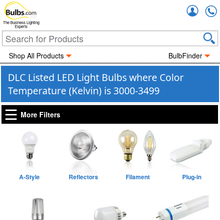
Accou
The Business Lighting
Experts
Shop All Products
BulbFinder
DLC Listed LED Light Bulbs where Color
Temperature (Kelvin) is 3000-3499
More Filters
A-Style
Reflectors
Filament
Plug-in