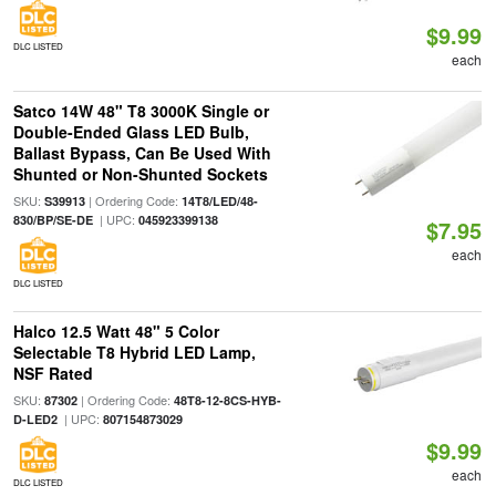
$9.99
DLC LISTED
each
Satco 14W 48" T8 3000K Single or
Double-Ended Glass LED Bulb,
Ballast Bypass, Can Be Used With
Shunted or Non-Shunted Sockets
SKU:
| Ordering Code:
S39913
14T8/LED/48-
| UPC:
830/BP/SE-DE
045923399138
$7.95
each
DLC LISTED
Halco 12.5 Watt 48" 5 Color
Selectable T8 Hybrid LED Lamp,
NSF Rated
SKU:
| Ordering Code:
87302
48T8-12-8CS-HYB-
| UPC:
D-LED2
807154873029
$9.99
each
DLC LISTED