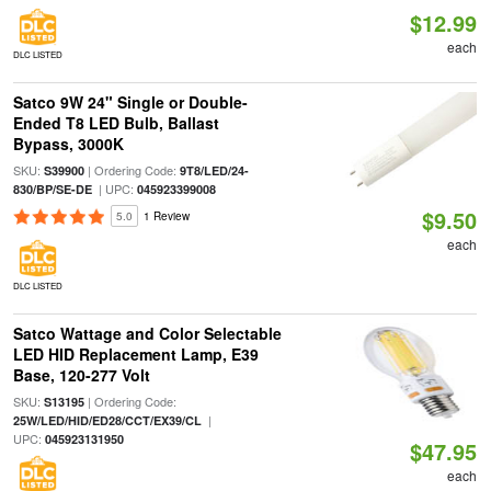
$12.99
each
DLC LISTED
Satco 9W 24" Single or Double-
Ended T8 LED Bulb, Ballast
Bypass, 3000K
SKU:
| Ordering Code:
S39900
9T8/LED/24-
| UPC:
830/BP/SE-DE
045923399008
$9.50
5.0
1 Review
each
DLC LISTED
Satco Wattage and Color Selectable
LED HID Replacement Lamp, E39
Base, 120-277 Volt
SKU:
| Ordering Code:
S13195
|
25W/LED/HID/ED28/CCT/EX39/CL
UPC:
045923131950
$47.95
each