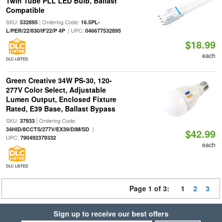
Twin Tube PLL LED Bulb, Ballast
Compatible
SKU:
| Ordering Code:
532895
16.5PL-
| UPC:
L/PER/22/830/IF22/P 4P
046677532895
$18.99
each
DLC LISTED
Green Creative 34W PS-30, 120-
277V Color Select, Adjustable
Lumen Output, Enclosed Fixture
Rated, E39 Base, Ballast Bypass
SKU:
| Ordering Code:
37933
|
34HID/8CCTS/277V/EX39/DIM/SD
$42.99
UPC:
790492379332
each
DLC LISTED
Page 1 of 3:
1
2
3
Sign up to receive our best offers