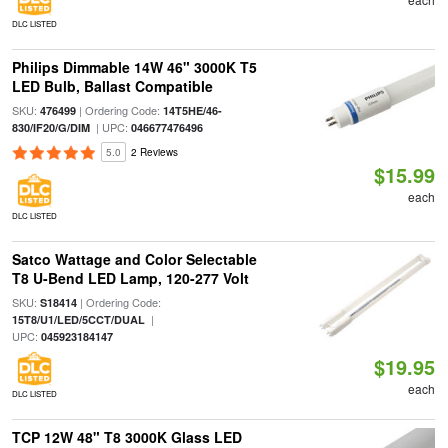
DLC LISTED
Philips Dimmable 14W 46" 3000K T5
LED Bulb, Ballast Compatible
SKU:
| Ordering Code:
476499
14T5HE/46-
| UPC:
830/IF20/G/DIM
046677476496
5.0
2 Reviews
$15.99
each
DLC LISTED
Satco Wattage and Color Selectable
T8 U-Bend LED Lamp, 120-277 Volt
SKU:
| Ordering Code:
S18414
|
15T8/U1/LED/5CCT/DUAL
UPC:
045923184147
$19.95
each
DLC LISTED
TCP 12W 48" T8 3000K Glass LED