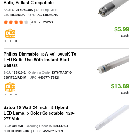
Bulb, Ballast Compatible
SKU:
| Ordering Code:
L12T8D5030K
| UPC:
L12T8D5030K
762148070702
4.0
2 Reviews
$5.99
each
DLC LISTED
Philips Dimmable 13W 48" 3000K T8
LED Bulb, Use With Instant Start
Ballast
SKU:
| Ordering Code:
473926-2
13T8/MAS/48-
| UPC:
830/IF20/P/DIM
046677473921
$13.89
each
DLC LISTED
Satco 10 Watt 24 Inch T8 Hybrid
LED Lamp, 5 Color Selectable, 120-
277 Volt
SKU:
| Ordering Code:
S21760
10T8/LED/24-
| UPC:
5CCT/DM/BP-DR
045923217609