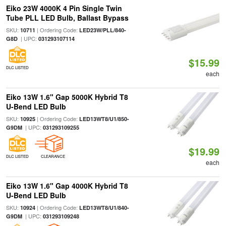
Eiko 23W 4000K 4 Pin Single Twin
Tube PLL LED Bulb, Ballast Bypass
SKU:
| Ordering Code:
10711
LED23W/PLL/840-
| UPC:
G8D
031293107114
$15.99
DLC LISTED
each
Eiko 13W 1.6" Gap 5000K Hybrid T8
U-Bend LED Bulb
SKU:
| Ordering Code:
10925
LED13WT8/U1/850-
| UPC:
G9DM
031293109255
$19.99
DLC LISTED
CLEARANCE
each
Eiko 13W 1.6" Gap 4000K Hybrid T8
U-Bend LED Bulb
SKU:
| Ordering Code:
10924
LED13WT8/U1/840-
| UPC:
G9DM
031293109248