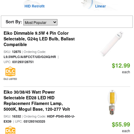
HID Retrofit
Linear
Sort By:
Eiko Dimmable 9.5W 4 Pin Color
Selectable, G24q LED Bulb, Ballast
Compatible
SKU:
| Ordering Code:
12875
|
L9.5WPLC/A/8FCCT/UD/G24Q/HR
UPC:
031293128751
$12.99
each
DLC LISTED
Eiko 30/38/45 Watt Power
Selectable ED28 LED HID
Replacement Filament Lamp,
5000K, Mogul Base, 120-277 Volt
SKU:
| Ordering Code:
16332
HIDF-PS45-850-U-
| UPC:
EX39
031293163325
$55.99
each