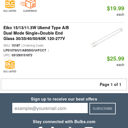
$19.99
DLC LISTED
CLEARANCE
each
Eiko 15/13/11.5W Ubend Type A/B
Dual Mode Single+Double End
Glass 30/35/40/50/65K 120-277V
SKU:
| Ordering Code:
15187
|
LPS15T8/U1/ABSDG/U/FCCT
UPC:
031293151872
$25.99
each
DLC LISTED
Page 1 of 1
Sign up to receive our best offers
SUBSCRIBE
Stay connected with Bulbs.com