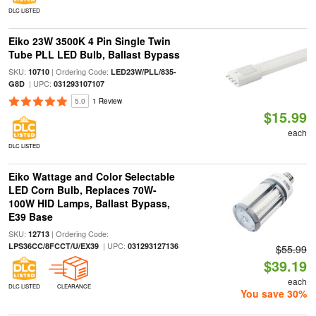
DLC LISTED
Eiko 23W 3500K 4 Pin Single Twin
Tube PLL LED Bulb, Ballast Bypass
SKU:
| Ordering Code:
10710
LED23W/PLL/835-
| UPC:
G8D
031293107107
5.0
1 Review
$15.99
each
DLC LISTED
Eiko Wattage and Color Selectable
LED Corn Bulb, Replaces 70W-
100W HID Lamps, Ballast Bypass,
E39 Base
SKU:
| Ordering Code:
12713
| UPC:
LPS36CC/8FCCT/U/EX39
031293127136
$55.99
$39.19
each
DLC LISTED
CLEARANCE
You save 30%