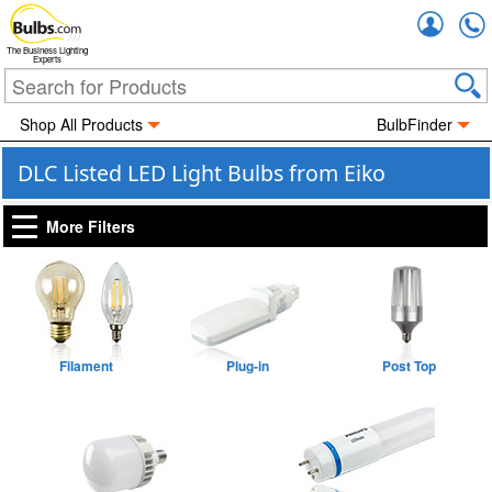
Accou
The Business Lighting
Experts
Shop All Products
BulbFinder
DLC Listed LED Light Bulbs from Eiko
More Filters
Filament
Plug-in
Post Top