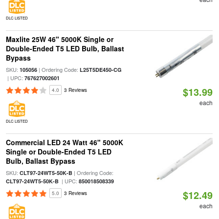
DLC LISTED
Maxlite 25W 46" 5000K Single or
Double-Ended T5 LED Bulb, Ballast
Bypass
SKU:
| Ordering Code:
105056
L25T5DE450-CG
| UPC:
767627002601
$13.99
4.0
3 Reviews
each
DLC LISTED
Commercial LED 24 Watt 46" 5000K
Single or Double-Ended T5 LED
Bulb, Ballast Bypass
SKU:
| Ordering Code:
CLT97-24WT5-50K-B
| UPC:
CLT97-24WT5-50K-B
850018508339
$12.49
5.0
3 Reviews
each