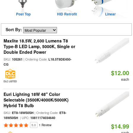
Post Top
HID Retrofit
Linear
Sort By:
Maxlite 18.5W, 2,600 Lumens T8
Type-B LED Lamp, 5000K, Single or
Double Ended Power
SKU:
| Ordering Code:
105261
L18.5T8DE450-
CG
$12.00
each
DLC LISTED
Euri Lighting 18W 48" Color
Selectable (3500K/4000K/5000K)
Hybrid T8 Bulb
SKU:
| Ordering Code:
ET8-18W50SH
ET8-
| UPC:
18W50SH
10811174034640
$14.99
5.0
1 Review
each