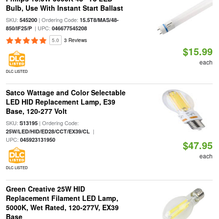
Bulb, Use With Instant Start Ballast
SKU:
| Ordering Code:
545200
15.5T8/MAS/48-
| UPC:
850/IF25/P
046677545208
5.0
3 Reviews
$15.99
each
DLC LISTED
Satco Wattage and Color Selectable
LED HID Replacement Lamp, E39
Base, 120-277 Volt
SKU:
| Ordering Code:
S13195
|
25W/LED/HID/ED28/CCT/EX39/CL
UPC:
045923131950
$47.95
each
DLC LISTED
Green Creative 25W HID
Replacement Filament LED Lamp,
5000K, Wet Rated, 120-277V, EX39
Base