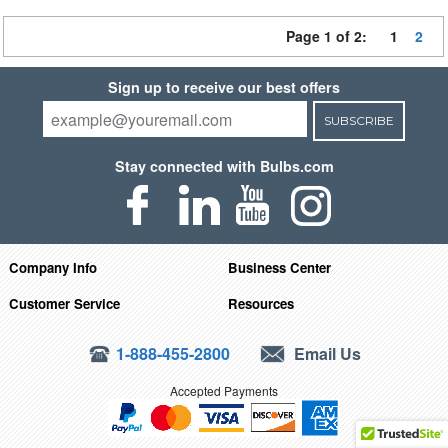
Page 1 of 2:
1
2
Sign up to receive our best offers
SUBSCRIBE
Stay connected with Bulbs.com
Company Info
Business Center
Customer Service
Resources
1-888-455-2800
Email Us
Accepted Payments