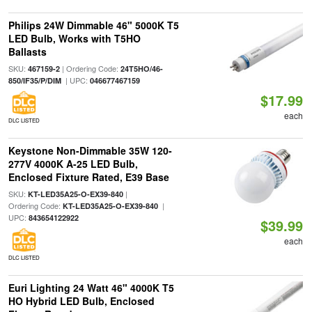
Philips 24W Dimmable 46" 5000K T5
LED Bulb, Works with T5HO
Ballasts
SKU:
| Ordering Code:
467159-2
24T5HO/46-
| UPC:
850/IF35/P/DIM
046677467159
$17.99
each
DLC LISTED
Keystone Non-Dimmable 35W 120-
277V 4000K A-25 LED Bulb,
Enclosed Fixture Rated, E39 Base
SKU:
|
KT-LED35A25-O-EX39-840
Ordering Code:
|
KT-LED35A25-O-EX39-840
UPC:
843654122922
$39.99
each
DLC LISTED
Euri Lighting 24 Watt 46" 4000K T5
HO Hybrid LED Bulb, Enclosed