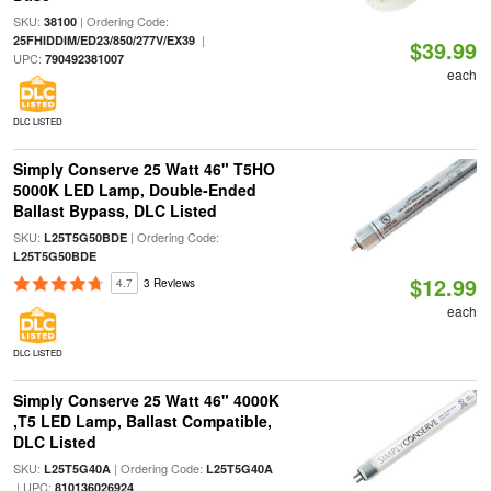
SKU:
| Ordering Code:
38100
|
25FHIDDIM/ED23/850/277V/EX39
$39.99
UPC:
790492381007
each
DLC LISTED
Simply Conserve 25 Watt 46" T5HO
5000K LED Lamp, Double-Ended
Ballast Bypass, DLC Listed
SKU:
| Ordering Code:
L25T5G50BDE
L25T5G50BDE
$12.99
4.7
3 Reviews
each
DLC LISTED
Simply Conserve 25 Watt 46" 4000K
,T5 LED Lamp, Ballast Compatible,
DLC Listed
SKU:
| Ordering Code:
L25T5G40A
L25T5G40A
| UPC:
810136026924