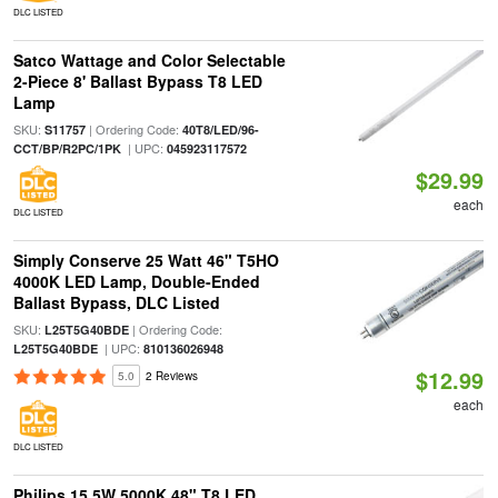
DLC LISTED
Satco Wattage and Color Selectable
2-Piece 8' Ballast Bypass T8 LED
Lamp
SKU:
| Ordering Code:
S11757
40T8/LED/96-
| UPC:
CCT/BP/R2PC/1PK
045923117572
$29.99
each
DLC LISTED
Simply Conserve 25 Watt 46" T5HO
4000K LED Lamp, Double-Ended
Ballast Bypass, DLC Listed
SKU:
| Ordering Code:
L25T5G40BDE
| UPC:
L25T5G40BDE
810136026948
$12.99
5.0
2 Reviews
each
DLC LISTED
Philips 15.5W 5000K 48" T8 LED