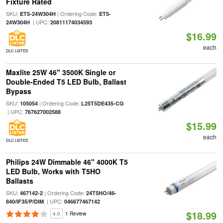
Fixture Rated
SKU:
| Ordering Code:
ET5-24W304H
ET5-
| UPC:
24W304H
20811174034593
$16.99
each
DLC LISTED
Maxlite 25W 46" 3500K Single or
Double-Ended T5 LED Bulb, Ballast
Bypass
SKU:
| Ordering Code:
105054
L25T5DE435-CG
| UPC:
767627002588
$15.99
each
DLC LISTED
Philips 24W Dimmable 46" 4000K T5
LED Bulb, Works with T5HO
Ballasts
SKU:
| Ordering Code:
467142-2
24T5HO/46-
| UPC:
840/IF35/P/DIM
046677467142
$18.99
4.0
1 Review