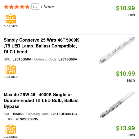
$10.99
5.0
1 Review
each
DLC LISTED
Simply Conserve 25 Watt 46" 5000K
,T5 LED Lamp, Ballast Compatible,
DLC Listed
SKU:
| Ordering Code:
L25T5G50A
L25T5G50A
$10.99
DLC LISTED
each
Maxlite 25W 46" 4000K Single or
Double-Ended T5 LED Bulb, Ballast
Bypass
SKU:
| Ordering Code:
105055
L25T5DE440-CG
| UPC:
767627002595
$13.99
each
DLC LISTED