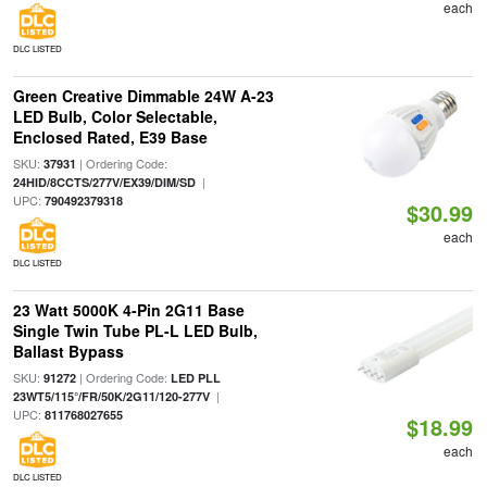
each
DLC LISTED
Green Creative Dimmable 24W A-23
LED Bulb, Color Selectable,
Enclosed Rated, E39 Base
SKU:
| Ordering Code:
37931
|
24HID/8CCTS/277V/EX39/DIM/SD
UPC:
790492379318
$30.99
each
DLC LISTED
23 Watt 5000K 4-Pin 2G11 Base
Single Twin Tube PL-L LED Bulb,
Ballast Bypass
SKU:
| Ordering Code:
91272
LED PLL
|
23WT5/115°/FR/50K/2G11/120-277V
UPC:
811768027655
$18.99
each
DLC LISTED