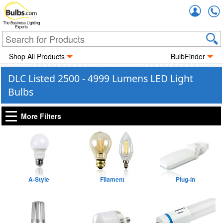
Accou
The Business Lighting
Experts
Shop All Products
BulbFinder
DLC Listed 2500 - 4999 Lumens LED Light
Bulbs
More Filters
A-Style
Filament
Plug-in