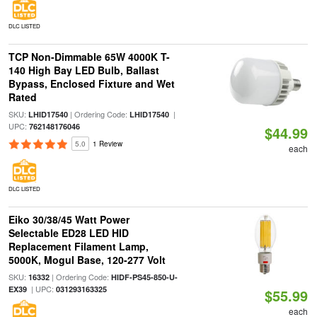
DLC LISTED
TCP Non-Dimmable 65W 4000K T-
140 High Bay LED Bulb, Ballast
Bypass, Enclosed Fixture and Wet
Rated
SKU:
| Ordering Code:
|
LHID17540
LHID17540
UPC:
762148176046
$44.99
5.0
1 Review
each
DLC LISTED
Eiko 30/38/45 Watt Power
Selectable ED28 LED HID
Replacement Filament Lamp,
5000K, Mogul Base, 120-277 Volt
SKU:
| Ordering Code:
16332
HIDF-PS45-850-U-
| UPC:
EX39
031293163325
$55.99
each