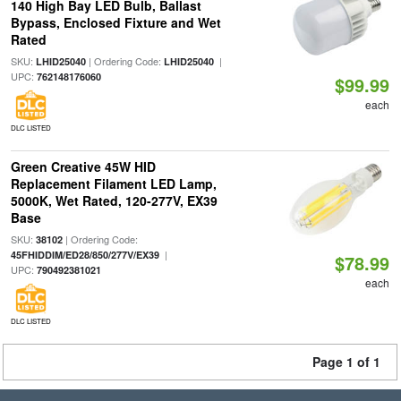
140 High Bay LED Bulb, Ballast
Bypass, Enclosed Fixture and Wet
Rated
SKU:
| Ordering Code:
|
LHID25040
LHID25040
UPC:
762148176060
$99.99
each
DLC LISTED
Green Creative 45W HID
Replacement Filament LED Lamp,
5000K, Wet Rated, 120-277V, EX39
Base
SKU:
| Ordering Code:
38102
|
45FHIDDIM/ED28/850/277V/EX39
$78.99
UPC:
790492381021
each
DLC LISTED
Page 1 of 1