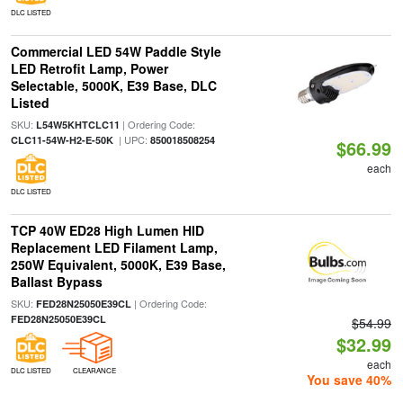
DLC LISTED
Commercial LED 54W Paddle Style
LED Retrofit Lamp, Power
Selectable, 5000K, E39 Base, DLC
Listed
SKU:
| Ordering Code:
L54W5KHTCLC11
| UPC:
CLC11-54W-H2-E-50K
850018508254
$66.99
each
DLC LISTED
TCP 40W ED28 High Lumen HID
Replacement LED Filament Lamp,
250W Equivalent, 5000K, E39 Base,
Ballast Bypass
SKU:
| Ordering Code:
FED28N25050E39CL
FED28N25050E39CL
$54.99
$32.99
each
DLC LISTED
CLEARANCE
You save 40%