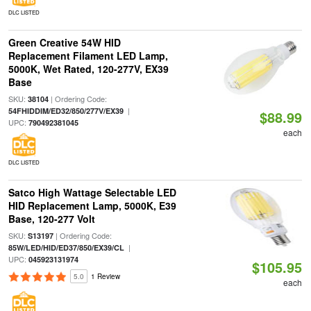
DLC LISTED
Green Creative 54W HID
Replacement Filament LED Lamp,
5000K, Wet Rated, 120-277V, EX39
Base
SKU:
| Ordering Code:
38104
|
54FHIDDIM/ED32/850/277V/EX39
$88.99
UPC:
790492381045
each
DLC LISTED
Satco High Wattage Selectable LED
HID Replacement Lamp, 5000K, E39
Base, 120-277 Volt
SKU:
| Ordering Code:
S13197
|
85W/LED/HID/ED37/850/EX39/CL
UPC:
045923131974
$105.95
5.0
1 Review
each