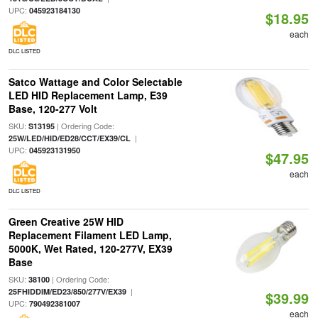
UPC:
045923184130
$18.95
each
DLC LISTED
Satco Wattage and Color Selectable
LED HID Replacement Lamp, E39
Base, 120-277 Volt
SKU:
| Ordering Code:
S13195
|
25W/LED/HID/ED28/CCT/EX39/CL
UPC:
045923131950
$47.95
each
DLC LISTED
Green Creative 25W HID
Replacement Filament LED Lamp,
5000K, Wet Rated, 120-277V, EX39
Base
SKU:
| Ordering Code:
38100
|
25FHIDDIM/ED23/850/277V/EX39
$39.99
UPC:
790492381007
each