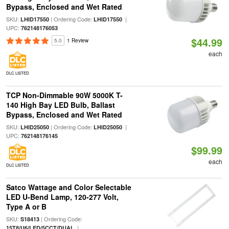
Bypass, Enclosed and Wet Rated
SKU:
| Ordering Code:
|
LHID17550
LHID17550
UPC:
762148176053
$44.99
5.0
1 Review
each
DLC LISTED
TCP Non-Dimmable 90W 5000K T-
140 High Bay LED Bulb, Ballast
Bypass, Enclosed and Wet Rated
SKU:
| Ordering Code:
|
LHID25050
LHID25050
UPC:
762148176145
$99.99
each
DLC LISTED
Satco Wattage and Color Selectable
LED U-Bend Lamp, 120-277 Volt,
Type A or B
SKU:
| Ordering Code:
S18413
|
15T8/U6/LED/5CCT/DUAL