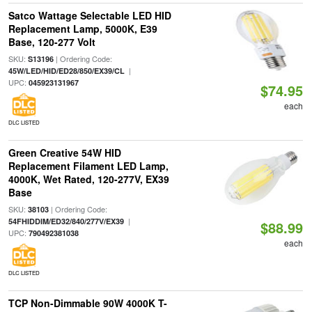
Satco Wattage Selectable LED HID
Replacement Lamp, 5000K, E39
Base, 120-277 Volt
SKU:
| Ordering Code:
S13196
|
45W/LED/HID/ED28/850/EX39/CL
UPC:
045923131967
$74.95
each
DLC LISTED
Green Creative 54W HID
Replacement Filament LED Lamp,
4000K, Wet Rated, 120-277V, EX39
Base
SKU:
| Ordering Code:
38103
|
54FHIDDIM/ED32/840/277V/EX39
$88.99
UPC:
790492381038
each
DLC LISTED
TCP Non-Dimmable 90W 4000K T-