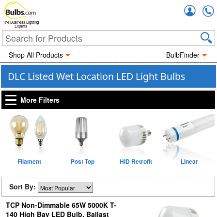
Accou
The Business Lighting
Experts
Shop All Products
BulbFinder
DLC Listed Wet Location LED Light Bulbs
More Filters
Filament
Post Top
HID Retrofit
Linear
Sort By:
TCP Non-Dimmable 65W 5000K T-
140 High Bay LED Bulb, Ballast