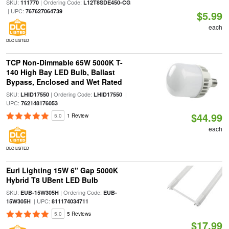
SKU:
| Ordering Code:
111770
L12T8SDE450-CG
| UPC:
767627064739
$5.99
each
DLC LISTED
TCP Non-Dimmable 65W 5000K T-
140 High Bay LED Bulb, Ballast
Bypass, Enclosed and Wet Rated
SKU:
| Ordering Code:
|
LHID17550
LHID17550
UPC:
762148176053
$44.99
5.0
1 Review
each
DLC LISTED
Euri Lighting 15W 6" Gap 5000K
Hybrid T8 UBent LED Bulb
SKU:
| Ordering Code:
EUB-15W305H
EUB-
| UPC:
15W305H
811174034711
5.0
5 Reviews
$17.99