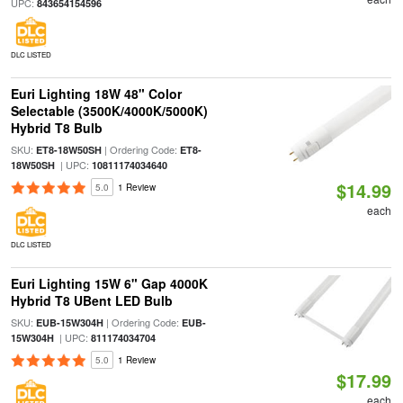
UPC:
843654154596
DLC LISTED
Euri Lighting 18W 48" Color
Selectable (3500K/4000K/5000K)
Hybrid T8 Bulb
SKU:
| Ordering Code:
ET8-18W50SH
ET8-
| UPC:
18W50SH
10811174034640
$14.99
5.0
1 Review
each
DLC LISTED
Euri Lighting 15W 6" Gap 4000K
Hybrid T8 UBent LED Bulb
SKU:
| Ordering Code:
EUB-15W304H
EUB-
| UPC:
15W304H
811174034704
5.0
1 Review
$17.99
each