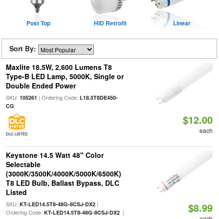
Post Top
HID Retrofit
Linear
Sort By:
Maxlite 18.5W, 2,600 Lumens T8
Type-B LED Lamp, 5000K, Single or
Double Ended Power
SKU:
| Ordering Code:
105261
L18.5T8DE450-
CG
$12.00
each
DLC LISTED
Keystone 14.5 Watt 48" Color
Selectable
(3000K/3500K/4000K/5000K/6500K)
T8 LED Bulb, Ballast Bypass, DLC
Listed
SKU:
|
KT-LED14.5T8-48G-8CSJ-DX2
$8.99
Ordering Code:
|
KT-LED14.5T8-48G-8CSJ-DX2
each