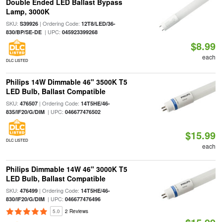
Double Ended LED Ballast Bypass
Lamp, 3000K
SKU:
| Ordering Code:
S39926
12T8/LED/36-
| UPC:
830/BP/SE-DE
045923399268
$8.99
each
DLC LISTED
Philips 14W Dimmable 46" 3500K T5
LED Bulb, Ballast Compatible
SKU:
| Ordering Code:
476507
14T5HE/46-
| UPC:
835/IF20/G/DIM
046677476502
$15.99
DLC LISTED
each
Philips Dimmable 14W 46" 3000K T5
LED Bulb, Ballast Compatible
SKU:
| Ordering Code:
476499
14T5HE/46-
| UPC:
830/IF20/G/DIM
046677476496
5.0
2 Reviews