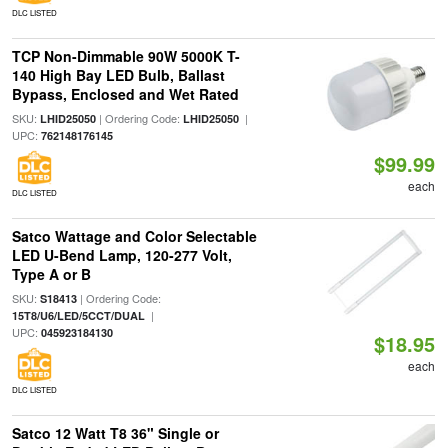
DLC LISTED
TCP Non-Dimmable 90W 5000K T-
140 High Bay LED Bulb, Ballast
Bypass, Enclosed and Wet Rated
SKU:
| Ordering Code:
|
LHID25050
LHID25050
UPC:
762148176145
$99.99
each
DLC LISTED
Satco Wattage and Color Selectable
LED U-Bend Lamp, 120-277 Volt,
Type A or B
SKU:
| Ordering Code:
S18413
|
15T8/U6/LED/5CCT/DUAL
UPC:
045923184130
$18.95
each
DLC LISTED
Satco 12 Watt T8 36" Single or