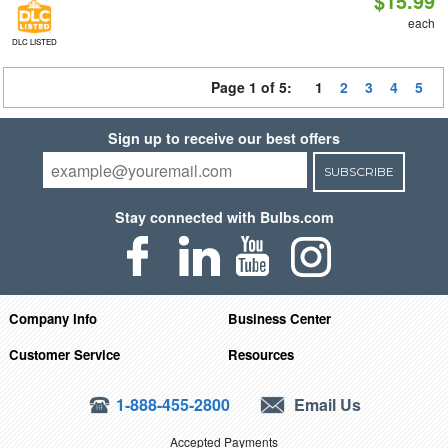
$15.99
each
DLC LISTED
Page 1 of 5:
1
2
3
4
5
Sign up to receive our best offers
SUBSCRIBE
Stay connected with Bulbs.com
Company Info
Business Center
Customer Service
Resources
1-888-455-2800
Email Us
Accepted Payments