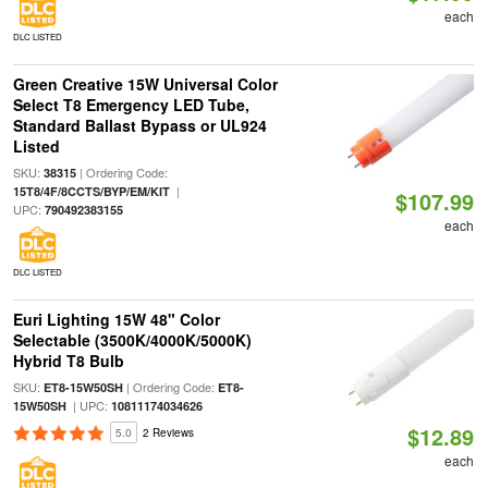
each
DLC LISTED
Green Creative 15W Universal Color
Select T8 Emergency LED Tube,
Standard Ballast Bypass or UL924
Listed
SKU:
| Ordering Code:
38315
|
15T8/4F/8CCTS/BYP/EM/KIT
$107.99
UPC:
790492383155
each
DLC LISTED
Euri Lighting 15W 48" Color
Selectable (3500K/4000K/5000K)
Hybrid T8 Bulb
SKU:
| Ordering Code:
ET8-15W50SH
ET8-
| UPC:
15W50SH
10811174034626
$12.89
5.0
2 Reviews
each