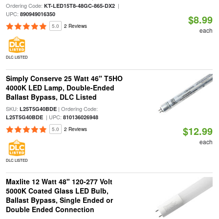
Ordering Code:
|
KT-LED15T8-48GC-865-DX2
UPC:
890949016350
$8.99
5.0
2 Reviews
each
DLC LISTED
Simply Conserve 25 Watt 46" T5HO
4000K LED Lamp, Double-Ended
Ballast Bypass, DLC Listed
SKU:
| Ordering Code:
L25T5G40BDE
| UPC:
L25T5G40BDE
810136026948
$12.99
5.0
2 Reviews
each
DLC LISTED
Maxlite 12 Watt 48" 120-277 Volt
5000K Coated Glass LED Bulb,
Ballast Bypass, Single Ended or
Double Ended Connection