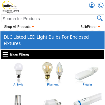
Accou
The Business Lighting
Experts
Shop All Products
BulbFinder
DLC Listed LED Light Bulbs For Enclosed
Fixtures
More Filters
A-Style
Filament
Plug-in