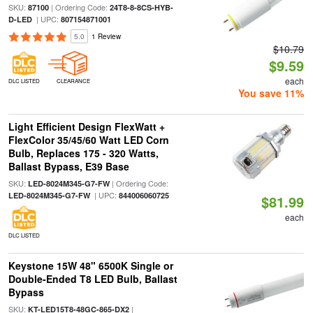
SKU:
| Ordering Code:
87100
24T8-8-8CS-HYB-
| UPC:
D-LED
807154871001
5.0
1 Review
$10.79
$9.59
each
DLC LISTED
CLEARANCE
You save 11%
Light Efficient Design FlexWatt +
FlexColor 35/45/60 Watt LED Corn
Bulb, Replaces 175 - 320 Watts,
Ballast Bypass, E39 Base
SKU:
| Ordering Code:
LED-8024M345-G7-FW
| UPC:
LED-8024M345-G7-FW
844006060725
$81.99
each
DLC LISTED
Keystone 15W 48" 6500K Single or
Double-Ended T8 LED Bulb, Ballast
Bypass
SKU:
|
KT-LED15T8-48GC-865-DX2