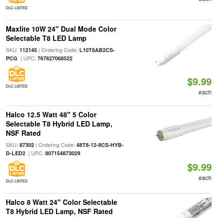
DLC LISTED
Maxlite 10W 24" Dual Mode Color
Selectable T8 LED Lamp
SKU:
| Ordering Code:
112145
L10T8AB2CS-
| UPC:
PCG
767627068522
$9.99
DLC LISTED
each
Halco 12.5 Watt 48" 5 Color
Selectable T8 Hybrid LED Lamp,
NSF Rated
SKU:
| Ordering Code:
87302
48T8-12-8CS-HYB-
| UPC:
D-LED2
807154873029
$9.99
each
DLC LISTED
Halco 8 Watt 24" Color Selectable
T8 Hybrid LED Lamp, NSF Rated