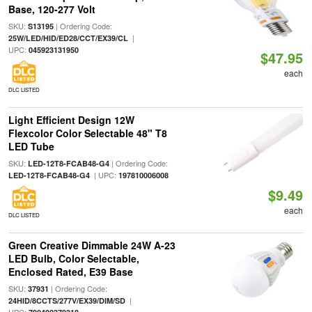
Base, 120-277 Volt
SKU:
| Ordering Code:
S13195
|
25W/LED/HID/ED28/CCT/EX39/CL
UPC:
045923131950
$47.95
each
DLC LISTED
Light Efficient Design 12W
Flexcolor Color Selectable 48" T8
LED Tube
SKU:
| Ordering Code:
LED-12T8-FCAB48-G4
| UPC:
LED-12T8-FCAB48-G4
197810006008
$9.49
each
DLC LISTED
Green Creative Dimmable 24W A-23
LED Bulb, Color Selectable,
Enclosed Rated, E39 Base
SKU:
| Ordering Code:
37931
|
24HID/8CCTS/277V/EX39/DIM/SD