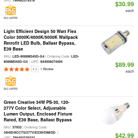
UPC:
790492379318
$30.99
each
DLC LISTED
Light Efficient Design 50 Watt Flex
Color 3000K/4000K/5000K Wallpack
Retrofit LED Bulb, Ballast Bypass,
E39 Base
SKU:
| Ordering Code:
LED-8088M345D-G4
LED-
| UPC:
8088M345D-G4
844006074494
$89.99
5.0
1 Review
each
DLC LISTED
Green Creative 34W PS-30, 120-
277V Color Select, Adjustable
Lumen Output, Enclosed Fixture
Rated, E39 Base, Ballast Bypass
SKU:
| Ordering Code:
37933
|
34HID/8CCTS/277V/EX39/DIM/SD
$42.99
UPC:
790492379332