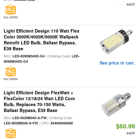
each
DLC LISTED
Light Efficient Design 110 Watt Flex
Color 3000K/4000K/5000K Wallpack
Retrofit LED Bulb, Ballast Bypass,
E39 Base
SKU:
| Ordering Code:
LED-8090M345D-G4
LED-
8090M345D-G4
See price in cart.
DLC LISTED
Light Efficient Design FlexWatt +
FlexColor 12/18/24 Watt LED Corn
Bulb, Replaces 70-150 Watts,
Ballast Bypass, E39 Base
SKU:
| Ordering Code:
LED-8029M345-A-FW
| UPC:
LED-8029M345-A-FW
844006060688
$60.99
each