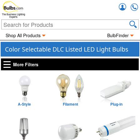
Accou
The Business Lighting
Experts
Shop All Products
BulbFinder
Color Selectable DLC Listed LED Light Bulbs
More Filters
A-Style
Filament
Plug-in