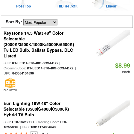
Post Top
HID Retrofit
Linear
Sort By:
Keystone 14.5 Watt 48" Color
Selectable
(3000K/3500K/4000K/5000K/6500K)
T8 LED Bulb, Ballast Bypass, DLC
Listed
SKU:
|
KT-LED14.5T8-48G-8CSJ-DX2
$8.99
Ordering Code:
|
KT-LED14.5T8-48G-8CSJ-DX2
each
UPC:
843654154596
DLC LISTED
Euri Lighting 18W 48" Color
Selectable (3500K/4000K/5000K)
Hybrid T8 Bulb
SKU:
| Ordering Code:
ET8-18W50SH
ET8-
| UPC:
18W50SH
10811174034640