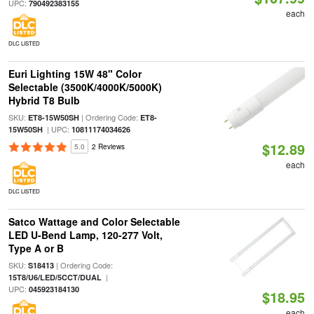
UPC:
790492383155
each
DLC LISTED
Euri Lighting 15W 48" Color
Selectable (3500K/4000K/5000K)
Hybrid T8 Bulb
SKU:
| Ordering Code:
ET8-15W50SH
ET8-
| UPC:
15W50SH
10811174034626
$12.89
5.0
2 Reviews
each
DLC LISTED
Satco Wattage and Color Selectable
LED U-Bend Lamp, 120-277 Volt,
Type A or B
SKU:
| Ordering Code:
S18413
|
15T8/U6/LED/5CCT/DUAL
UPC:
045923184130
$18.95
each