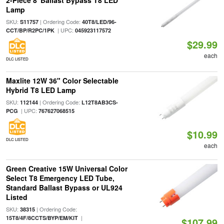
2-Piece 8' Ballast Bypass T8 LED
Lamp
SKU:
| Ordering Code:
S11757
40T8/LED/96-
| UPC:
CCT/BP/R2PC/1PK
045923117572
$29.99
each
DLC LISTED
Maxlite 12W 36" Color Selectable
Hybrid T8 LED Lamp
SKU:
| Ordering Code:
112144
L12T8AB3CS-
| UPC:
PCG
767627068515
$10.99
DLC LISTED
each
Green Creative 15W Universal Color
Select T8 Emergency LED Tube,
Standard Ballast Bypass or UL924
Listed
SKU:
| Ordering Code:
38315
|
15T8/4F/8CCTS/BYP/EM/KIT
$107.99