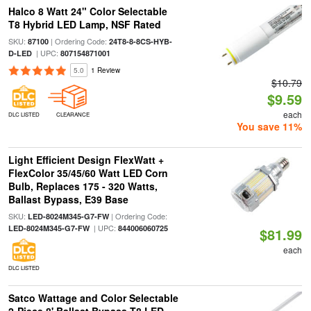
Halco 8 Watt 24" Color Selectable
T8 Hybrid LED Lamp, NSF Rated
SKU:
| Ordering Code:
87100
24T8-8-8CS-HYB-
| UPC:
D-LED
807154871001
5.0
1 Review
$10.79
$9.59
each
DLC LISTED
CLEARANCE
You save 11%
Light Efficient Design FlexWatt +
FlexColor 35/45/60 Watt LED Corn
Bulb, Replaces 175 - 320 Watts,
Ballast Bypass, E39 Base
SKU:
| Ordering Code:
LED-8024M345-G7-FW
| UPC:
LED-8024M345-G7-FW
844006060725
$81.99
each
DLC LISTED
Satco Wattage and Color Selectable