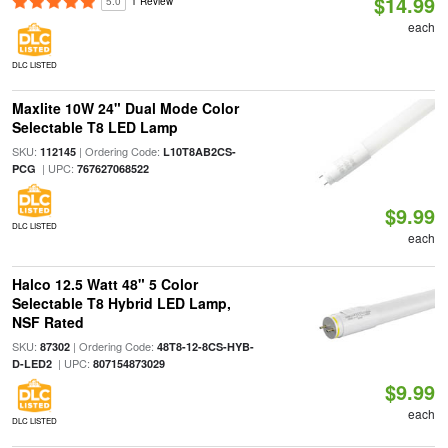
$14.99
5.0
1 Review
each
DLC LISTED
Maxlite 10W 24" Dual Mode Color
Selectable T8 LED Lamp
SKU:
| Ordering Code:
112145
L10T8AB2CS-
| UPC:
PCG
767627068522
$9.99
DLC LISTED
each
Halco 12.5 Watt 48" 5 Color
Selectable T8 Hybrid LED Lamp,
NSF Rated
SKU:
| Ordering Code:
87302
48T8-12-8CS-HYB-
| UPC:
D-LED2
807154873029
$9.99
each
DLC LISTED