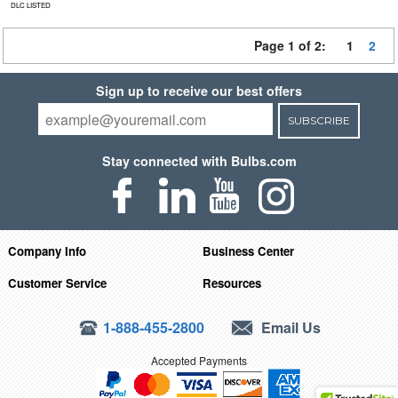
DLC LISTED
Page 1 of 2:
1
2
Sign up to receive our best offers
SUBSCRIBE
Stay connected with Bulbs.com
Company Info
Business Center
Customer Service
Resources
1-888-455-2800
Email Us
Accepted Payments