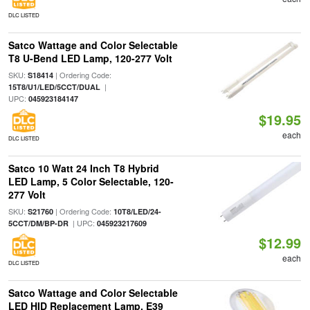
DLC LISTED
Satco Wattage and Color Selectable
T8 U-Bend LED Lamp, 120-277 Volt
SKU:
| Ordering Code:
S18414
|
15T8/U1/LED/5CCT/DUAL
UPC:
045923184147
$19.95
each
DLC LISTED
Satco 10 Watt 24 Inch T8 Hybrid
LED Lamp, 5 Color Selectable, 120-
277 Volt
SKU:
| Ordering Code:
S21760
10T8/LED/24-
| UPC:
5CCT/DM/BP-DR
045923217609
$12.99
each
DLC LISTED
Satco Wattage and Color Selectable
LED HID Replacement Lamp, E39