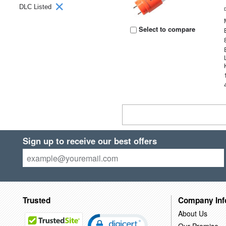
DLC Listed
Select to compare
Sign up to receive our best offers
Trusted
Company Inf
About Us
Our Promise