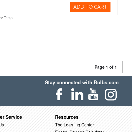
ADD TO CART
or Temp
Page 1 of 1
Stay connected with Bulbs.com
er Service
Resources
Us
The Learning Center
Energy Savings Calculator