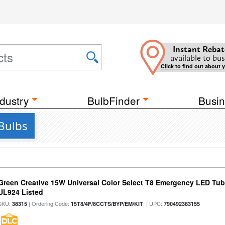
Instant Rebat
available to bus
Click to find out about 
dustry
BulbFinder
Busin
Bulbs
Green Creative 15W Universal Color Select T8 Emergency LED Tub
UL924 Listed
SKU:
| Ordering Code:
| UPC:
38315
15T8/4F/8CCTS/BYP/EM/KIT
790492383155