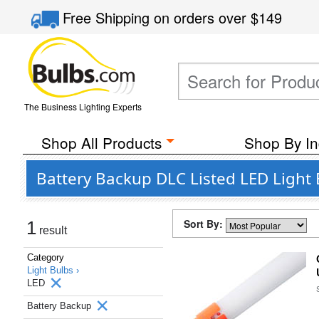
Free Shipping
on orders over
$149
The Business Lighting Experts
Shop All Products
Shop By In
Battery Backup DLC Listed LED Light 
Sort By:
1
result
Category
Light Bulbs ›
LED
Battery Backup