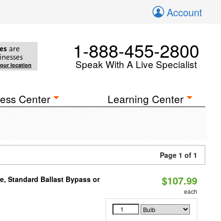
Account
1-888-455-2800
es
are
inesses
Speak With A Live Specialist
your location
ess Center
Learning Center
Page 1 of 1
$107.99
e, Standard Ballast Bypass or
each