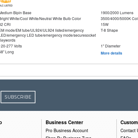
DLC LISTED
Medium Bipin Base
1900/2000 Lumens
Bright White/Cool White/Neutral White Bulb Color
3500/4000/5000K Col
82 CRI
15W
EM mode/EM tube/UL924/UL924 listed/emergency
T-8 Shape
LED/emergency LED tube/emergency mode/securesocket
Keywords
120-277 Volts
1" Diameter
48" Long
More details
SUBSCRIBE
o
Business Center
Custom
Pro Business Account
Contact 
Shop By Business Type
FAQs