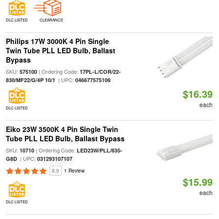
DLC LISTED
CLEARANCE
Philips 17W 3000K 4 Pin Single
Twin Tube PLL LED Bulb, Ballast
Bypass
SKU:
| Ordering Code:
575100
17PL-L/COR/22-
| UPC:
830/MF22/G/4P 10/1
046677575106
$16.39
each
DLC LISTED
Eiko 23W 3500K 4 Pin Single Twin
Tube PLL LED Bulb, Ballast Bypass
SKU:
| Ordering Code:
10710
LED23W/PLL/835-
| UPC:
G8D
031293107107
5.0
1 Review
$15.99
each
DLC LISTED