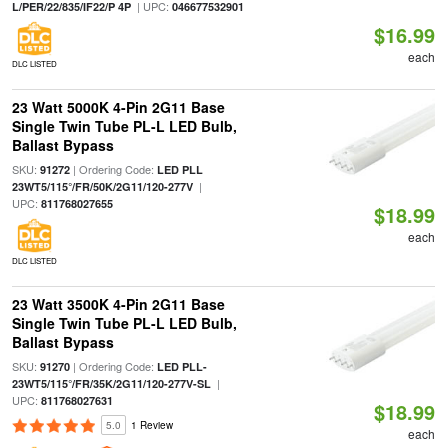
| UPC:
L/PER/22/835/IF22/P 4P
046677532901
$16.99
each
DLC LISTED
23 Watt 5000K 4-Pin 2G11 Base
Single Twin Tube PL-L LED Bulb,
Ballast Bypass
SKU:
| Ordering Code:
91272
LED PLL
|
23WT5/115°/FR/50K/2G11/120-277V
UPC:
811768027655
$18.99
each
DLC LISTED
23 Watt 3500K 4-Pin 2G11 Base
Single Twin Tube PL-L LED Bulb,
Ballast Bypass
SKU:
| Ordering Code:
91270
LED PLL-
|
23WT5/115°/FR/35K/2G11/120-277V-SL
UPC:
811768027631
$18.99
5.0
1 Review
each