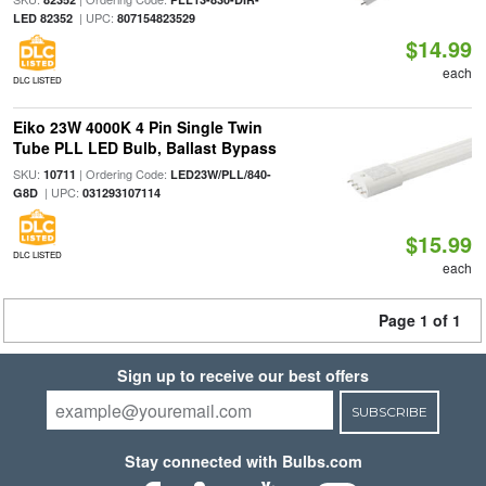
| UPC:
LED 82352
807154823529
$14.99
each
DLC LISTED
Eiko 23W 4000K 4 Pin Single Twin
Tube PLL LED Bulb, Ballast Bypass
SKU:
| Ordering Code:
10711
LED23W/PLL/840-
| UPC:
G8D
031293107114
$15.99
DLC LISTED
each
Page 1 of 1
Sign up to receive our best offers
SUBSCRIBE
Stay connected with Bulbs.com