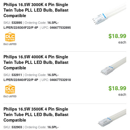
Philips 16.5W 3000K 4 Pin Single
Twin Tube PLL LED Bulb, Ballast
Compatible
SKU:
| Ordering Code:
532895
16.5PL-
| UPC:
L/PER/22/830/IF22/P 4P
046677532895
$18.99
each
DLC LISTED
Philips 16.5W 4000K 4 Pin Single
Twin Tube PLL LED Bulb, Ballast
Compatible
SKU:
| Ordering Code:
532911
16.5PL-
| UPC:
L/PER/22/840/IF22/P 4P
046677532918
$18.99
each
DLC LISTED
Philips 16.5W 3500K 4 Pin Single
Twin Tube PLL LED Bulb, Ballast
Compatible
SKU:
| Ordering Code:
532903
16.5PL-