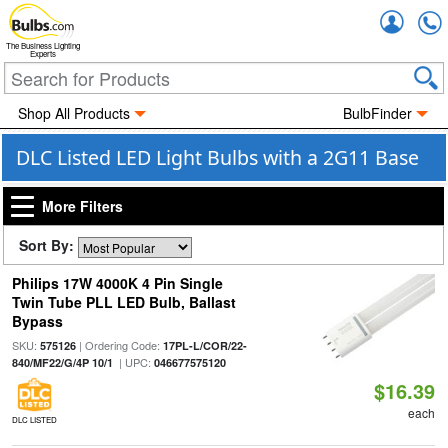
Accou
The Business Lighting
Experts
Shop All Products
BulbFinder
DLC Listed LED Light Bulbs with a 2G11 Base
More Filters
Sort By:
Philips 17W 4000K 4 Pin Single
Twin Tube PLL LED Bulb, Ballast
Bypass
SKU:
| Ordering Code:
575126
17PL-L/COR/22-
| UPC:
840/MF22/G/4P 10/1
046677575120
$16.39
each
DLC LISTED