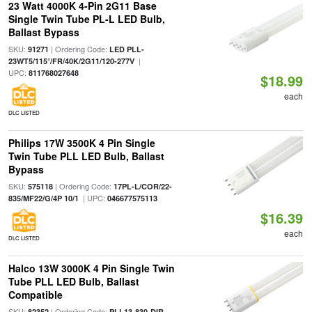
23 Watt 4000K 4-Pin 2G11 Base
Single Twin Tube PL-L LED Bulb,
Ballast Bypass
SKU:
| Ordering Code:
91271
LED PLL-
|
23WT5/115°/FR/40K/2G11/120-277V
UPC:
811768027648
$18.99
each
DLC LISTED
Philips 17W 3500K 4 Pin Single
Twin Tube PLL LED Bulb, Ballast
Bypass
SKU:
| Ordering Code:
575118
17PL-L/COR/22-
| UPC:
835/MF22/G/4P 10/1
046677575113
$16.39
each
DLC LISTED
Halco 13W 3000K 4 Pin Single Twin
Tube PLL LED Bulb, Ballast
Compatible
SKU:
| Ordering Code:
82352
PLL13-830-DIR-