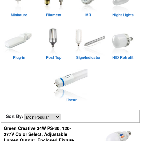
Miniature
Filament
MR
Night Lights
Plug-in
Post Top
Sign/Indicator
HID Retrofit
Linear
Sort By:
Green Creative 34W PS-30, 120-
277V Color Select, Adjustable
Lumen Output, Enclosed Fixture