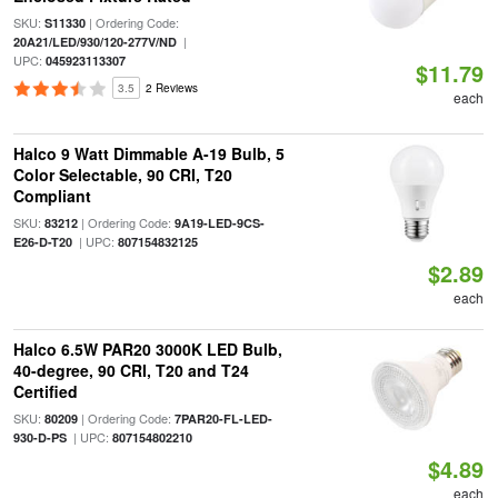
SKU:
| Ordering Code:
S11330
|
20A21/LED/930/120-277V/ND
UPC:
045923113307
$11.79
3.5
2 Reviews
each
Halco 9 Watt Dimmable A-19 Bulb, 5
Color Selectable, 90 CRI, T20
Compliant
SKU:
| Ordering Code:
83212
9A19-LED-9CS-
| UPC:
E26-D-T20
807154832125
$2.89
each
Halco 6.5W PAR20 3000K LED Bulb,
40-degree, 90 CRI, T20 and T24
Certified
SKU:
| Ordering Code:
80209
7PAR20-FL-LED-
| UPC:
930-D-PS
807154802210
$4.89
each