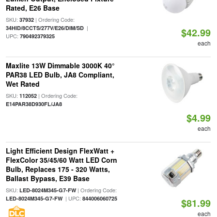
Rated, E26 Base
SKU:
| Ordering Code:
37932
|
34HID/8CCTS/277V/E26/DIM/SD
$42.99
UPC:
790492379325
each
Maxlite 13W Dimmable 3000K 40°
PAR38 LED Bulb, JA8 Compliant,
Wet Rated
SKU:
| Ordering Code:
112052
E14PAR38D930FL/JA8
$4.99
each
Light Efficient Design FlexWatt +
FlexColor 35/45/60 Watt LED Corn
Bulb, Replaces 175 - 320 Watts,
Ballast Bypass, E39 Base
SKU:
| Ordering Code:
LED-8024M345-G7-FW
| UPC:
LED-8024M345-G7-FW
844006060725
$81.99
each