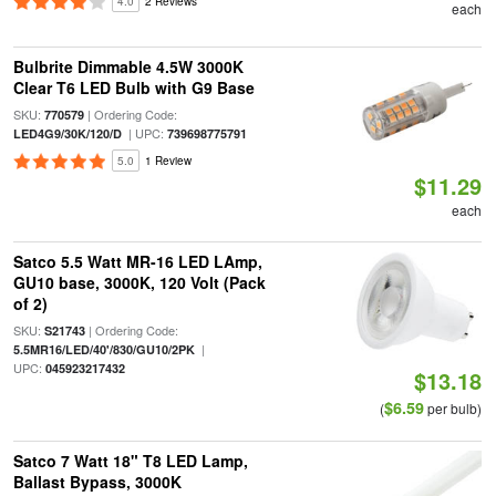
4.0
2 Reviews
each
Bulbrite Dimmable 4.5W 3000K
Clear T6 LED Bulb with G9 Base
SKU:
| Ordering Code:
770579
| UPC:
LED4G9/30K/120/D
739698775791
5.0
1 Review
$11.29
each
Satco 5.5 Watt MR-16 LED LAmp,
GU10 base, 3000K, 120 Volt (Pack
of 2)
SKU:
| Ordering Code:
S21743
|
5.5MR16/LED/40'/830/GU10/2PK
UPC:
045923217432
$13.18
$6.59
(
per bulb)
Satco 7 Watt 18" T8 LED Lamp,
Ballast Bypass, 3000K