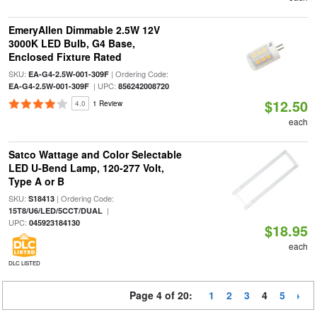
EmeryAllen Dimmable 2.5W 12V
3000K LED Bulb, G4 Base,
Enclosed Fixture Rated
SKU:
| Ordering Code:
EA-G4-2.5W-001-309F
| UPC:
EA-G4-2.5W-001-309F
856242008720
$12.50
4.0
1 Review
each
Satco Wattage and Color Selectable
LED U-Bend Lamp, 120-277 Volt,
Type A or B
SKU:
| Ordering Code:
S18413
|
15T8/U6/LED/5CCT/DUAL
UPC:
045923184130
$18.95
each
DLC LISTED
Page 4 of 20:
1
2
3
4
5