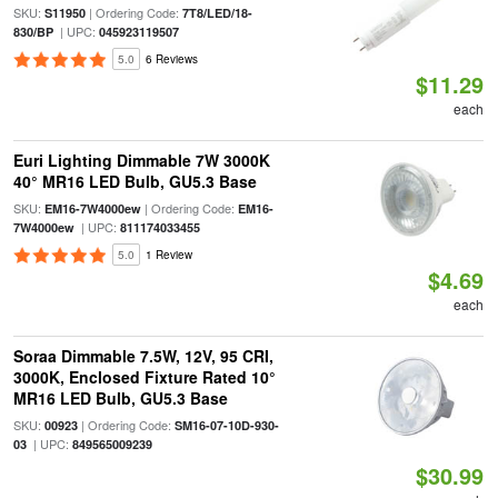
SKU:
| Ordering Code:
S11950
7T8/LED/18-
| UPC:
830/BP
045923119507
5.0
6 Reviews
$11.29
each
Euri Lighting Dimmable 7W 3000K
40° MR16 LED Bulb, GU5.3 Base
SKU:
| Ordering Code:
EM16-7W4000ew
EM16-
| UPC:
7W4000ew
811174033455
5.0
1 Review
$4.69
each
Soraa Dimmable 7.5W, 12V, 95 CRI,
3000K, Enclosed Fixture Rated 10°
MR16 LED Bulb, GU5.3 Base
SKU:
| Ordering Code:
00923
SM16-07-10D-930-
| UPC:
03
849565009239
$30.99