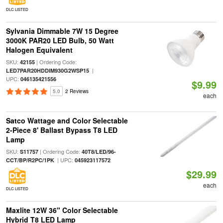
DLC LISTED
Sylvania Dimmable 7W 15 Degree
3000K PAR20 LED Bulb, 50 Watt
Halogen Equivalent
SKU:
| Ordering Code:
42155
|
LED7PAR20HDDIM930G2WSP15
UPC:
046135421556
$9.99
5.0
2 Reviews
each
Satco Wattage and Color Selectable
2-Piece 8' Ballast Bypass T8 LED
Lamp
SKU:
| Ordering Code:
S11757
40T8/LED/96-
| UPC:
CCT/BP/R2PC/1PK
045923117572
$29.99
each
DLC LISTED
Maxlite 12W 36" Color Selectable
Hybrid T8 LED Lamp