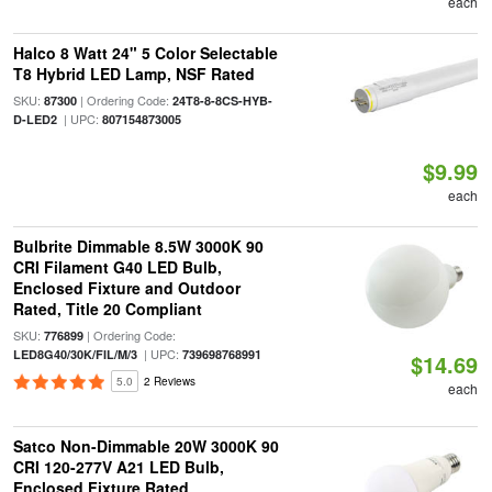
each
Halco 8 Watt 24" 5 Color Selectable
T8 Hybrid LED Lamp, NSF Rated
SKU:
| Ordering Code:
87300
24T8-8-8CS-HYB-
| UPC:
D-LED2
807154873005
$9.99
each
Bulbrite Dimmable 8.5W 3000K 90
CRI Filament G40 LED Bulb,
Enclosed Fixture and Outdoor
Rated, Title 20 Compliant
SKU:
| Ordering Code:
776899
| UPC:
LED8G40/30K/FIL/M/3
739698768991
$14.69
5.0
2 Reviews
each
Satco Non-Dimmable 20W 3000K 90
CRI 120-277V A21 LED Bulb,
Enclosed Fixture Rated