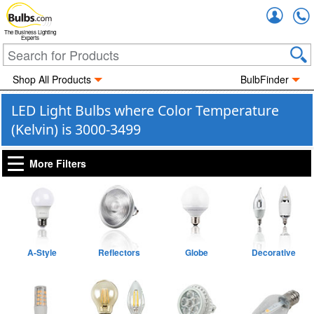
Accou
The Business Lighting
Experts
Shop All Products
BulbFinder
LED Light Bulbs where Color Temperature
(Kelvin) is 3000-3499
More Filters
A-Style
Reflectors
Globe
Decorative