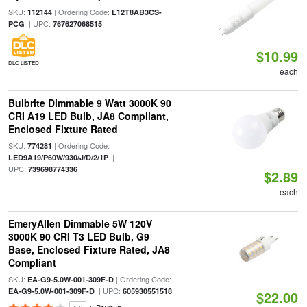
SKU:
| Ordering Code:
112144
L12T8AB3CS-
| UPC:
PCG
767627068515
$10.99
DLC LISTED
each
Bulbrite Dimmable 9 Watt 3000K 90
CRI A19 LED Bulb, JA8 Compliant,
Enclosed Fixture Rated
SKU:
| Ordering Code:
774281
|
LED9A19/P60W/930/J/D/2/1P
UPC:
739698774336
$2.89
each
EmeryAllen Dimmable 5W 120V
3000K 90 CRI T3 LED Bulb, G9
Base, Enclosed Fixture Rated, JA8
Compliant
SKU:
| Ordering Code:
EA-G9-5.0W-001-309F-D
| UPC:
EA-G9-5.0W-001-309F-D
605930551518
$22.00