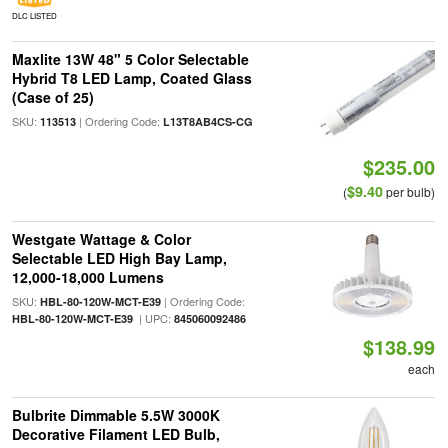
DLC LISTED
Maxlite 13W 48" 5 Color Selectable
Hybrid T8 LED Lamp, Coated Glass
(Case of 25)
SKU:
| Ordering Code:
113513
L13T8AB4CS-CG
$235.00
$9.40
(
per bulb)
Westgate Wattage & Color
Selectable LED High Bay Lamp,
12,000-18,000 Lumens
SKU:
| Ordering Code:
HBL-80-120W-MCT-E39
| UPC:
HBL-80-120W-MCT-E39
845060092486
$138.99
each
Bulbrite Dimmable 5.5W 3000K
Decorative Filament LED Bulb,