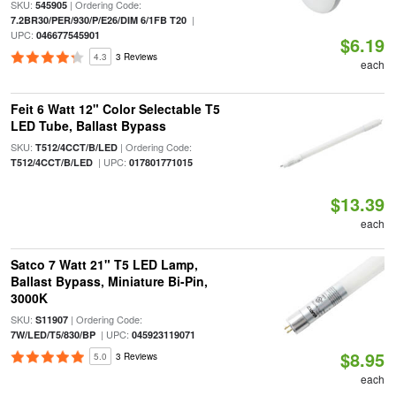
SKU:
| Ordering Code:
545905
|
7.2BR30/PER/930/P/E26/DIM 6/1FB T20
UPC:
046677545901
$6.19
4.3
3 Reviews
each
Feit 6 Watt 12" Color Selectable T5
LED Tube, Ballast Bypass
SKU:
| Ordering Code:
T512/4CCT/B/LED
| UPC:
T512/4CCT/B/LED
017801771015
$13.39
each
Satco 7 Watt 21" T5 LED Lamp,
Ballast Bypass, Miniature Bi-Pin,
3000K
SKU:
| Ordering Code:
S11907
| UPC:
7W/LED/T5/830/BP
045923119071
$8.95
5.0
3 Reviews
each