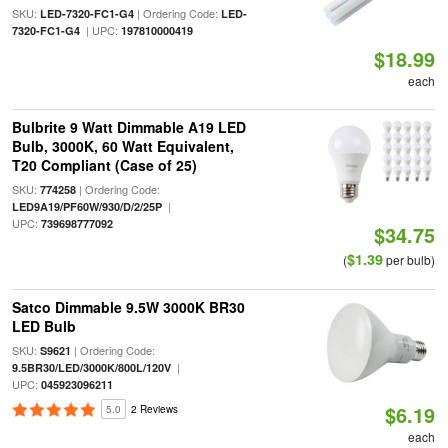
SKU:
| Ordering Code:
LED-7320-FC1-G4
LED-
| UPC:
7320-FC1-G4
197810000419
$18.99
each
Bulbrite 9 Watt Dimmable A19 LED
Bulb, 3000K, 60 Watt Equivalent,
T20 Compliant (Case of 25)
SKU:
| Ordering Code:
774258
|
LED9A19/PF60W/930/D/2/25P
UPC:
739698777092
$34.75
$1.39
(
per bulb)
Satco Dimmable 9.5W 3000K BR30
LED Bulb
SKU:
| Ordering Code:
S9621
|
9.5BR30/LED/3000K/800L/120V
UPC:
045923096211
$6.19
5.0
2 Reviews
each