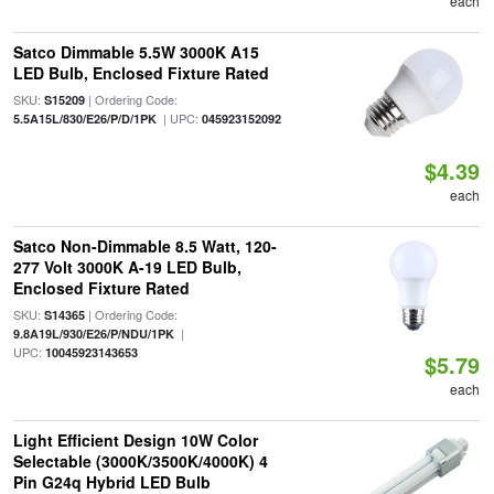
each
Satco Dimmable 5.5W 3000K A15
LED Bulb, Enclosed Fixture Rated
SKU:
| Ordering Code:
S15209
| UPC:
5.5A15L/830/E26/P/D/1PK
045923152092
$4.39
each
Satco Non-Dimmable 8.5 Watt, 120-
277 Volt 3000K A-19 LED Bulb,
Enclosed Fixture Rated
SKU:
| Ordering Code:
S14365
|
9.8A19L/930/E26/P/NDU/1PK
UPC:
10045923143653
$5.79
each
Light Efficient Design 10W Color
Selectable (3000K/3500K/4000K) 4
Pin G24q Hybrid LED Bulb