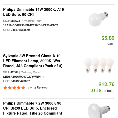
Philips Dimmable 14W 3000K, A19
LED Bulb, 90 CRI
SKU:
| Ordering Code:
588673
|
14A19/COR/930/FR/P/E26/DIM/T20 6/1CT
UPC:
046677588670
$5.89
each
Sylvania 8W Frosted Glass A-19
LED Filament Lamp, 3000K, Wet
Rated, JA8 Compliant (Pack of 4)
SKU:
| Ordering Code:
42369
|
LED8A19DIMO93022YWRP4
UPC:
046135423697
$12.76
5.0
2 Reviews
$3.19
(
per bulb)
Philips Dimmable 7.2W 3000K 90
CRI BR30 LED Bulb, Enclosed
Fixture Rated, Title 20 Compliant