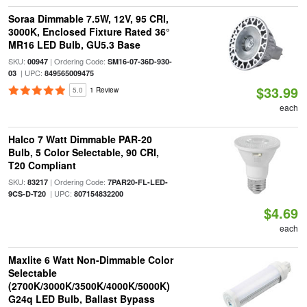
Soraa Dimmable 7.5W, 12V, 95 CRI,
3000K, Enclosed Fixture Rated 36°
MR16 LED Bulb, GU5.3 Base
SKU:
| Ordering Code:
00947
SM16-07-36D-930-
| UPC:
03
849565009475
$33.99
5.0
1 Review
each
Halco 7 Watt Dimmable PAR-20
Bulb, 5 Color Selectable, 90 CRI,
T20 Compliant
SKU:
| Ordering Code:
83217
7PAR20-FL-LED-
| UPC:
9CS-D-T20
807154832200
$4.69
each
Maxlite 6 Watt Non-Dimmable Color
Selectable
(2700K/3000K/3500K/4000K/5000K)
G24q LED Bulb, Ballast Bypass