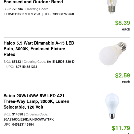
Enclosed and Outdoor Rated
SKU:
| Ordering Code:
776734
| UPC:
LED5B11/30K/FIL/E26/3
739698766768
$8.39
each
Halco 5.5 Watt Dimmable A-15 LED
Bulb, 3000K, Enclosed Fixture
Rated
SKU:
| Ordering Code:
85133
6A15-LED5-830-D
| UPC:
807154851331
$2.59
each
Satco 20W/14W/6.5W LED A21
Three-Way Lamp, 3000K, Lumen
Selectable, 120 Volt
SKU:
| Ordering Code:
S14398
|
20A21/830/E26D/P/ND/3WAY/1PK
UPC:
045923143984
$11.79