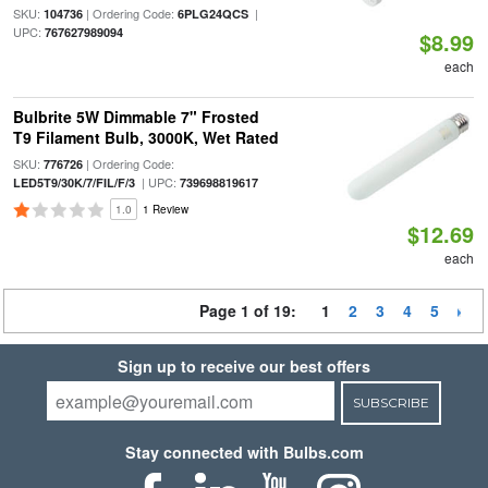
SKU:
| Ordering Code:
|
104736
6PLG24QCS
UPC:
767627989094
$8.99
each
Bulbrite 5W Dimmable 7" Frosted
T9 Filament Bulb, 3000K, Wet Rated
SKU:
| Ordering Code:
776726
| UPC:
LED5T9/30K/7/FIL/F/3
739698819617
1.0
1 Review
$12.69
each
Page 1 of 19:
1
2
3
4
5
Sign up to receive our best offers
SUBSCRIBE
Stay connected with Bulbs.com