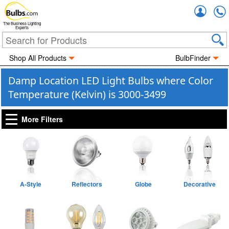
Accou
The Business Lighting
Experts
Shop All Products
BulbFinder
Damp Location LED Light Bulbs where Color
Temperature (Kelvin) is 3000-3499
More Filters
A-Style
Reflectors
Globe
Decorative