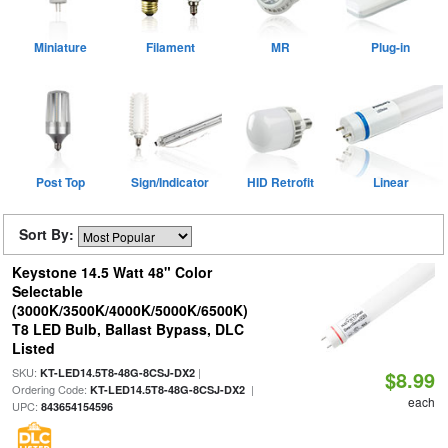
Miniature
Filament
MR
Plug-in
Post Top
Sign/Indicator
HID Retrofit
Linear
Sort By:
Keystone 14.5 Watt 48" Color
Selectable
(3000K/3500K/4000K/5000K/6500K)
T8 LED Bulb, Ballast Bypass, DLC
Listed
SKU:
|
KT-LED14.5T8-48G-8CSJ-DX2
$8.99
Ordering Code:
|
KT-LED14.5T8-48G-8CSJ-DX2
each
UPC:
843654154596