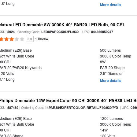
1.8" Long
More details
NaturaLED Dimmable 8W 3000K 40° PAR20 LED Bulb, 90 CRI
SKU:
| Ordering Code:
| UPC:
5924
LED8PAR20/50L/FL/930
844366059247
3.0
1 Review
Medium (E26) Base
500 Lumens
Soft White Bulb Color
3000K Color Temp
90 CRI
8W
PAR-20/PAR20 Keywords
PAR-20 Shape
120 Volts
2.5" Diameter
3.1" Long
More details
Philips Dimmable 14W ExpertColor 90 CRI 3000K 40° PAR38 LED B
SKU:
| Ordering Code:
| UPC:
587469
14PAR38/EXPERTCOLOR RETAIL/F40/930/P/D
046
Medium (E26) Base
1200 Lumens
Soft White Bulb Color
3000K Color Temp
90 CRI
14W
PAR-38 Shape
120 Volts