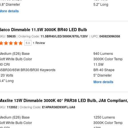
4.8" Diameter
5.2" Long
More details
Satco Dimmable 11.5W 3000K BR40 LED Bulb
SKU:
| Ordering Code:
| UPC:
S9635
11.5BR40/LED/3000K/970L/120V
045923096358
5.0
1 Review
Medium (E26) Base
940 Lumens
Soft White Bulb Color
3000K Color Temp
80 CRI
11.5W
65BR30/65W BR30/BR30 Keywords
BR-40 Shape
120 Volts
5" Diameter
6.4" Long
More details
Maxlite 13W Dimmable 3000K 40° PAR38 LED Bulb, JA8 Compliant
SKU:
| Ordering Code:
112052
E14PAR38D930FL/JA8
Medium (E26) Base
1250 Lumens
Soft White Bulb Color
3000K Color Temp
90 CRI
13W