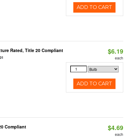
ADD TO CART
$6.19
ure Rated, Title 20 Compliant
01
each
ADD TO CART
$4.69
T20 Compliant
each