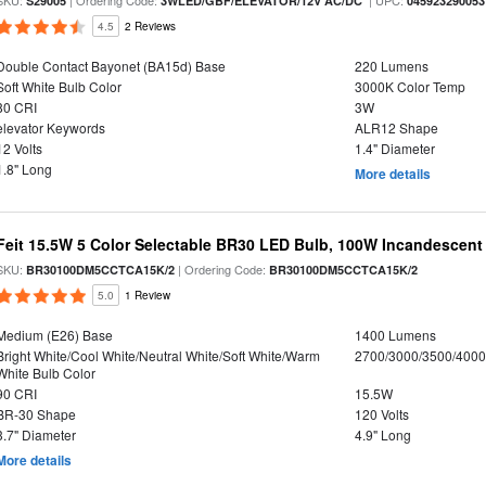
SKU:
| Ordering Code:
| UPC:
S29005
3WLED/GBF/ELEVATOR/12V AC/DC
045923290053
4.5
2 Reviews
Double Contact Bayonet (BA15d) Base
220 Lumens
Soft White Bulb Color
3000K Color Temp
80 CRI
3W
elevator Keywords
ALR12 Shape
12 Volts
1.4" Diameter
1.8" Long
More details
Feit 15.5W 5 Color Selectable BR30 LED Bulb, 100W Incandescent
SKU:
| Ordering Code:
BR30100DM5CCTCA15K/2
BR30100DM5CCTCA15K/2
5.0
1 Review
Medium (E26) Base
1400 Lumens
Bright White/Cool White/Neutral White/Soft White/Warm
2700/3000/3500/4000
White Bulb Color
90 CRI
15.5W
BR-30 Shape
120 Volts
3.7" Diameter
4.9" Long
More details