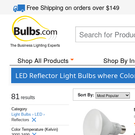
Free Shipping
on orders over
$149
The Business Lighting Experts
Shop All Products
Shop By In
LED Reflector Light Bulbs where Colo
Sort By:
81
results
Category
Light Bulbs ›
LED ›
Reflectors
Color Temperature (Kelvin)
3000-3499