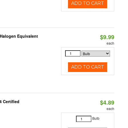
ADD TO CART
$9.99
Halogen Equivalent
each
ADD TO CART
$4.89
 Certified
each
Bulb