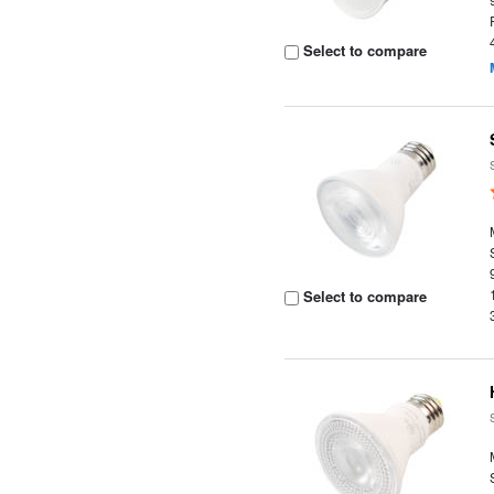
Select to compare
Select to compare