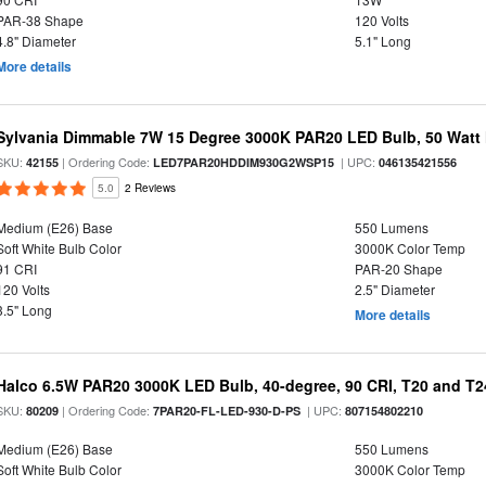
PAR-38 Shape
120 Volts
4.8" Diameter
5.1" Long
More details
Sylvania Dimmable 7W 15 Degree 3000K PAR20 LED Bulb, 50 Watt 
SKU:
| Ordering Code:
| UPC:
42155
LED7PAR20HDDIM930G2WSP15
046135421556
5.0
2 Reviews
Medium (E26) Base
550 Lumens
Soft White Bulb Color
3000K Color Temp
91 CRI
PAR-20 Shape
120 Volts
2.5" Diameter
3.5" Long
More details
Halco 6.5W PAR20 3000K LED Bulb, 40-degree, 90 CRI, T20 and T24
SKU:
| Ordering Code:
| UPC:
80209
7PAR20-FL-LED-930-D-PS
807154802210
Medium (E26) Base
550 Lumens
Soft White Bulb Color
3000K Color Temp