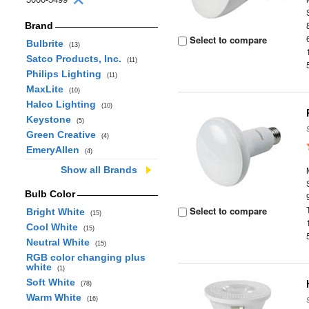
Brand
Select to compare
Bulbrite
(13)
Satco Products, Inc.
(11)
Philips Lighting
(11)
MaxLite
(10)
Halco Lighting
(10)
Keystone
(5)
Green Creative
(4)
EmeryAllen
(4)
Show all Brands
Bulb Color
Select to compare
Bright White
(15)
Cool White
(15)
Neutral White
(15)
RGB color changing plus
white
(1)
Soft White
(78)
Warm White
(16)