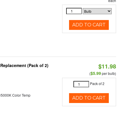
each
ADD TO CART
$11.98
 Replacement (Pack of 2)
$5.99
(
per bulb)
Pack of 2
/5000K Color Temp
ADD TO CART