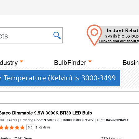
Instant Rebat
available to bus
Click to find out about 
dustry
BulbFinder
Busin
r Temperature (Kelvin) is 3000-3499
Satco Dimmable 9.5W 3000K BR30 LED Bulb
SKU:
| Ordering Code:
| UPC:
S9621
9.5BR30/LED/3000K/800L/120V
045923096211
5.0
2 Reviews
Medium (E26) Base
750 Lumens