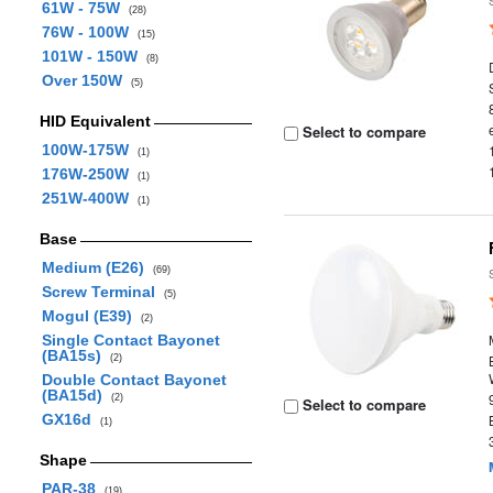
61W - 75W
(28)
76W - 100W
(15)
101W - 150W
(8)
Over 150W
(5)
HID Equivalent
Select to compare
100W-175W
(1)
176W-250W
(1)
251W-400W
(1)
Base
Medium (E26)
(69)
Screw Terminal
(5)
Mogul (E39)
(2)
Single Contact Bayonet
(BA15s)
(2)
Double Contact Bayonet
(BA15d)
(2)
Select to compare
GX16d
(1)
Shape
PAR-38
(19)