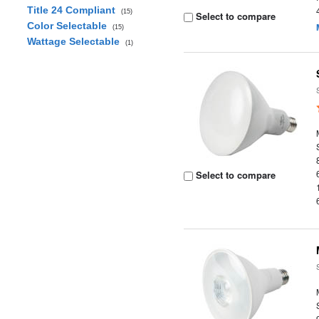
Title 24 Compliant
(15)
Select to compare
Color Selectable
(15)
Wattage Selectable
(1)
Select to compare