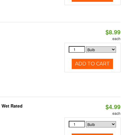
$8.99
each
ADD TO CART
$4.99
, Wet Rated
each