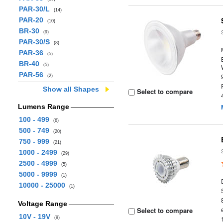
PAR-30/L
(14)
PAR-20
(10)
BR-30
(9)
PAR-30/S
(8)
PAR-36
(5)
BR-40
(5)
PAR-56
(2)
Show all Shapes
Select to compare
Lumens Range
100 - 499
(6)
500 - 749
(20)
750 - 999
(21)
1000 - 2499
(29)
2500 - 4999
(5)
5000 - 9999
(1)
10000 - 25000
(1)
Voltage Range
Select to compare
10V - 19V
(9)