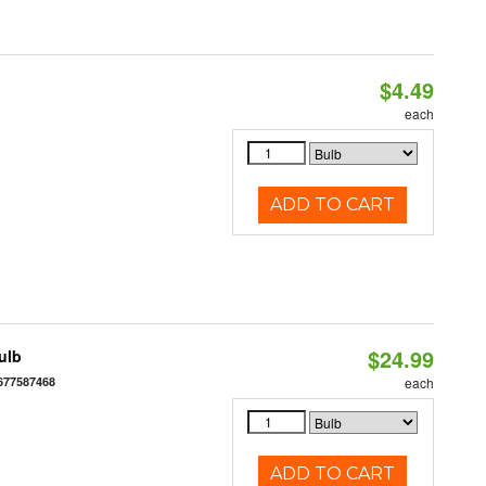
$4.49
each
ADD TO CART
$24.99
ulb
677587468
each
ADD TO CART