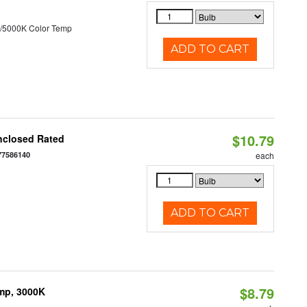
/5000K Color Temp
ADD TO CART
$10.79
nclosed Rated
77586140
each
ADD TO CART
$8.79
amp, 3000K