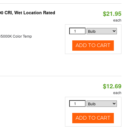
$21.95
90 CRI, Wet Location Rated
each
/5000K Color Temp
ADD TO CART
$12.69
each
ADD TO CART