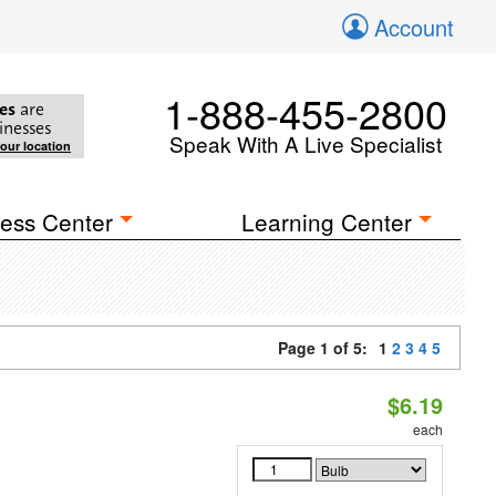
Account
1-888-455-2800
es
are
inesses
Speak With A Live Specialist
your location
ess Center
Learning Center
Page 1 of 5:
1
2
3
4
5
$6.19
each