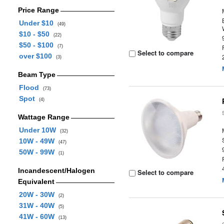
Price Range
Under $10
(49)
$10 - $50
(22)
$50 - $100
(7)
Select to compare
over $100
(3)
Beam Type
Flood
(73)
Spot
(4)
Wattage Range
Under 10W
(32)
10W - 49W
(47)
50W - 99W
(1)
Incandescent/Halogen
Select to compare
Equivalent
20W - 30W
(2)
31W - 40W
(5)
41W - 60W
(13)