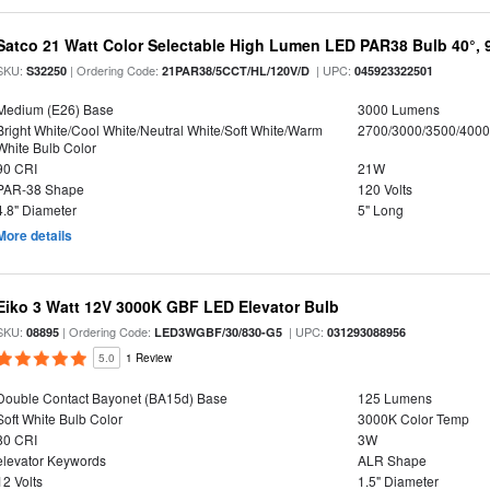
Satco 21 Watt Color Selectable High Lumen LED PAR38 Bulb 40°, 
SKU:
| Ordering Code:
| UPC:
S32250
21PAR38/5CCT/HL/120V/D
045923322501
Medium (E26) Base
3000 Lumens
Bright White/Cool White/Neutral White/Soft White/Warm
2700/3000/3500/4000
White Bulb Color
90 CRI
21W
PAR-38 Shape
120 Volts
4.8" Diameter
5" Long
More details
Eiko 3 Watt 12V 3000K GBF LED Elevator Bulb
SKU:
| Ordering Code:
| UPC:
08895
LED3WGBF/30/830-G5
031293088956
5.0
1 Review
Double Contact Bayonet (BA15d) Base
125 Lumens
Soft White Bulb Color
3000K Color Temp
80 CRI
3W
elevator Keywords
ALR Shape
12 Volts
1.5" Diameter