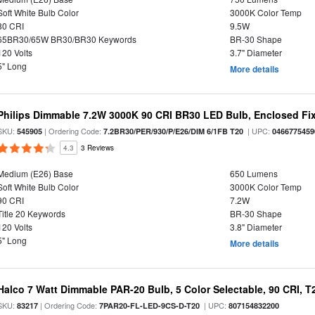
Soft White Bulb Color
3000K Color Temp
80 CRI
9.5W
65BR30/65W BR30/BR30 Keywords
BR-30 Shape
120 Volts
3.7" Diameter
5" Long
More details
Philips Dimmable 7.2W 3000K 90 CRI BR30 LED Bulb, Enclosed Fixt
SKU:
| Ordering Code:
| UPC:
545905
7.2BR30/PER/930/P/E26/DIM 6/1FB T20
0466775459
4.3
3 Reviews
Medium (E26) Base
650 Lumens
Soft White Bulb Color
3000K Color Temp
90 CRI
7.2W
Title 20 Keywords
BR-30 Shape
120 Volts
3.8" Diameter
5" Long
More details
Halco 7 Watt Dimmable PAR-20 Bulb, 5 Color Selectable, 90 CRI, 
SKU:
| Ordering Code:
| UPC:
83217
7PAR20-FL-LED-9CS-D-T20
807154832200