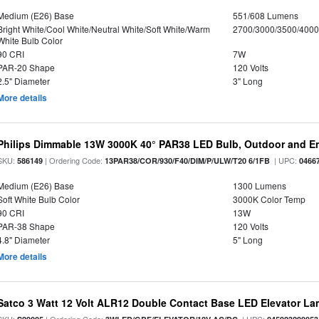
Medium (E26) Base
551/608 Lumens
Bright White/Cool White/Neutral White/Soft White/Warm
2700/3000/3500/4000
White Bulb Color
90 CRI
7W
PAR-20 Shape
120 Volts
2.5" Diameter
3" Long
More details
Philips Dimmable 13W 3000K 40° PAR38 LED Bulb, Outdoor and E
SKU:
| Ordering Code:
| UPC:
586149
13PAR38/COR/930/F40/DIM/P/ULW/T20 6/1FB
0466
Medium (E26) Base
1300 Lumens
Soft White Bulb Color
3000K Color Temp
90 CRI
13W
PAR-38 Shape
120 Volts
4.8" Diameter
5" Long
More details
Satco 3 Watt 12 Volt ALR12 Double Contact Base LED Elevator L