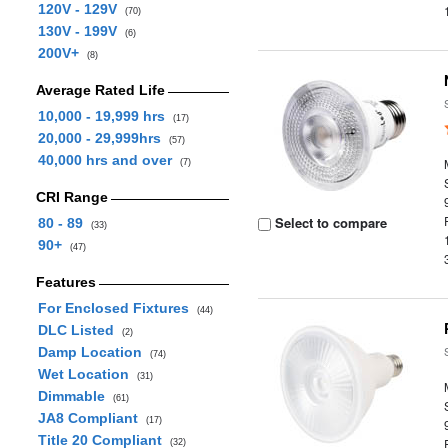
120V - 129V
(70)
130V - 199V
(6)
200V+
(8)
Average Rated Life
10,000 - 19,999 hrs
(17)
20,000 - 29,999hrs
(57)
40,000 hrs and over
(7)
CRI Range
Select to compare
80 - 89
(33)
90+
(47)
Features
For Enclosed Fixtures
(44)
DLC Listed
(2)
Damp Location
(74)
Wet Location
(31)
Dimmable
(61)
JA8 Compliant
(17)
Title 20 Compliant
(32)