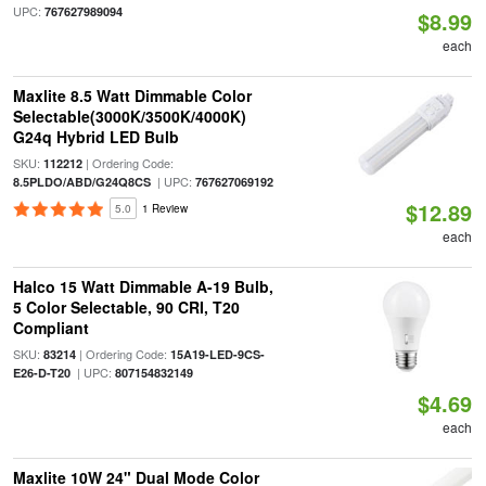
UPC:
767627989094
$8.99
each
Maxlite 8.5 Watt Dimmable Color
Selectable(3000K/3500K/4000K)
G24q Hybrid LED Bulb
SKU:
| Ordering Code:
112212
| UPC:
8.5PLDO/ABD/G24Q8CS
767627069192
$12.89
5.0
1 Review
each
Halco 15 Watt Dimmable A-19 Bulb,
5 Color Selectable, 90 CRI, T20
Compliant
SKU:
| Ordering Code:
83214
15A19-LED-9CS-
| UPC:
E26-D-T20
807154832149
$4.69
each
Maxlite 10W 24" Dual Mode Color