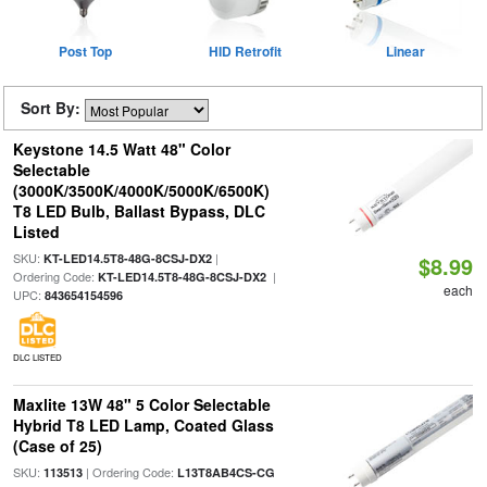
Post Top
HID Retrofit
Linear
Sort By:
Keystone 14.5 Watt 48" Color
Selectable
(3000K/3500K/4000K/5000K/6500K)
T8 LED Bulb, Ballast Bypass, DLC
Listed
SKU:
|
KT-LED14.5T8-48G-8CSJ-DX2
$8.99
Ordering Code:
|
KT-LED14.5T8-48G-8CSJ-DX2
each
UPC:
843654154596
DLC LISTED
Maxlite 13W 48" 5 Color Selectable
Hybrid T8 LED Lamp, Coated Glass
(Case of 25)
SKU:
| Ordering Code:
113513
L13T8AB4CS-CG