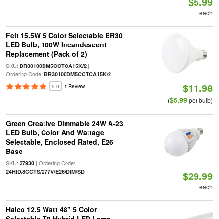
$5.99
each
Feit 15.5W 5 Color Selectable BR30
LED Bulb, 100W Incandescent
Replacement (Pack of 2)
SKU:
|
BR30100DM5CCTCA15K/2
Ordering Code:
BR30100DM5CCTCA15K/2
$11.98
5.0
1 Review
$5.99
(
per bulb)
Green Creative Dimmable 24W A-23
LED Bulb, Color And Wattage
Selectable, Enclosed Rated, E26
Base
SKU:
| Ordering Code:
37930
24HID/8CCTS/277V/E26/DIM/SD
$29.99
each
Halco 12.5 Watt 48" 5 Color
Selectable T8 Hybrid LED Lamp,