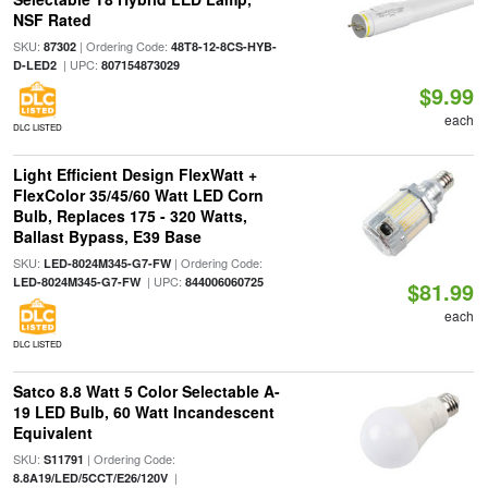
NSF Rated
SKU:
| Ordering Code:
87302
48T8-12-8CS-HYB-
| UPC:
D-LED2
807154873029
$9.99
each
DLC LISTED
Light Efficient Design FlexWatt +
FlexColor 35/45/60 Watt LED Corn
Bulb, Replaces 175 - 320 Watts,
Ballast Bypass, E39 Base
SKU:
| Ordering Code:
LED-8024M345-G7-FW
| UPC:
LED-8024M345-G7-FW
844006060725
$81.99
each
DLC LISTED
Satco 8.8 Watt 5 Color Selectable A-
19 LED Bulb, 60 Watt Incandescent
Equivalent
SKU:
| Ordering Code:
S11791
|
8.8A19/LED/5CCT/E26/120V