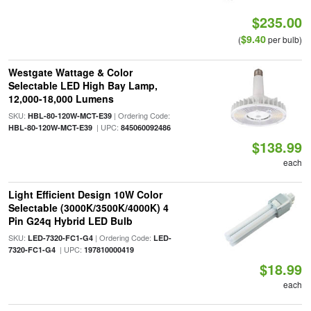
$235.00
$9.40
(
per bulb)
Westgate Wattage & Color
Selectable LED High Bay Lamp,
12,000-18,000 Lumens
SKU:
| Ordering Code:
HBL-80-120W-MCT-E39
| UPC:
HBL-80-120W-MCT-E39
845060092486
$138.99
each
Light Efficient Design 10W Color
Selectable (3000K/3500K/4000K) 4
Pin G24q Hybrid LED Bulb
SKU:
| Ordering Code:
LED-7320-FC1-G4
LED-
| UPC:
7320-FC1-G4
197810000419
$18.99
each