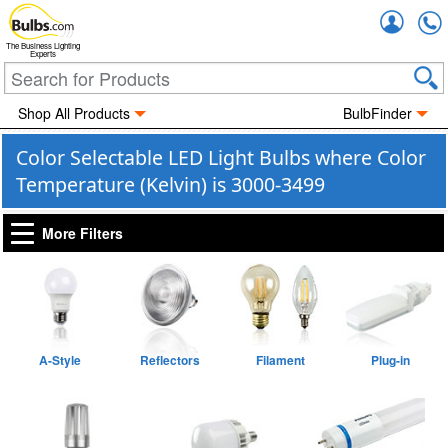
Accou
The Business Lighting
Experts
Shop All Products
BulbFinder
Color Selectable LED Light Bulbs where Color
Temperature (Kelvin) is 3000-3499
More Filters
A-Style
Reflectors
Filament
Plug-in