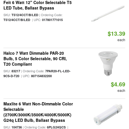
Feit 6 Watt 12" Color Selectable T5
LED Tube, Ballast Bypass
SKU:
| Ordering Code:
T512/4CCT/B/LED
| UPC:
T512/4CCT/B/LED
017801771015
$13.39
each
Halco 7 Watt Dimmable PAR-20
Bulb, 5 Color Selectable, 90 CRI,
T20 Compliant
SKU:
| Ordering Code:
83217
7PAR20-FL-LED-
| UPC:
9CS-D-T20
807154832200
$4.69
each
Maxlite 6 Watt Non-Dimmable Color
Selectable
(2700K/3000K/3500K/4000K/5000K)
G24q LED Bulb, Ballast Bypass
SKU:
| Ordering Code:
|
104736
6PLG24QCS