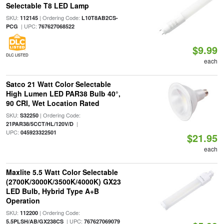
Selectable T8 LED Lamp
SKU:
| Ordering Code:
112145
L10T8AB2CS-
| UPC:
PCG
767627068522
$9.99
DLC LISTED
each
Satco 21 Watt Color Selectable
High Lumen LED PAR38 Bulb 40°,
90 CRI, Wet Location Rated
SKU:
| Ordering Code:
S32250
|
21PAR38/5CCT/HL/120V/D
UPC:
045923322501
$21.95
each
Maxlite 5.5 Watt Color Selectable
(2700K/3000K/3500K/4000K) GX23
LED Bulb, Hybrid Type A+B
Operation
SKU:
| Ordering Code:
112200
| UPC:
5.5PLSH/AB/GX238CS
767627069079