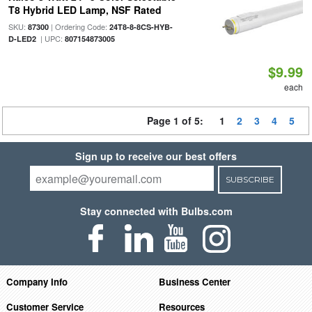
T8 Hybrid LED Lamp, NSF Rated
SKU:
| Ordering Code:
87300
24T8-8-8CS-HYB-
| UPC:
D-LED2
807154873005
$9.99
each
Page 1 of 5:
1
2
3
4
5
Sign up to receive our best offers
SUBSCRIBE
Stay connected with Bulbs.com
Company Info
Business Center
Customer Service
Resources