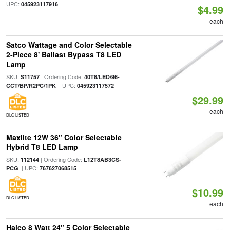
UPC:
045923117916
$4.99
each
Satco Wattage and Color Selectable
2-Piece 8' Ballast Bypass T8 LED
Lamp
SKU:
| Ordering Code:
S11757
40T8/LED/96-
| UPC:
CCT/BP/R2PC/1PK
045923117572
$29.99
each
DLC LISTED
Maxlite 12W 36" Color Selectable
Hybrid T8 LED Lamp
SKU:
| Ordering Code:
112144
L12T8AB3CS-
| UPC:
PCG
767627068515
$10.99
DLC LISTED
each
Halco 8 Watt 24" 5 Color Selectable