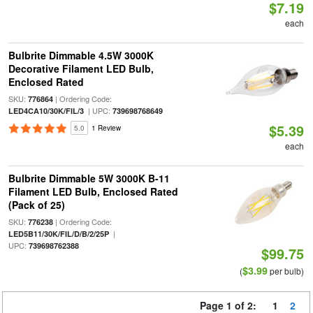
$7.19
each
Bulbrite Dimmable 4.5W 3000K
Decorative Filament LED Bulb,
Enclosed Rated
SKU:
| Ordering Code:
776864
| UPC:
LED4CA10/30K/FIL/3
739698768649
$5.39
5.0
1 Review
each
Bulbrite Dimmable 5W 3000K B-11
Filament LED Bulb, Enclosed Rated
(Pack of 25)
SKU:
| Ordering Code:
776238
|
LED5B11/30K/FIL/D/B/2/25P
UPC:
739698762388
$99.75
$3.99
(
per bulb)
Page 1 of 2:
1
2