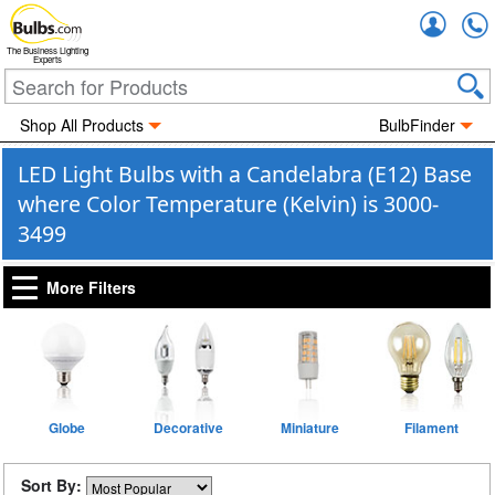
Accou
The Business Lighting
Experts
Shop All Products
BulbFinder
LED Light Bulbs with a Candelabra (E12) Base
where Color Temperature (Kelvin) is 3000-
3499
More Filters
Globe
Decorative
Miniature
Filament
Sort By: