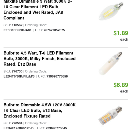
Maxlite Dimmable 3 Watt 3000K B-
10 Clear Filament LED Bulb,
Enclosed and Wet Rated, JA8
Compliant
SKU:
| Ordering Code:
110562
| UPC:
EF3B10D930/JA81
767627052675
$1.89
each
Bulbrite 4.5 Watt, T-6 LED Filament
Bulb, 3000K, Milky Finish, Enclosed
Rated, E12 Base
SKU:
| Ordering Code:
776730
| UPC:
LED4T6/30K/FIL/M/3
739698776859
$6.89
each
Bulbrite Dimmable 4.5W 120V 3000K
T6 Clear LED Bulb, E12 Base,
Enclosed Fixture Rated
SKU:
| Ordering Code:
770584
| UPC:
LED4E12/30K/120/D
739698775845