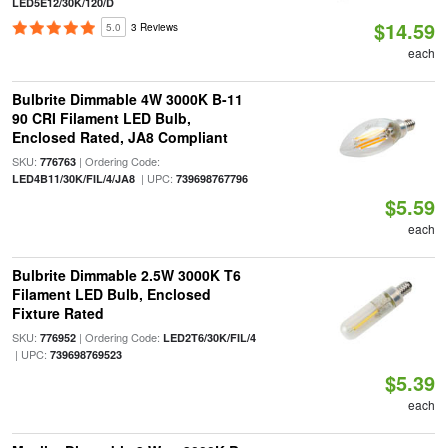
LED5E12/30K/120/D
$14.59
5.0
3 Reviews
each
Bulbrite Dimmable 4W 3000K B-11
90 CRI Filament LED Bulb,
Enclosed Rated, JA8 Compliant
SKU:
| Ordering Code:
776763
| UPC:
LED4B11/30K/FIL/4/JA8
739698767796
$5.59
each
Bulbrite Dimmable 2.5W 3000K T6
Filament LED Bulb, Enclosed
Fixture Rated
SKU:
| Ordering Code:
776952
LED2T6/30K/FIL/4
| UPC:
739698769523
$5.39
each