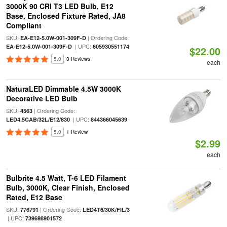
3000K 90 CRI T3 LED Bulb, E12
Base, Enclosed Fixture Rated, JA8
Compliant
SKU:
| Ordering Code:
EA-E12-5.0W-001-309F-D
| UPC:
EA-E12-5.0W-001-309F-D
605930551174
$22.00
5.0
3 Reviews
each
NaturaLED Dimmable 4.5W 3000K
Decorative LED Bulb
SKU:
| Ordering Code:
4563
| UPC:
LED4.5CAB/32L/E12/830
844366045639
5.0
1 Review
$2.99
each
Bulbrite 4.5 Watt, T-6 LED Filament
Bulb, 3000K, Clear Finish, Enclosed
Rated, E12 Base
SKU:
| Ordering Code:
776791
LED4T6/30K/FIL/3
| UPC:
739698901572