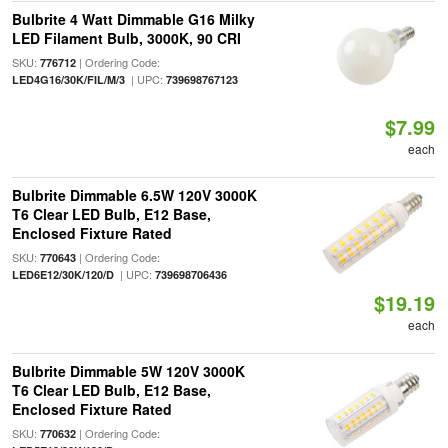
Bulbrite 4 Watt Dimmable G16 Milky
LED Filament Bulb, 3000K, 90 CRI
SKU:
| Ordering Code:
776712
| UPC:
LED4G16/30K/FIL/M/3
739698767123
$7.99
each
Bulbrite Dimmable 6.5W 120V 3000K
T6 Clear LED Bulb, E12 Base,
Enclosed Fixture Rated
SKU:
| Ordering Code:
770643
| UPC:
LED6E12/30K/120/D
739698706436
$19.19
each
Bulbrite Dimmable 5W 120V 3000K
T6 Clear LED Bulb, E12 Base,
Enclosed Fixture Rated
SKU:
| Ordering Code:
770632