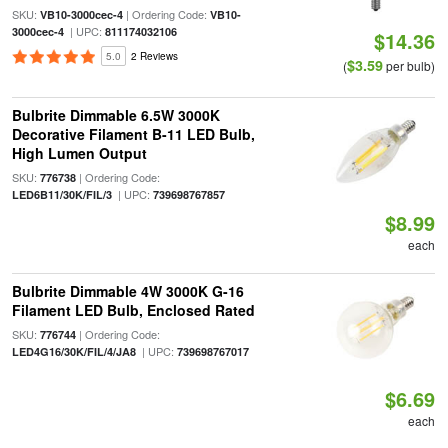
SKU:
| Ordering Code:
VB10-3000cec-4
VB10-
| UPC:
3000cec-4
811174032106
$14.36
5.0
2 Reviews
$3.59
(
per bulb)
Bulbrite Dimmable 6.5W 3000K
Decorative Filament B-11 LED Bulb,
High Lumen Output
SKU:
| Ordering Code:
776738
| UPC:
LED6B11/30K/FIL/3
739698767857
$8.99
each
Bulbrite Dimmable 4W 3000K G-16
Filament LED Bulb, Enclosed Rated
SKU:
| Ordering Code:
776744
| UPC:
LED4G16/30K/FIL/4/JA8
739698767017
$6.69
each