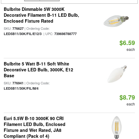
Bulbrite Dimmable 5W 3000K
Decorative Filament B-11 LED Bulb,
Enclosed Fixture Rated
SKU:
| Ordering Code:
776627
| UPC:
LED5B11/30K/FIL/E12/3
739698788777
$6.59
each
Bulbrite 5 Watt B-11 Soft White
Decorative LED Bulb, 3000K, E12
Base
SKU:
| Ordering Code:
776941
LED5B11/30K/FIL/M/4
$8.79
each
Euri 5.5W B-10 3000K 90 CRI
Filament LED Bulb, Enclosed
Fixture and Wet Rated, JA8
Compliant (Pack of 4)