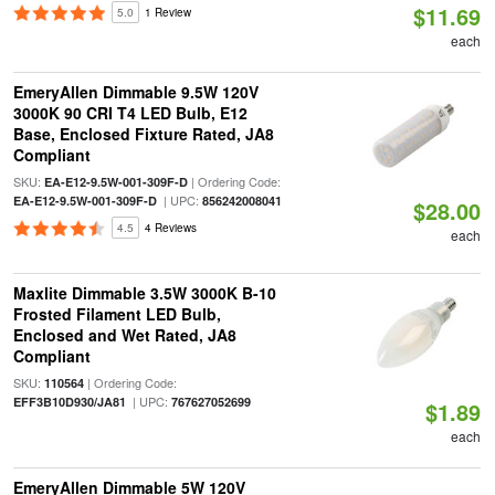
$11.69
5.0
1 Review
each
EmeryAllen Dimmable 9.5W 120V
3000K 90 CRI T4 LED Bulb, E12
Base, Enclosed Fixture Rated, JA8
Compliant
SKU:
| Ordering Code:
EA-E12-9.5W-001-309F-D
| UPC:
EA-E12-9.5W-001-309F-D
856242008041
$28.00
4.5
4 Reviews
each
Maxlite Dimmable 3.5W 3000K B-10
Frosted Filament LED Bulb,
Enclosed and Wet Rated, JA8
Compliant
SKU:
| Ordering Code:
110564
| UPC:
EFF3B10D930/JA81
767627052699
$1.89
each
EmeryAllen Dimmable 5W 120V