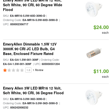
Emery Allen 5W LED MR16 12 Volt,
Soft White, 90 CRI, 60 Degree Wide
Flood
SKU:
|
EA-MR16-5.0W-60D-3090-D
Ordering Code:
|
EA-MR16-5.0W-60D-3090-D
UPC:
850002356717
$24.00
each
EmeryAllen Dimmable 1.5W 12V
3000K 90 CRI JC LED Bulb, G4
Base, Enclosed Fixture Rated
SKU:
| Ordering Code:
EA-G4-1.5W-001-309F
| UPC:
EA-G4-1.5W-001-309F
605930551204
$11.00
1.0
1 Review
each
Emery Allen 3W LED MR16 12 Volt,
Soft White, 90 CRI, 36 Degree Flood
SKU:
|
EA-MR16-3.0W-36D-3090-D
Ordering Code:
|
EA-MR16-3.0W-36D-3090-D
UPC:
856242008232