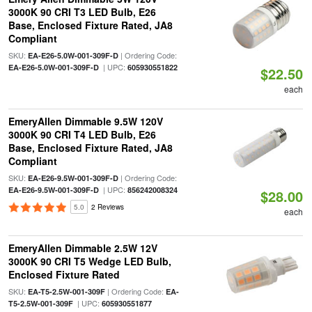
3000K 90 CRI T3 LED Bulb, E26
Base, Enclosed Fixture Rated, JA8
Compliant
SKU:
| Ordering Code:
EA-E26-5.0W-001-309F-D
| UPC:
EA-E26-5.0W-001-309F-D
605930551822
$22.50
each
EmeryAllen Dimmable 9.5W 120V
3000K 90 CRI T4 LED Bulb, E26
Base, Enclosed Fixture Rated, JA8
Compliant
SKU:
| Ordering Code:
EA-E26-9.5W-001-309F-D
| UPC:
EA-E26-9.5W-001-309F-D
856242008324
$28.00
5.0
2 Reviews
each
EmeryAllen Dimmable 2.5W 12V
3000K 90 CRI T5 Wedge LED Bulb,
Enclosed Fixture Rated
SKU:
| Ordering Code:
EA-T5-2.5W-001-309F
EA-
| UPC:
T5-2.5W-001-309F
605930551877