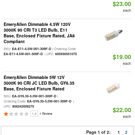
$23.00
each
EmeryAllen Dimmable 4.5W 120V
3000K 90 CRI T3 LED Bulb, E11
Base, Enclosed Fixture Rated, JA8
Compliant
SKU:
| Ordering Code:
EA-E11-4.5W-001-309F-D
| UPC:
EA-E11-4.5W-001-309F-D
605930551075
$19.00
each
EmeryAllen Dimmable 5W 12V
3000K 90 CRI JC LED Bulb, GY6.35
Base, Enclosed Fixture Rated
SKU:
|
EA-GY6.35-5.0W-001-309F-D
Ordering Code:
|
EA-GY6.35-5.0W-001-309F-D
UPC:
856242008270
$22.00
1.0
1 Review
each
Page 1 of 2:
1
2