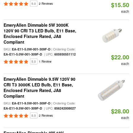
$15.50
5.0
2 Reviews
each
EmeryAllen Dimmable 5W 3000K
120V 90 CRI T3 LED Bulb, E11 Base,
Enclosed Fixture Rated, JA8
Compliant
SKU:
| Ordering Code:
EA-E11-5.0W-001-309F-D
| UPC:
EA-E11-5.0W-001-309F-D
605930551112
$22.00
5.0
1 Review
each
EmeryAllen Dimmable 9.5W 120V 90
CRI T3 3000K LED Bulb, E11 Base,
Enclosed Fixture Rated, JA8
Compliant
SKU:
| Ordering Code:
EA-E11-9.5W-001-309F-D
| UPC:
EA-E11-9.5W-001-309F-D
856242008027
$28.00
5.0
2 Reviews
each