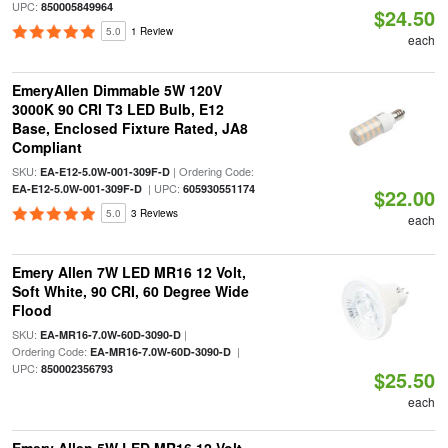
UPC:
850005849964
$24.50
5.0
1 Review
each
EmeryAllen Dimmable 5W 120V
3000K 90 CRI T3 LED Bulb, E12
Base, Enclosed Fixture Rated, JA8
Compliant
SKU:
| Ordering Code:
EA-E12-5.0W-001-309F-D
| UPC:
EA-E12-5.0W-001-309F-D
605930551174
$22.00
5.0
3 Reviews
each
Emery Allen 7W LED MR16 12 Volt,
Soft White, 90 CRI, 60 Degree Wide
Flood
SKU:
|
EA-MR16-7.0W-60D-3090-D
Ordering Code:
|
EA-MR16-7.0W-60D-3090-D
UPC:
850002356793
$25.50
each