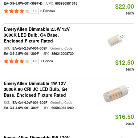
| UPC:
EA-G9-5.0W-001-309F-D
605930551518
$22.00
4.0
2 Reviews
each
EmeryAllen Dimmable 2.5W 12V
3000K LED Bulb, G4 Base,
Enclosed Fixture Rated
SKU:
| Ordering Code:
EA-G4-2.5W-001-309F
| UPC:
EA-G4-2.5W-001-309F
856242008720
$12.50
4.0
1 Review
each
EmeryAllen Dimmable 4W 12V
3000K 90 CRI JC LED Bulb, G4
Base, Enclosed Fixture Rated
SKU:
| Ordering Code:
EA-G4-4.0W-001-309F
| UPC:
EA-G4-4.0W-001-309F
605930551280
$16.50
each
Emery Allen Dimmable 5W 120V