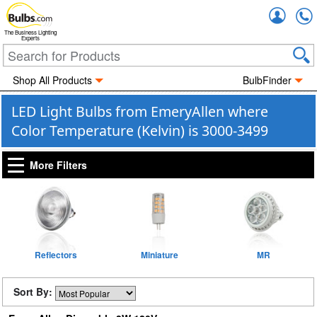
Accou
The Business Lighting
Experts
Shop All Products
BulbFinder
LED Light Bulbs from EmeryAllen where
Color Temperature (Kelvin) is 3000-3499
More Filters
Reflectors
Miniature
MR
Sort By: