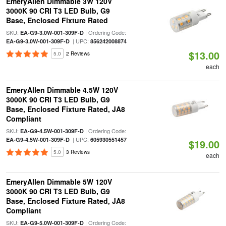
EmeryAllen Dimmable 3W 120V
3000K 90 CRI T3 LED Bulb, G9
Base, Enclosed Fixture Rated
SKU:
| Ordering Code:
EA-G9-3.0W-001-309F-D
| UPC:
EA-G9-3.0W-001-309F-D
856242008874
$13.00
5.0
2 Reviews
each
EmeryAllen Dimmable 4.5W 120V
3000K 90 CRI T3 LED Bulb, G9
Base, Enclosed Fixture Rated, JA8
Compliant
SKU:
| Ordering Code:
EA-G9-4.5W-001-309F-D
| UPC:
EA-G9-4.5W-001-309F-D
605930551457
$19.00
5.0
3 Reviews
each
EmeryAllen Dimmable 5W 120V
3000K 90 CRI T3 LED Bulb, G9
Base, Enclosed Fixture Rated, JA8
Compliant
SKU:
| Ordering Code:
EA-G9-5.0W-001-309F-D