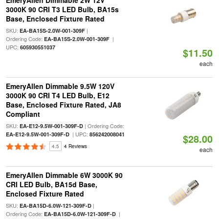
EmeryAllen Dimmable 2W 12V
3000K 90 CRI T3 LED Bulb, BA15s
Base, Enclosed Fixture Rated
SKU:
|
EA-BA15S-2.0W-001-309F
Ordering Code:
|
EA-BA15S-2.0W-001-309F
UPC:
605930551037
$11.50
each
EmeryAllen Dimmable 9.5W 120V
3000K 90 CRI T4 LED Bulb, E12
Base, Enclosed Fixture Rated, JA8
Compliant
SKU:
| Ordering Code:
EA-E12-9.5W-001-309F-D
| UPC:
EA-E12-9.5W-001-309F-D
856242008041
$28.00
4.5
4 Reviews
each
EmeryAllen Dimmable 6W 3000K 90
CRI LED Bulb, BA15d Base,
Enclosed Fixture Rated
SKU:
|
EA-BA15D-6.0W-121-309F-D
Ordering Code:
|
EA-BA15D-6.0W-121-309F-D