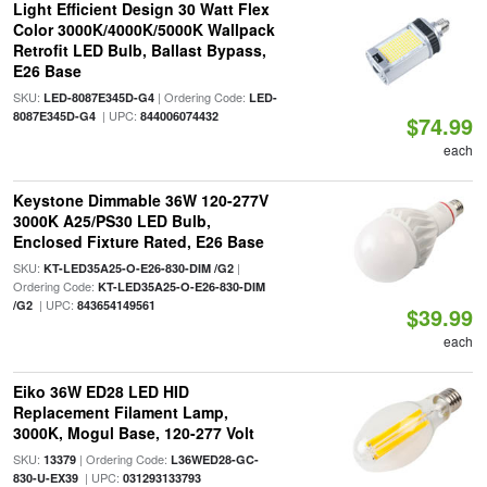
Light Efficient Design 30 Watt Flex
Color 3000K/4000K/5000K Wallpack
Retrofit LED Bulb, Ballast Bypass,
E26 Base
SKU:
| Ordering Code:
LED-8087E345D-G4
LED-
| UPC:
8087E345D-G4
844006074432
$74.99
each
Keystone Dimmable 36W 120-277V
3000K A25/PS30 LED Bulb,
Enclosed Fixture Rated, E26 Base
SKU:
|
KT-LED35A25-O-E26-830-DIM /G2
Ordering Code:
KT-LED35A25-O-E26-830-DIM
| UPC:
/G2
843654149561
$39.99
each
Eiko 36W ED28 LED HID
Replacement Filament Lamp,
3000K, Mogul Base, 120-277 Volt
SKU:
| Ordering Code:
13379
L36WED28-GC-
| UPC:
830-U-EX39
031293133793