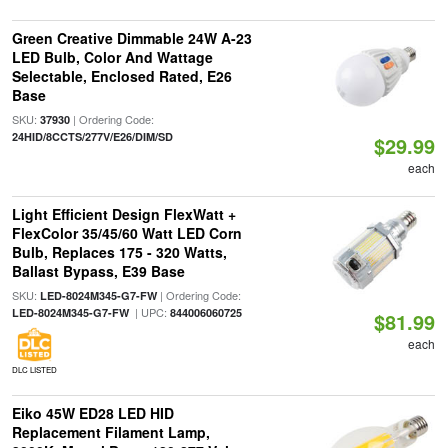
Green Creative Dimmable 24W A-23
LED Bulb, Color And Wattage
Selectable, Enclosed Rated, E26
Base
SKU:
| Ordering Code:
37930
24HID/8CCTS/277V/E26/DIM/SD
$29.99
each
Light Efficient Design FlexWatt +
FlexColor 35/45/60 Watt LED Corn
Bulb, Replaces 175 - 320 Watts,
Ballast Bypass, E39 Base
SKU:
| Ordering Code:
LED-8024M345-G7-FW
| UPC:
LED-8024M345-G7-FW
844006060725
$81.99
each
DLC LISTED
Eiko 45W ED28 LED HID
Replacement Filament Lamp,