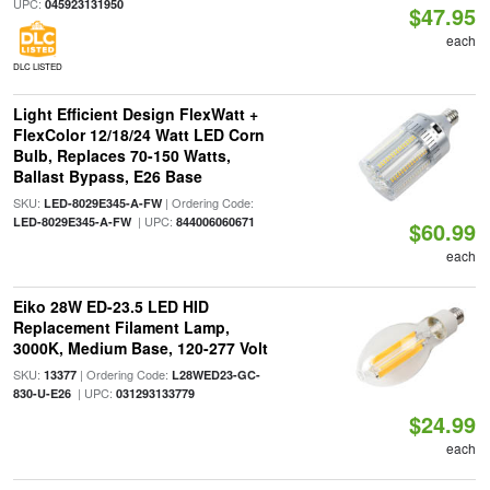
UPC:
045923131950
$47.95
each
DLC LISTED
Light Efficient Design FlexWatt +
FlexColor 12/18/24 Watt LED Corn
Bulb, Replaces 70-150 Watts,
Ballast Bypass, E26 Base
SKU:
| Ordering Code:
LED-8029E345-A-FW
| UPC:
LED-8029E345-A-FW
844006060671
$60.99
each
Eiko 28W ED-23.5 LED HID
Replacement Filament Lamp,
3000K, Medium Base, 120-277 Volt
SKU:
| Ordering Code:
13377
L28WED23-GC-
| UPC:
830-U-E26
031293133779
$24.99
each