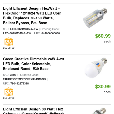
Light Efficient Design FlexWatt +
FlexColor 12/18/24 Watt LED Corn
Bulb, Replaces 70-150 Watts,
Ballast Bypass, E39 Base
SKU:
| Ordering Code:
LED-8029M345-A-FW
| UPC:
LED-8029M345-A-FW
844006060688
$60.99
each
DLC LISTED
Green Creative Dimmable 24W A-23
LED Bulb, Color Selectable,
Enclosed Rated, E39 Base
SKU:
| Ordering Code:
37931
|
24HID/8CCTS/277V/EX39/DIM/SD
UPC:
790492379318
$30.99
each
DLC LISTED
Light Efficient Design 30 Watt Flex
Color 3000K/4000K/5000K Wallpack