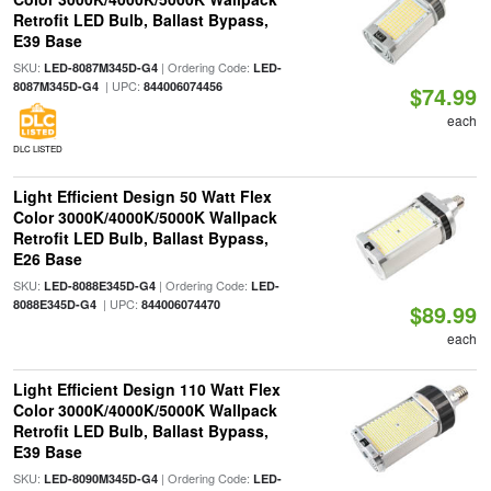
Retrofit LED Bulb, Ballast Bypass,
E39 Base
SKU:
| Ordering Code:
LED-8087M345D-G4
LED-
| UPC:
8087M345D-G4
844006074456
$74.99
each
DLC LISTED
Light Efficient Design 50 Watt Flex
Color 3000K/4000K/5000K Wallpack
Retrofit LED Bulb, Ballast Bypass,
E26 Base
SKU:
| Ordering Code:
LED-8088E345D-G4
LED-
| UPC:
8088E345D-G4
844006074470
$89.99
each
Light Efficient Design 110 Watt Flex
Color 3000K/4000K/5000K Wallpack
Retrofit LED Bulb, Ballast Bypass,
E39 Base
SKU:
| Ordering Code:
LED-8090M345D-G4
LED-