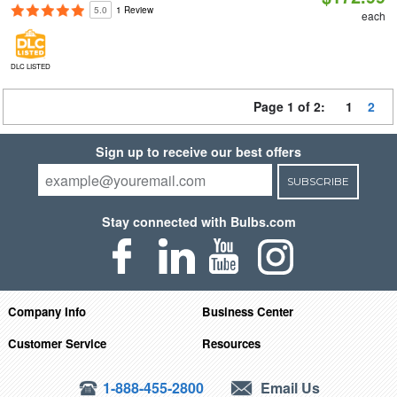
5.0
1 Review
each
DLC LISTED
Page 1 of 2:
1
2
Sign up to receive our best offers
SUBSCRIBE
Stay connected with Bulbs.com
Company Info
Business Center
Customer Service
Resources
1-888-455-2800
Email Us