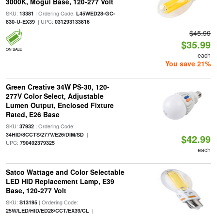
3000K, Mogul Base, 120-277 Volt
SKU:
| Ordering Code:
13381
L45WED28-GC-
| UPC:
830-U-EX39
031293133816
$45.99
$35.99
ON SALE
each
You save 21%
Green Creative 34W PS-30, 120-
277V Color Select, Adjustable
Lumen Output, Enclosed Fixture
Rated, E26 Base
SKU:
| Ordering Code:
37932
|
34HID/8CCTS/277V/E26/DIM/SD
$42.99
UPC:
790492379325
each
Satco Wattage and Color Selectable
LED HID Replacement Lamp, E39
Base, 120-277 Volt
SKU:
| Ordering Code:
S13195
|
25W/LED/HID/ED28/CCT/EX39/CL