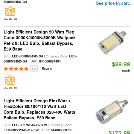
8090M345D-G4
See price in cart.
DLC LISTED
Light Efficient Design 50 Watt Flex
Color 3000K/4000K/5000K Wallpack
Retrofit LED Bulb, Ballast Bypass,
E39 Base
SKU:
| Ordering Code:
LED-8088M345D-G4
LED-
| UPC:
8088M345D-G4
844006074494
$89.99
5.0
1 Review
each
DLC LISTED
Light Efficient Design FlexWatt +
FlexColor 80/100/110 Watt LED
Corn Bulb, Replaces 320-400 Watts,
Ballast Bypass, E39 Base
SKU:
| Ordering Code:
LED-8027M345-G7-FW
| UPC:
LED-8027M345-G7-FW
844006060756
$172.99