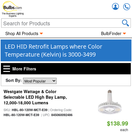
Accou
The Business Lighting
Experts
Shop All Products
BulbFinder
LED HID Retrofit Lamps where Color
Temperature (Kelvin) is 3000-3499
More Filters
Sort By:
Westgate Wattage & Color
Selectable LED High Bay Lamp,
12,000-18,000 Lumens
SKU:
| Ordering Code:
HBL-80-120W-MCT-E39
| UPC:
HBL-80-120W-MCT-E39
845060092486
$138.99
each