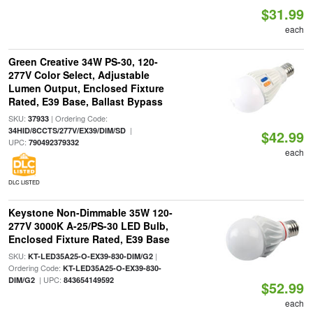
$31.99
each
Green Creative 34W PS-30, 120-
277V Color Select, Adjustable
Lumen Output, Enclosed Fixture
Rated, E39 Base, Ballast Bypass
SKU:
| Ordering Code:
37933
|
34HID/8CCTS/277V/EX39/DIM/SD
$42.99
UPC:
790492379332
each
DLC LISTED
Keystone Non-Dimmable 35W 120-
277V 3000K A-25/PS-30 LED Bulb,
Enclosed Fixture Rated, E39 Base
SKU:
|
KT-LED35A25-O-EX39-830-DIM/G2
Ordering Code:
KT-LED35A25-O-EX39-830-
| UPC:
DIM/G2
843654149592
$52.99
each