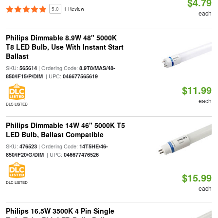
$4.79
5.0
1 Review
each
Philips Dimmable 8.9W 48" 5000K
T8 LED Bulb, Use With Instant Start
Ballast
SKU:
| Ordering Code:
565614
8.9T8/MAS/48-
| UPC:
850/IF15/P/DIM
046677565619
$11.99
each
DLC LISTED
Philips Dimmable 14W 46" 5000K T5
LED Bulb, Ballast Compatible
SKU:
| Ordering Code:
476523
14T5HE/46-
| UPC:
850/IF20/G/DIM
046677476526
$15.99
DLC LISTED
each
Philips 16.5W 3500K 4 Pin Single