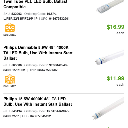
Twin Tube PLL LED Bulb, Ballast
Compatible
SKU:
| Ordering Code:
532903
16.5PL-
| UPC:
L/PER/22/835/IF22/P 4P
046677532901
$16.99
each
DLC LISTED
Philips Dimmable 8.9W 48" 4000K
T8 LED Bulb, Use With Instant Start
Ballast
SKU:
| Ordering Code:
565606
8.9T8/MAS/48-
| UPC:
840/IF15/P/DIM
046677565602
$11.99
each
DLC LISTED
Philips 15.5W 4000K 48" T8 LED
Bulb, Use With Instant Start Ballast
SKU:
| Ordering Code:
545194
15.5T8/MAS/48-
| UPC:
840/IF25/P
046677545192