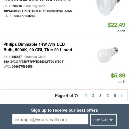
SKU:
| Ordering Code:
590216
10PAR30S/EXPERTCOLOR/F40/940/P/D/T/JA8
| UPC:
046677590215
$22.49
each
Philips Dimmable 14W A19 LED
Bulb, 5000K, 90 CRI, Title 20 Listed
SKU:
| Ordering Code:
588657
|
14A19/COR/950/FR/P/E26/DIM/T20 6/1CT
UPC:
046677588656
$5.89
each
Page 4 of 7:
1
2
3
4
5
Sign up to receive our best offers
SUBSCRIBE