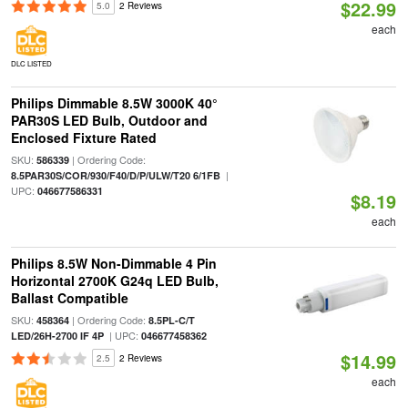
$22.99
5.0
2 Reviews
each
DLC LISTED
Philips Dimmable 8.5W 3000K 40°
PAR30S LED Bulb, Outdoor and
Enclosed Fixture Rated
SKU:
| Ordering Code:
586339
|
8.5PAR30S/COR/930/F40/D/P/ULW/T20 6/1FB
UPC:
046677586331
$8.19
each
Philips 8.5W Non-Dimmable 4 Pin
Horizontal 2700K G24q LED Bulb,
Ballast Compatible
SKU:
| Ordering Code:
458364
8.5PL-C/T
| UPC:
LED/26H-2700 IF 4P
046677458362
$14.99
2.5
2 Reviews
each