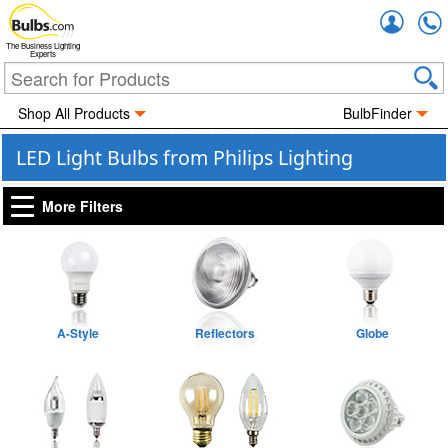
Accou
The Business Lighting
Experts
Shop All Products
BulbFinder
LED Light Bulbs from Philips Lighting
More Filters
A-Style
Reflectors
Globe