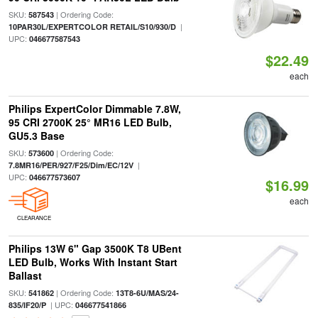
SKU:
| Ordering Code:
587543
|
10PAR30L/EXPERTCOLOR RETAIL/S10/930/D
UPC:
046677587543
$22.49
each
Philips ExpertColor Dimmable 7.8W,
95 CRI 2700K 25° MR16 LED Bulb,
GU5.3 Base
SKU:
| Ordering Code:
573600
|
7.8MR16/PER/927/F25/Dim/EC/12V
UPC:
046677573607
$16.99
each
CLEARANCE
Philips 13W 6" Gap 3500K T8 UBent
LED Bulb, Works With Instant Start
Ballast
SKU:
| Ordering Code:
541862
13T8-6U/MAS/24-
| UPC:
835/IF20/P
046677541866