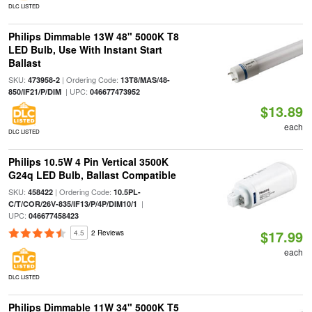
DLC LISTED
Philips Dimmable 13W 48" 5000K T8
LED Bulb, Use With Instant Start
Ballast
SKU:
| Ordering Code:
473958-2
13T8/MAS/48-
| UPC:
850/IF21/P/DIM
046677473952
$13.89
each
DLC LISTED
Philips 10.5W 4 Pin Vertical 3500K
G24q LED Bulb, Ballast Compatible
SKU:
| Ordering Code:
458422
10.5PL-
|
C/T/COR/26V-835/IF13/P/4P/DIM10/1
UPC:
046677458423
$17.99
4.5
2 Reviews
each
DLC LISTED
Philips Dimmable 11W 34" 5000K T5