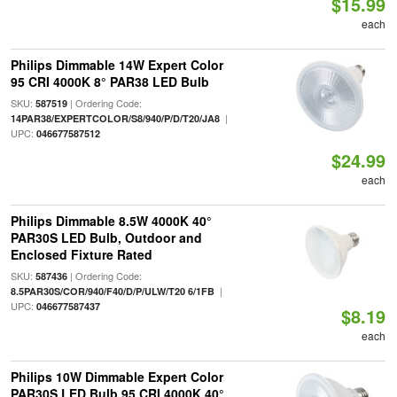
$15.99
each
Philips Dimmable 14W Expert Color
95 CRI 4000K 8° PAR38 LED Bulb
SKU:
| Ordering Code:
587519
|
14PAR38/EXPERTCOLOR/S8/940/P/D/T20/JA8
UPC:
046677587512
$24.99
each
Philips Dimmable 8.5W 4000K 40°
PAR30S LED Bulb, Outdoor and
Enclosed Fixture Rated
SKU:
| Ordering Code:
587436
|
8.5PAR30S/COR/940/F40/D/P/ULW/T20 6/1FB
UPC:
046677587437
$8.19
each
Philips 10W Dimmable Expert Color
PAR30S LED Bulb 95 CRI 4000K 40°