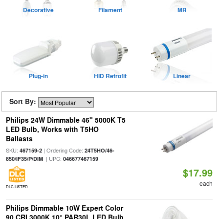
Decorative
Filament
MR
Plug-in
HID Retrofit
Linear
Sort By:
Philips 24W Dimmable 46" 5000K T5
LED Bulb, Works with T5HO
Ballasts
SKU:
| Ordering Code:
467159-2
24T5HO/46-
| UPC:
850/IF35/P/DIM
046677467159
$17.99
each
DLC LISTED
Philips Dimmable 10W Expert Color
90 CRI 3000K 10° PAR30L LED Bulb