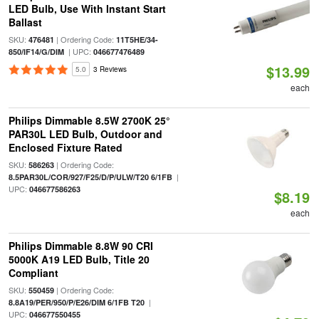
LED Bulb, Use With Instant Start
Ballast
SKU:
| Ordering Code:
476481
11T5HE/34-
| UPC:
850/IF14/G/DIM
046677476489
$13.99
5.0
3 Reviews
each
Philips Dimmable 8.5W 2700K 25°
PAR30L LED Bulb, Outdoor and
Enclosed Fixture Rated
SKU:
| Ordering Code:
586263
|
8.5PAR30L/COR/927/F25/D/P/ULW/T20 6/1FB
UPC:
046677586263
$8.19
each
Philips Dimmable 8.8W 90 CRI
5000K A19 LED Bulb, Title 20
Compliant
SKU:
| Ordering Code:
550459
|
8.8A19/PER/950/P/E26/DIM 6/1FB T20
UPC:
046677550455