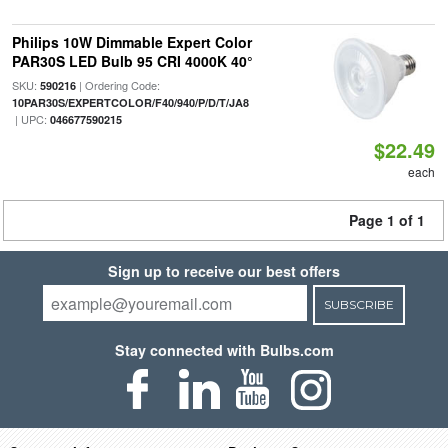
Philips 10W Dimmable Expert Color
PAR30S LED Bulb 95 CRI 4000K 40°
SKU:
| Ordering Code:
590216
10PAR30S/EXPERTCOLOR/F40/940/P/D/T/JA8
| UPC:
046677590215
$22.49
each
Page 1 of 1
Sign up to receive our best offers
SUBSCRIBE
Stay connected with Bulbs.com