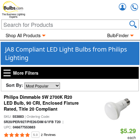
Accou
The Business Lighting
Experts
Shop All Products
BulbFinder
JA8 Compliant LED Light Bulbs from Philips
Lighting
More Filters
Sort By:
Philips Dimmable 5W 2700K R20
LED Bulb, 90 CRI, Enclosed Fixture
Rated, Title 20 Compliant
SKU:
| Ordering Code:
553883
|
5R20/PER/927/P/E26/DIM 6/1FB T20
UPC:
046677553883
$5.29
5.0
2 Reviews
each