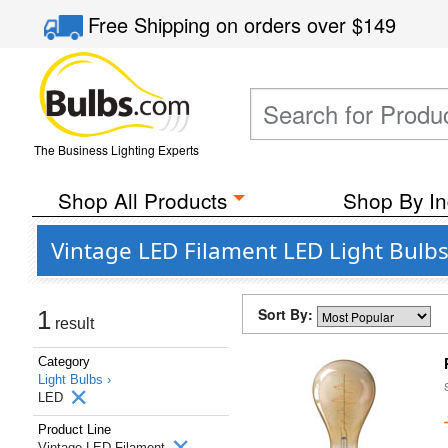
Free Shipping
on orders over
$149
The Business Lighting Experts
Shop All Products
Shop By In
Vintage LED Filament LED Light Bulbs
Sort By:
1
result
Category
Light Bulbs ›
LED
Product Line
Vintage LED Filament