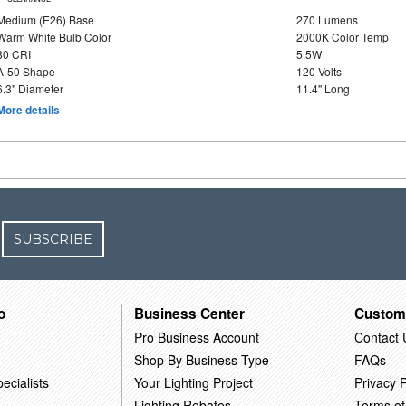
Medium (E26) Base
270 Lumens
Warm White Bulb Color
2000K Color Temp
80 CRI
5.5W
A-50 Shape
120 Volts
6.3" Diameter
11.4" Long
More details
SUBSCRIBE
o
Business Center
Custom
Pro Business Account
Contact 
Shop By Business Type
FAQs
ecialists
Your Lighting Project
Privacy P
Lighting Rebates
Terms of