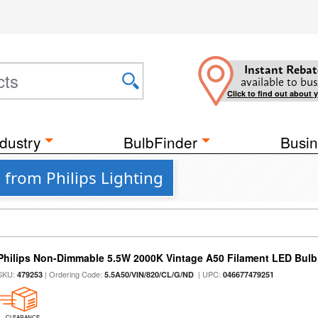
Instant Rebat
available to bus
Click to find out about 
dustry
BulbFinder
Busin
 from Philips Lighting
Philips Non-Dimmable 5.5W 2000K Vintage A50 Filament LED Bulb
SKU:
| Ordering Code:
| UPC:
479253
5.5A50/VIN/820/CL/G/ND
046677479251
CLEARANCE