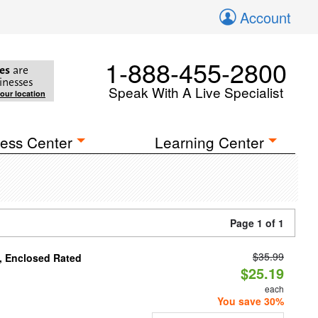
Account
1-888-455-2800
es
are
inesses
Speak With A Live Specialist
your location
ess Center
Learning Center
Page 1 of 1
$35.99
, Enclosed Rated
$25.19
each
You save 30%