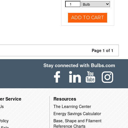
ADD TO CART
Page 1 of 1
Stay connected with Bulbs.com
er Service
Resources
Us
The Learning Center
Energy Savings Calculator
olicy
Base, Shape and Filament
Reference Charts
 Sale