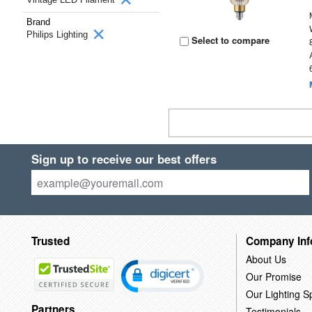
Brand
Philips Lighting
Select to compare
Sign up to receive our best offers
Trusted
Company Inf
About Us
Our Promise
Our Lighting Sp
Partners
Testimonials