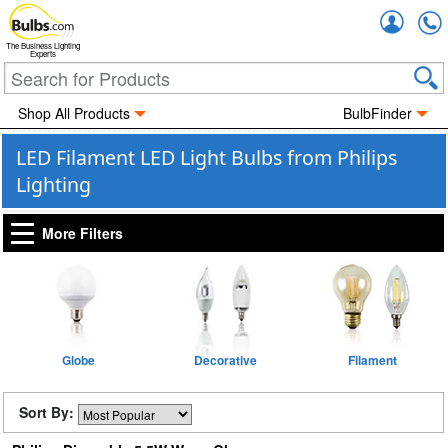
Accou
The Business Lighting
Experts
Shop All Products
BulbFinder
LED Filament LED Light Bulbs from Philips
Lighting
More Filters
Globe
Decorative
Filament
Sort By: