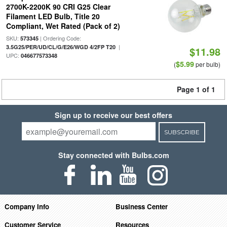
2700K-2200K 90 CRI G25 Clear
Filament LED Bulb, Title 20
Compliant, Wet Rated (Pack of 2)
SKU:
| Ordering Code:
573345
|
3.5G25/PER/UD/CL/G/E26/WGD 4/2FP T20
$11.98
UPC:
046677573348
$5.99
(
per bulb)
Page 1 of 1
Sign up to receive our best offers
SUBSCRIBE
Stay connected with Bulbs.com
Company Info
Business Center
Customer Service
Resources