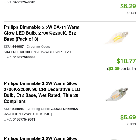
UPC:
046677549343
$6.29
each
Philips Dimmable 5.5W BA-11 Warm
Glow LED Bulb, 2700K-2200K, E12
Base (Pack of 3)
SKU:
| Ordering Code:
566687
|
5BA11/PER/UD/CL/G/E12/WGD 6/3PF T20
UPC:
046677566685
$10.77
$3.59
(
per bulb)
Philips Dimmable 3.3W Warm Glow
2700K-2200K 90 CRI Decorative LED
Bulb, E12 Base, Wet Rated, Title 20
Compliant
SKU:
| Ordering Code:
549543
3.3BA11/PER/927-
|
922/CL/G/E12/WGX 1FB T20
$5.69
UPC:
046677549541
each
Philips Dimmable 3.5W Warm Glow