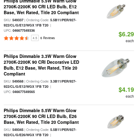
Philips Dimmable 5.5W Warm Glow
2700K-2200K 90 CRI LED Bulb, E12
Base, Wet Rated, Title 20 Compliant
SKU:
| Ordering Code:
549337
5.5B11/PER/927-
|
922/CL/G/E12/WGX 1FB T20
UPC:
046677549336
$6.29
4.5
6 Reviews
each
Philips Dimmable 3.3W Warm Glow
2700K-2200K 90 CRI Decorative LED
Bulb, E12 Base, Wet Rated, Title 20
Compliant
SKU:
| Ordering Code:
549568
3.3B11/PER/927-
|
922/CL/G/E12/WGX 1FB T20
$4.19
UPC:
046677549565
each
Philips Dimmable 5.5W Warm Glow
2700K-2200K 90 CRI LED Bulb, E26
Base, Wet Rated, Title 20 Compliant
SKU:
| Ordering Code:
549345
5.5B11/PER/927-
|
922/CL/G/E26/WGX 1FB T20