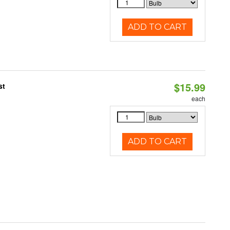
ADD TO CART
$15.99
st
each
ADD TO CART