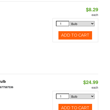
$8.29
each
ADD TO CART
$24.99
Bulb
6677587536
each
ADD TO CART