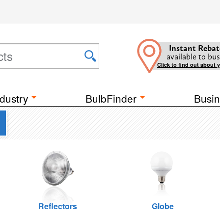
Instant Rebat
available to bus
Click to find out about 
dustry
BulbFinder
Busin
Reflectors
Globe