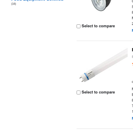
(16)
Select to compare
Select to compare