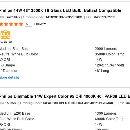
Philips 14W 48" 3500K T8 Glass LED Bulb, Ballast Compatible
SKU:
| Ordering Code:
| UPC:
470104-2
14T8/COR/48-835/IF20/G
046677452759
5.0
1 Review
DLC LISTED
Medium Bipin Base
2000 Lumens
Neutral White Bulb Color
3500K Color Temp
82 CRI
14W
T-8 Shape
120-277, 347 Volts
1" Diameter
48" Long
More details
Philips Dimmable 14W Expert Color 95 CRI 4000K 40° PAR38 LED 
SKU:
| Ordering Code:
| UPC:
587535
14PAR38/EXPERTCOLOR/F40/940/P/D/T20/JA8
04
Medium (E26) Base
1300 Lumens
Cool White Bulb Color
4000K Color Temp
95 CRI
14W
PAR-38 Shape
120 Volts