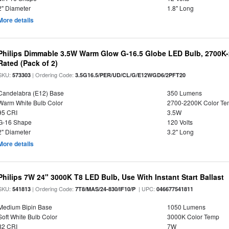
2" Diameter
1.8" Long
More details
Philips Dimmable 3.5W Warm Glow G-16.5 Globe LED Bulb, 2700K-2
Rated (Pack of 2)
SKU:
| Ordering Code:
573303
3.5G16.5/PER/UD/CL/G/E12WGD6/2PFT20
Candelabra (E12) Base
350 Lumens
Warm White Bulb Color
2700-2200K Color T
95 CRI
3.5W
G-16 Shape
120 Volts
2" Diameter
3.2" Long
More details
Philips 7W 24" 3000K T8 LED Bulb, Use With Instant Start Ballast
SKU:
| Ordering Code:
| UPC:
541813
7T8/MAS/24-830/IF10/P
046677541811
Medium Bipin Base
1050 Lumens
Soft White Bulb Color
3000K Color Temp
82 CRI
7W