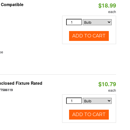
$18.99
t Compatible
each
ADD TO CART
pe
$10.79
closed Fixture Rated
77586119
each
ADD TO CART