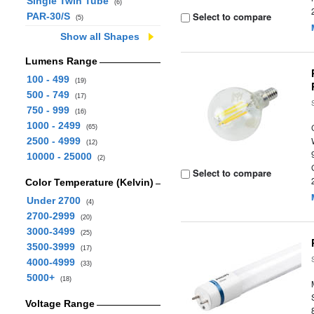
Single Twin Tube
(6)
Select to compare
PAR-30/S
(5)
Show all Shapes
Lumens Range
100 - 499
(19)
500 - 749
(17)
750 - 999
(16)
1000 - 2499
(65)
2500 - 4999
(12)
10000 - 25000
(2)
Select to compare
Color Temperature (Kelvin)
Under 2700
(4)
2700-2999
(20)
3000-3499
(25)
3500-3999
(17)
4000-4999
(33)
5000+
(18)
Voltage Range