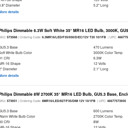
4.8" Diameter
5.2" Long
More details
Philips Dimmable 6.3W Soft White 35° MR16 LED Bulb, 3000K, GU
SKU:
| Ordering Code:
| UPC:
573568
6.3MR16/LED/F35/930/D/EC/12V T20 10/1FB
46677
GU5.3 Base
470 Lumens
Soft White Bulb Color
3000K Color Temp
91 CRI
6.3W
MR-16 Shape
12 Volts
2" Diameter
2.1" Long
More details
Philips Dimmable 8W 2700K 35° MR16 LED Bulb, GU5.3 Base, Encl
SKU:
| Ordering Code:
| UPC:
573931
8MR16/LED/827/F35/DIM 12V 10/1FB
46677573935
GU5.3 Base
600 Lumens
Warm White Bulb Color
2700K Color Temp
80 CRI
8W
MR-16 Shape
12 Volts