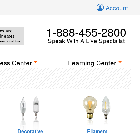
Account
1-888-455-2800
es
are
inesses
Speak With A Live Specialist
your location
ess Center
Learning Center
Decorative
Filament