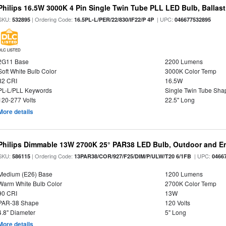
Philips 16.5W 3000K 4 Pin Single Twin Tube PLL LED Bulb, Ballas
SKU:
| Ordering Code:
| UPC:
532895
16.5PL-L/PER/22/830/IF22/P 4P
046677532895
DLC LISTED
2G11 Base
2200 Lumens
Soft White Bulb Color
3000K Color Temp
82 CRI
16.5W
PL-L/PLL Keywords
Single Twin Tube Sha
120-277 Volts
22.5" Long
More details
Philips Dimmable 13W 2700K 25° PAR38 LED Bulb, Outdoor and En
SKU:
| Ordering Code:
| UPC:
586115
13PAR38/COR/927/F25/DIM/P/ULW/T20 6/1FB
0466
Medium (E26) Base
1200 Lumens
Warm White Bulb Color
2700K Color Temp
90 CRI
13W
PAR-38 Shape
120 Volts
4.8" Diameter
5" Long
More details