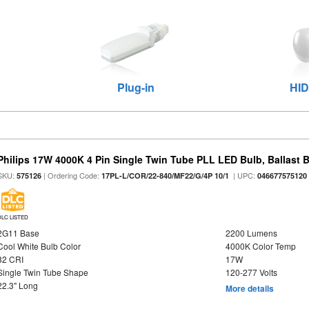
Plug-in
HID
Philips 17W 4000K 4 Pin Single Twin Tube PLL LED Bulb, Ballast 
SKU:
| Ordering Code:
| UPC:
575126
17PL-L/COR/22-840/MF22/G/4P 10/1
046677575120
DLC LISTED
2G11 Base
2200 Lumens
Cool White Bulb Color
4000K Color Temp
82 CRI
17W
Single Twin Tube Shape
120-277 Volts
22.3" Long
More details