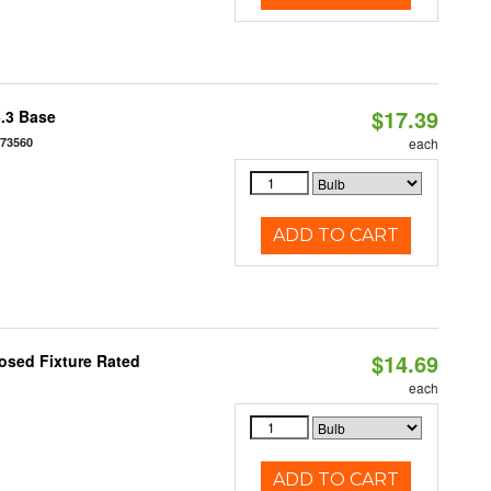
$17.39
5.3 Base
573560
each
ADD TO CART
$14.69
osed Fixture Rated
each
ADD TO CART