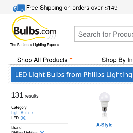
Free Shipping
on orders over
$149
The Business Lighting Experts
Shop All Products
Shop By In
LED Light Bulbs from Philips Lighting
131
results
Category
Light Bulbs ›
LED
A-Style
Brand
Philips Lighting