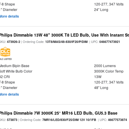
T-8 Shape
120-277, 347 Volts
1" Diameter
24" Long
More details
Philips Dimmable 13W 48" 3000K T8 LED Bulb, Use With Instant Sta
SKU:
| Ordering Code:
| UPC:
473926-2
13T8/MAS/48-830/IF20/P/DIM
046677473921
DLC LISTED
Medium Bipin Base
2000 Lumens
Soft White Bulb Color
3000K Color Temp
82 CRI
13W
T-8 Shape
120-277, 347 Volts
1" Diameter
48" Long
More details
Philips Dimmable 7W 3000K 25° MR16 LED Bulb, GU5.3 Base
SKU:
| Ordering Code:
| UPC:
573873
7MR16/LED/830/F25/DIM 12V 10/1FB
46677573874