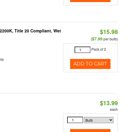
$15.98
200K, Title 20 Compliant, Wet
$7.99
(
per bulb)
Pack of 2
emp
ADD TO CART
$13.99
each