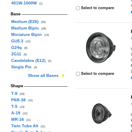
401W-1000W
(1)
Select to compare
Base
Medium (E26)
(50)
Medium Bipin
(29)
Miniature Bipin
(13)
GU5.3
(10)
G24q
(8)
2G11
(6)
Candelabra (E12)
(5)
Single Pin
(4)
Select to compare
Show all Bases
Shape
T-8
(29)
PAR-38
(15)
T-5
(13)
A-19
(12)
MR-16
(11)
Twin Tube Alt
(11)