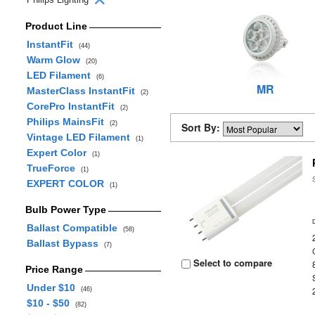
Product Line
InstantFit
(44)
Warm Glow
(20)
LED Filament
(6)
MR
MasterClass InstantFit
(2)
CorePro InstantFit
(2)
Philips MainsFit
(2)
Sort By:
Vintage LED Filament
(1)
Expert Color
(1)
TrueForce
(1)
EXPERT COLOR
(1)
Bulb Power Type
Ballast Compatible
(58)
Ballast Bypass
(7)
Select to compare
Price Range
Under $10
(46)
$10 - $50
(82)