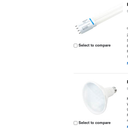
Select to compare
Select to compare