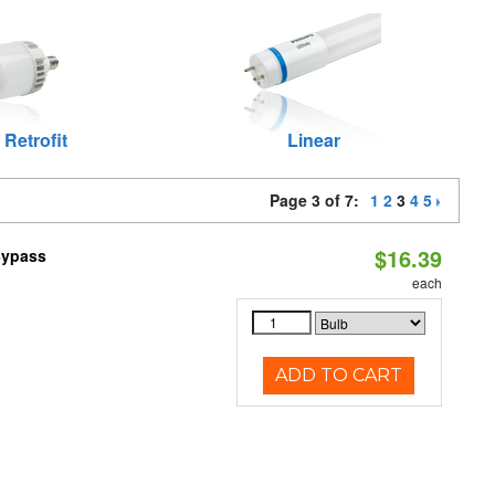
 Retrofit
Linear
Page 3 of 7:
1
2
3
4
5
$16.39
Bypass
each
ADD TO CART