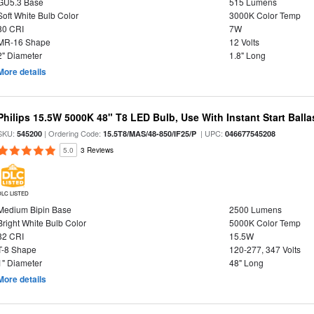
GU5.3 Base
515 Lumens
Soft White Bulb Color
3000K Color Temp
80 CRI
7W
MR-16 Shape
12 Volts
2" Diameter
1.8" Long
More details
Philips 15.5W 5000K 48" T8 LED Bulb, Use With Instant Start Balla
SKU:
| Ordering Code:
| UPC:
545200
15.5T8/MAS/48-850/IF25/P
046677545208
5.0
3 Reviews
DLC LISTED
Medium Bipin Base
2500 Lumens
Bright White Bulb Color
5000K Color Temp
82 CRI
15.5W
T-8 Shape
120-277, 347 Volts
1" Diameter
48" Long
More details