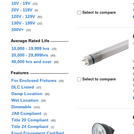
10V - 19V
(10)
20V - 119V
(9)
Select to compare
120V - 129V
(85)
130V - 199V
(32)
200V+
(32)
Average Rated Life
10,000 - 19,999 hrs
(25)
20,000 - 29,999hrs
(40)
40,000 hrs and over
(66)
Features
Select to compare
For Enclosed Fixtures
(45)
DLC Listed
(47)
Damp Location
(90)
Wet Location
(26)
Dimmable
(101)
JA8 Compliant
(2)
Title 20 Compliant
(46)
Title 24 Compliant
(1)
Food Equipment Certified