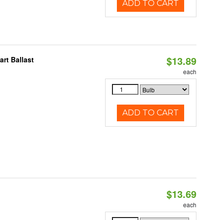
ADD TO CART
$13.89
rt Ballast
each
ADD TO CART
$13.69
each