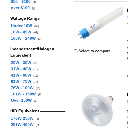
$50 - $100
(1)
over $100
(2)
Wattage Range
Under 10W
(66)
10W - 49W
(63)
100W - 249W
(2)
Incandescent/Halogen
Select to compare
Equivalent
20W - 30W
(2)
31W - 40W
(11)
41W - 60W
(19)
61W - 75W
(13)
76W - 100W
(10)
101W - 150W
(8)
Over 150W
(2)
HID Equivalent
176W-250W
(2)
251W-400W
(2)