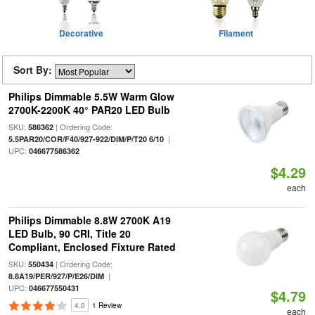
Decorative
Filament
Sort By:
Philips Dimmable 5.5W Warm Glow
2700K-2200K 40° PAR20 LED Bulb
SKU:
| Ordering Code:
586362
|
5.5PAR20/COR/F40/927-922/DIM/P/T20 6/10
UPC:
046677586362
$4.29
each
Philips Dimmable 8.8W 2700K A19
LED Bulb, 90 CRI, Title 20
Compliant, Enclosed Fixture Rated
SKU:
| Ordering Code:
550434
|
8.8A19/PER/927/P/E26/DIM
UPC:
046677550431
$4.79
4.0
1 Review
each