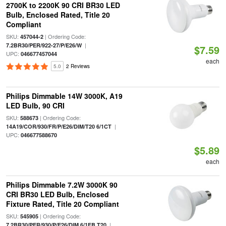
2700K to 2200K 90 CRI BR30 LED
Bulb, Enclosed Rated, Title 20
Compliant
SKU:
| Ordering Code:
457044-2
|
7.2BR30/PER/922-27/P/E26/W
$7.59
UPC:
046677457044
each
5.0
2 Reviews
Philips Dimmable 14W 3000K, A19
LED Bulb, 90 CRI
SKU:
| Ordering Code:
588673
|
14A19/COR/930/FR/P/E26/DIM/T20 6/1CT
UPC:
046677588670
$5.89
each
Philips Dimmable 7.2W 3000K 90
CRI BR30 LED Bulb, Enclosed
Fixture Rated, Title 20 Compliant
SKU:
| Ordering Code:
545905
|
7.2BR30/PER/930/P/E26/DIM 6/1FB T20