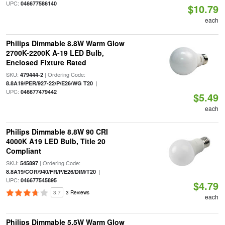
UPC:
046677586140
$10.79
each
Philips Dimmable 8.8W Warm Glow
2700K-2200K A-19 LED Bulb,
Enclosed Fixture Rated
SKU:
| Ordering Code:
479444-2
|
8.8A19/PER/927-22/P/E26/WG T20
UPC:
046677479442
$5.49
each
Philips Dimmable 8.8W 90 CRI
4000K A19 LED Bulb, Title 20
Compliant
SKU:
| Ordering Code:
545897
|
8.8A19/COR/940/FR/P/E26/DIM/T20
UPC:
046677545895
$4.79
3.7
3 Reviews
each
Philips Dimmable 5.5W Warm Glow