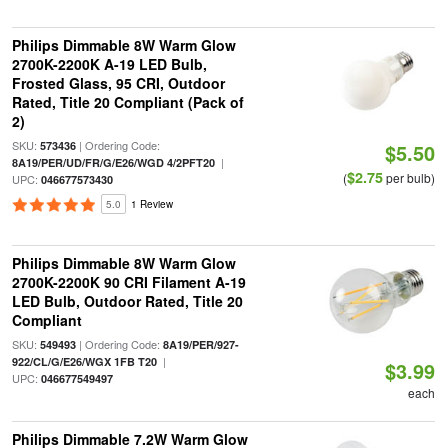
Philips Dimmable 8W Warm Glow
2700K-2200K A-19 LED Bulb,
Frosted Glass, 95 CRI, Outdoor
Rated, Title 20 Compliant (Pack of
2)
SKU:
| Ordering Code:
573436
$5.50
|
8A19/PER/UD/FR/G/E26/WGD 4/2PFT20
$2.75
(
per bulb)
UPC:
046677573430
5.0
1 Review
Philips Dimmable 8W Warm Glow
2700K-2200K 90 CRI Filament A-19
LED Bulb, Outdoor Rated, Title 20
Compliant
SKU:
| Ordering Code:
549493
8A19/PER/927-
|
922/CL/G/E26/WGX 1FB T20
$3.99
UPC:
046677549497
each
Philips Dimmable 7.2W Warm Glow