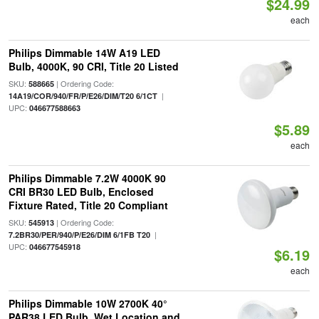
$24.99
each
Philips Dimmable 14W A19 LED
Bulb, 4000K, 90 CRI, Title 20 Listed
SKU:
| Ordering Code:
588665
|
14A19/COR/940/FR/P/E26/DIM/T20 6/1CT
UPC:
046677588663
$5.89
each
Philips Dimmable 7.2W 4000K 90
CRI BR30 LED Bulb, Enclosed
Fixture Rated, Title 20 Compliant
SKU:
| Ordering Code:
545913
|
7.2BR30/PER/940/P/E26/DIM 6/1FB T20
UPC:
046677545918
$6.19
each
Philips Dimmable 10W 2700K 40°
PAR38 LED Bulb, Wet Location and