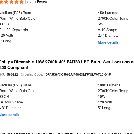
5.0
1 Review
Medium (E26) Base
450 Lumens
Warm White Bulb Color
2700K Color Temp
90 CRI
5W
Title 20 Keywords
A-19 Shape
120 Volts
2.4" Diameter
4" Long
More details
Philips Dimmable 10W 2700K 40° PAR38 LED Bulb, Wet Location a
T20 Compliant
SKU:
| Ordering Code:
586222
10PAR38/COR/927/F40/DIM/P/ULW/T20 6/1P
Medium (E26) Base
1000 Lumens
Warm White Bulb Color
2700K Color Temp
90 CRI
10W
PAR-38 Shape
120 Volts
4.8" Diameter
5" Long
More details