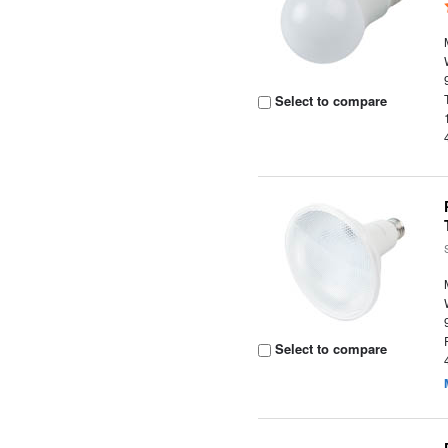
Select to compare
Select to compare