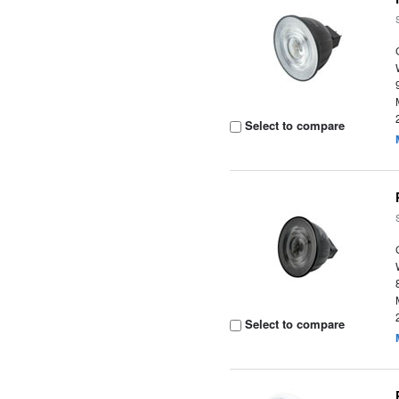
Select to compare
Select to compare