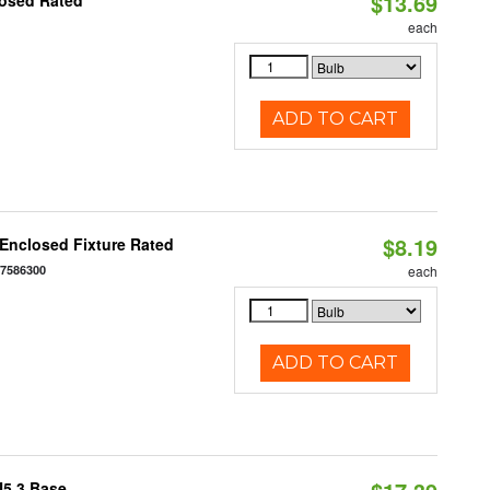
$13.69
losed Rated
each
ADD TO CART
$8.19
Enclosed Fixture Rated
77586300
each
ADD TO CART
U5.3 Base