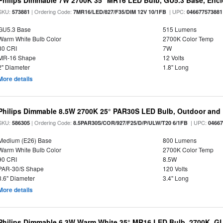
Philips Dimmable 7W 2700K 35° MR16 LED Bulb, GU5.3 Base, Enc
SKU:
| Ordering Code:
| UPC:
573881
7MR16/LED/827/F35/DIM 12V 10/1FB
046677573881
GU5.3 Base
515 Lumens
Warm White Bulb Color
2700K Color Temp
80 CRI
7W
MR-16 Shape
12 Volts
2" Diameter
1.8" Long
More details
Philips Dimmable 8.5W 2700K 25° PAR30S LED Bulb, Outdoor and 
SKU:
| Ordering Code:
| UPC:
586305
8.5PAR30S/COR/927/F25/D/P/ULW/T20 6/1FB
0466
Medium (E26) Base
800 Lumens
Warm White Bulb Color
2700K Color Temp
90 CRI
8.5W
PAR-30/S Shape
120 Volts
3.6" Diameter
3.4" Long
More details
Philips Dimmable 6.3W Warm White 35° MR16 LED Bulb, 2700K, G