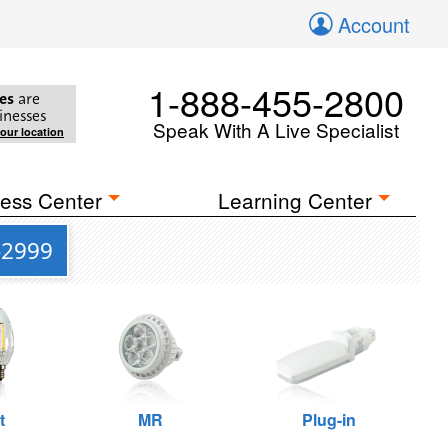
Account
1-888-455-2800
es
are
inesses
Speak With A Live Specialist
your location
ess Center
Learning Center
-2999
t
MR
Plug-in