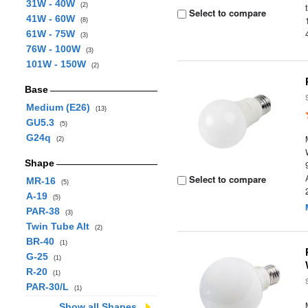
31W - 40W
(2)
Select to compare
41W - 60W
(8)
61W - 75W
(3)
76W - 100W
(3)
101W - 150W
(2)
Base
Medium (E26)
(13)
GU5.3
(5)
G24q
(2)
Shape
Select to compare
MR-16
(5)
A-19
(5)
PAR-38
(3)
Twin Tube Alt
(2)
BR-40
(1)
G-25
(1)
R-20
(1)
PAR-30/L
(1)
Show all Shapes