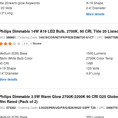
title 20/warm glow Keywords
A-19 Shape
120 Volts
2.4" Diameter
4.3" Long
More details
Philips Dimmable 14W A19 LED Bulb, 2700K, 90 CRI, Title 20 Liste
SKU:
| Ordering Code:
| UPC:
588681
14A19/COR/927/FR/P/E26/DIM/T20 6/1CT
04667758
3.0
1 Review
Medium (E26) Base
1500 Lumens
Warm White Bulb Color
2700K Color Temp
90 CRI
14W
A-19 Shape
120 Volts
2.4" Diameter
4.6" Long
More details
Philips Dimmable 3.5W Warm Glow 2700K-2200K 90 CRI G25 Globe L
Wet Rated (Pack of 2)
SKU:
| Ordering Code:
| UPC:
573352
3.5G25/PER/UD/FR/G/E26/WGD 4/2PF T20
0466775
Medium (E26) Base
350 Lumens