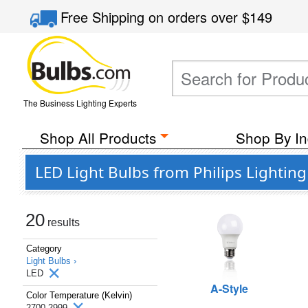
Free Shipping
on orders over
$149
The Business Lighting Experts
Shop All Products
Shop By In
LED Light Bulbs from Philips Lightin
20
results
Category
Light Bulbs ›
LED
A-Style
Color Temperature (Kelvin)
2700-2999