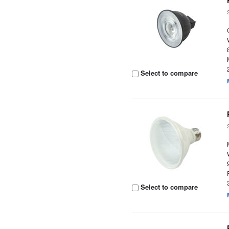
Select to compare
Select to compare