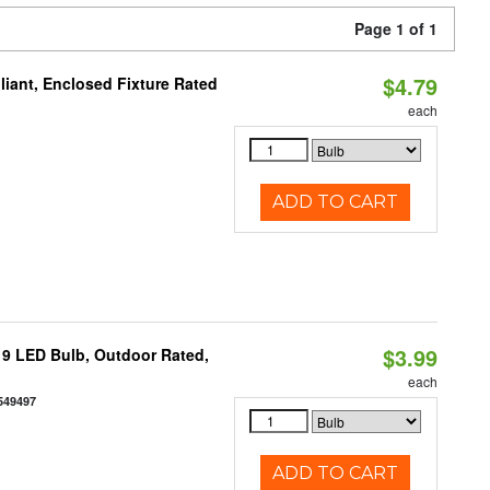
Page 1 of 1
$4.79
liant, Enclosed Fixture Rated
each
ADD TO CART
$3.99
9 LED Bulb, Outdoor Rated,
each
549497
ADD TO CART