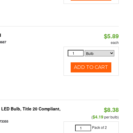
$5.89
d
8687
each
ADD TO CART
$8.38
ED Bulb, Title 20 Compliant,
$4.19
(
per bulb)
73355
Pack of 2