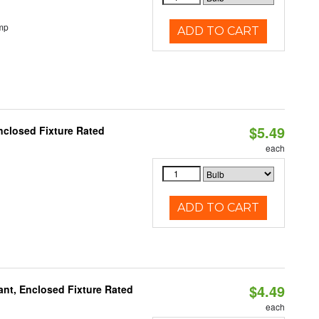
mp
ADD TO CART
$5.49
closed Fixture Rated
each
ADD TO CART
$4.49
ant, Enclosed Fixture Rated
each