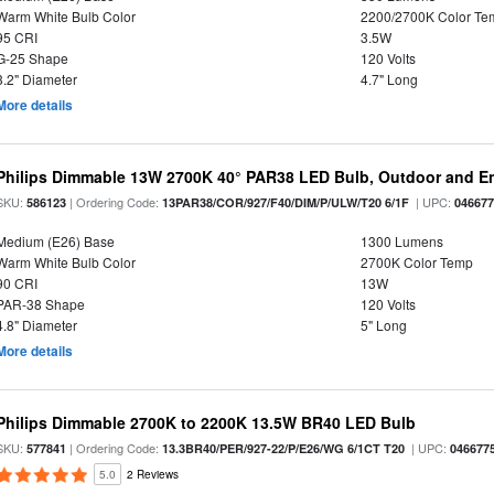
Warm White Bulb Color
2200/2700K Color Te
95 CRI
3.5W
G-25 Shape
120 Volts
3.2" Diameter
4.7" Long
More details
Philips Dimmable 13W 2700K 40° PAR38 LED Bulb, Outdoor and E
SKU:
| Ordering Code:
| UPC:
586123
13PAR38/COR/927/F40/DIM/P/ULW/T20 6/1F
04667
Medium (E26) Base
1300 Lumens
Warm White Bulb Color
2700K Color Temp
90 CRI
13W
PAR-38 Shape
120 Volts
4.8" Diameter
5" Long
More details
Philips Dimmable 2700K to 2200K 13.5W BR40 LED Bulb
SKU:
| Ordering Code:
| UPC:
577841
13.3BR40/PER/927-22/P/E26/WG 6/1CT T20
046677
5.0
2 Reviews