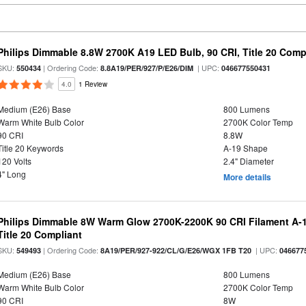
Philips Dimmable 8.8W 2700K A19 LED Bulb, 90 CRI, Title 20 Comp
SKU:
| Ordering Code:
| UPC:
550434
8.8A19/PER/927/P/E26/DIM
046677550431
4.0
1 Review
Medium (E26) Base
800 Lumens
Warm White Bulb Color
2700K Color Temp
90 CRI
8.8W
Title 20 Keywords
A-19 Shape
120 Volts
2.4" Diameter
4" Long
More details
Philips Dimmable 8W Warm Glow 2700K-2200K 90 CRI Filament A-1
Title 20 Compliant
SKU:
| Ordering Code:
| UPC:
549493
8A19/PER/927-922/CL/G/E26/WGX 1FB T20
046677
Medium (E26) Base
800 Lumens
Warm White Bulb Color
2700K Color Temp
90 CRI
8W