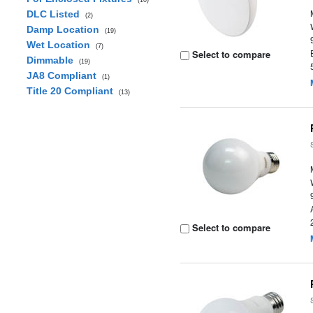
(10)
DLC Listed
(2)
Damp Location
(19)
Wet Location
(7)
Select to compare
Dimmable
(19)
JA8 Compliant
(1)
Title 20 Compliant
(13)
Select to compare