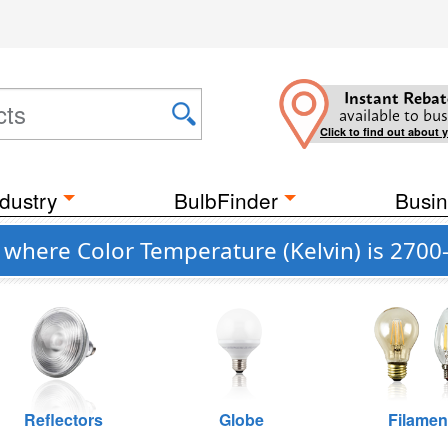
Instant Rebat
available to bus
Click to find out about 
dustry
BulbFinder
Busin
g where Color Temperature (Kelvin) is 2700
Reflectors
Globe
Filamen