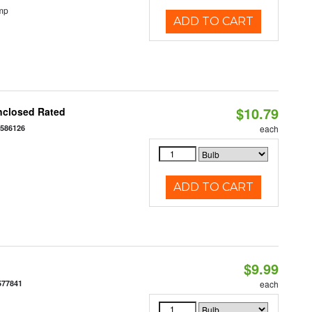
mp
ADD TO CART
$10.79
nclosed Rated
7586126
each
ADD TO CART
$9.99
577841
each