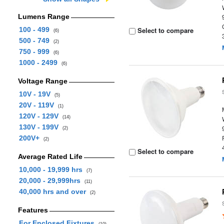
Lumens Range
100 - 499
Select to compare
(6)
500 - 749
(2)
750 - 999
(6)
1000 - 2499
(6)
Voltage Range
10V - 19V
(5)
20V - 119V
(1)
120V - 129V
(14)
130V - 199V
(2)
200V+
(2)
Select to compare
Average Rated Life
10,000 - 19,999 hrs
(7)
20,000 - 29,999hrs
(11)
40,000 hrs and over
(2)
Features
For Enclosed Fixtures