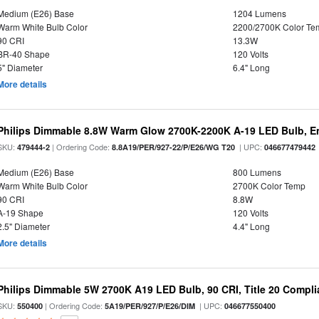
Medium (E26) Base
1204 Lumens
Warm White Bulb Color
2200/2700K Color Te
90 CRI
13.3W
BR-40 Shape
120 Volts
5" Diameter
6.4" Long
More details
Philips Dimmable 8.8W Warm Glow 2700K-2200K A-19 LED Bulb, En
SKU:
| Ordering Code:
| UPC:
479444-2
8.8A19/PER/927-22/P/E26/WG T20
046677479442
Medium (E26) Base
800 Lumens
Warm White Bulb Color
2700K Color Temp
90 CRI
8.8W
A-19 Shape
120 Volts
2.5" Diameter
4.4" Long
More details
Philips Dimmable 5W 2700K A19 LED Bulb, 90 CRI, Title 20 Compli
SKU:
| Ordering Code:
| UPC:
550400
5A19/PER/927/P/E26/DIM
046677550400