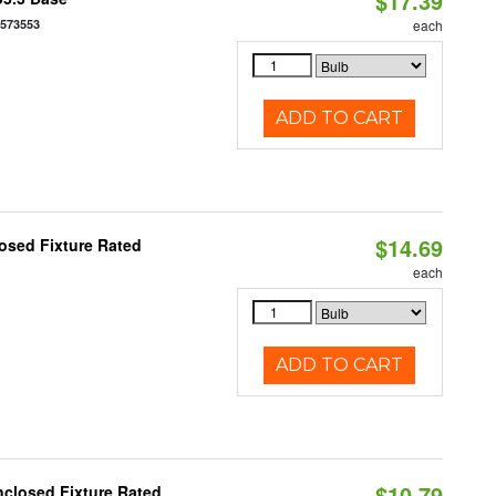
$17.39
7573553
each
ADD TO CART
$14.69
osed Fixture Rated
each
ADD TO CART
$10.79
closed Fixture Rated