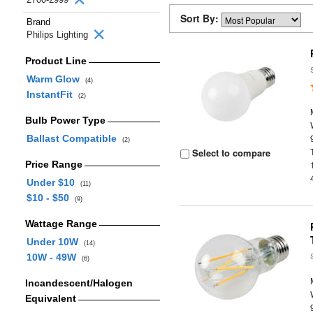
Sort By:
Brand
Philips Lighting
Product Line
Warm Glow
(4)
InstantFit
(2)
Bulb Power Type
Ballast Compatible
(2)
Select to compare
Price Range
Under $10
(11)
$10 - $50
(9)
Wattage Range
Under 10W
(14)
10W - 49W
(6)
Incandescent/Halogen
Equivalent