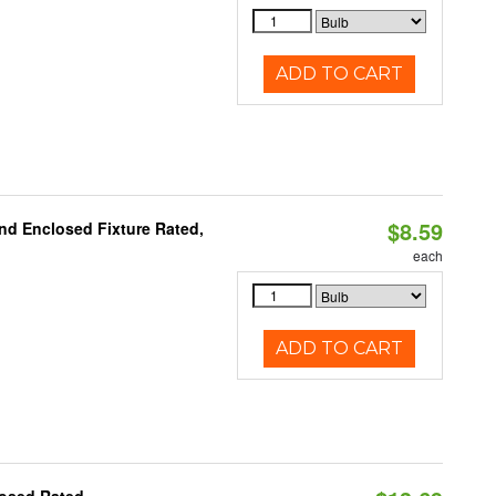
ADD TO CART
$8.59
nd Enclosed Fixture Rated,
each
ADD TO CART