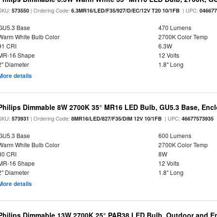
SKU:
| Ordering Code:
| UPC:
573550
6.3MR16/LED/F35/927/D/EC/12V T20 10/1FB
04667
GU5.3 Base
470 Lumens
Warm White Bulb Color
2700K Color Temp
91 CRI
6.3W
MR-16 Shape
12 Volts
2" Diameter
1.8" Long
More details
Philips Dimmable 8W 2700K 35° MR16 LED Bulb, GU5.3 Base, Encl
SKU:
| Ordering Code:
| UPC:
573931
8MR16/LED/827/F35/DIM 12V 10/1FB
46677573935
GU5.3 Base
600 Lumens
Warm White Bulb Color
2700K Color Temp
80 CRI
8W
MR-16 Shape
12 Volts
2" Diameter
1.8" Long
More details
Philips Dimmable 13W 2700K 25° PAR38 LED Bulb, Outdoor and En