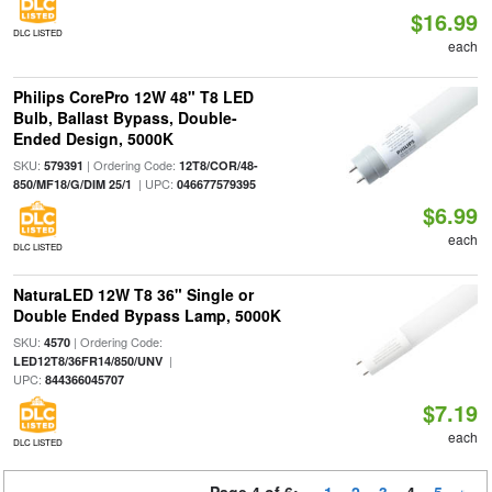
$16.99
DLC LISTED
each
Philips CorePro 12W 48" T8 LED
Bulb, Ballast Bypass, Double-
Ended Design, 5000K
SKU:
| Ordering Code:
579391
12T8/COR/48-
| UPC:
850/MF18/G/DIM 25/1
046677579395
$6.99
each
DLC LISTED
NaturaLED 12W T8 36" Single or
Double Ended Bypass Lamp, 5000K
SKU:
| Ordering Code:
4570
|
LED12T8/36FR14/850/UNV
UPC:
844366045707
$7.19
each
DLC LISTED