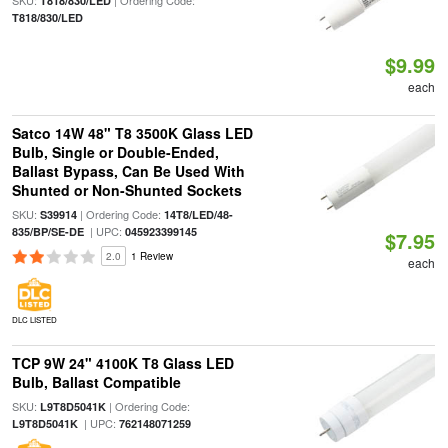
SKU:
| Ordering Code:
T818/830/LED
T818/830/LED
$9.99
each
Satco 14W 48" T8 3500K Glass LED
Bulb, Single or Double-Ended,
Ballast Bypass, Can Be Used With
Shunted or Non-Shunted Sockets
SKU:
| Ordering Code:
S39914
14T8/LED/48-
| UPC:
835/BP/SE-DE
045923399145
$7.95
2.0
1 Review
each
DLC LISTED
TCP 9W 24" 4100K T8 Glass LED
Bulb, Ballast Compatible
SKU:
| Ordering Code:
L9T8D5041K
| UPC:
L9T8D5041K
762148071259