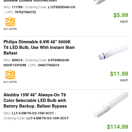
SKU:
| Ordering Code:
111769
L12T8SDE440-CG
| UPC:
767627064722
$5.99
each
DLC LISTED
Philips Dimmable 8.9W 48" 5000K
T8 LED Bulb, Use With Instant Start
Ballast
SKU:
| Ordering Code:
565614
8.9T8/MAS/48-
| UPC:
850/IF15/P/DIM
046677565619
$11.99
each
DLC LISTED
Aleddra 15W 48" Always-On T8
Color Selectable LED Bulb with
Battery Backup, Ballast Bypass
SKU:
|
LLT-4-EM-T8-G3-15W-3CCT
Ordering Code:
LLT-4-EM-T8-G3-15W-3CCT
$114.99