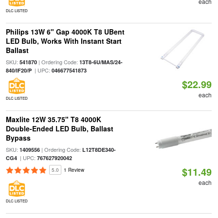
each
DLC LISTED
Philips 13W 6" Gap 4000K T8 UBent
LED Bulb, Works With Instant Start
Ballast
SKU:
| Ordering Code:
541870
13T8-6U/MAS/24-
| UPC:
840/IF20/P
046677541873
$22.99
each
DLC LISTED
Maxlite 12W 35.75" T8 4000K
Double-Ended LED Bulb, Ballast
Bypass
SKU:
| Ordering Code:
1409556
L12T8DE340-
| UPC:
CG4
767627920042
$11.49
5.0
1 Review
each
DLC LISTED