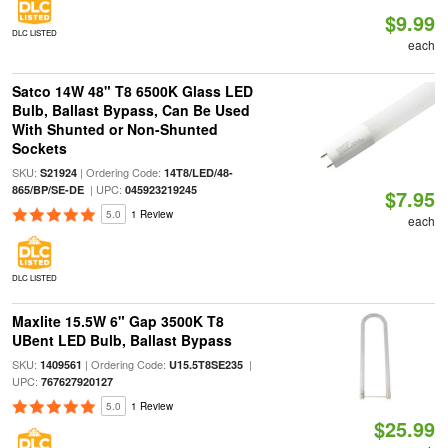
$9.99
DLC LISTED
each
Satco 14W 48" T8 6500K Glass LED
Bulb, Ballast Bypass, Can Be Used
With Shunted or Non-Shunted
Sockets
SKU:
| Ordering Code:
S21924
14T8/LED/48-
| UPC:
865/BP/SE-DE
045923219245
$7.95
5.0
1 Review
each
DLC LISTED
Maxlite 15.5W 6" Gap 3500K T8
UBent LED Bulb, Ballast Bypass
SKU:
| Ordering Code:
|
1409561
U15.5T8SE235
UPC:
767627920127
5.0
1 Review
$25.99