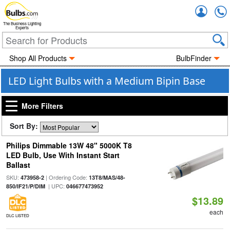
Accou
The Business Lighting
Experts
Shop All Products
BulbFinder
LED Light Bulbs with a Medium Bipin Base
More Filters
Sort By:
Philips Dimmable 13W 48" 5000K T8
LED Bulb, Use With Instant Start
Ballast
SKU:
| Ordering Code:
473958-2
13T8/MAS/48-
| UPC:
850/IF21/P/DIM
046677473952
$13.89
each
DLC LISTED