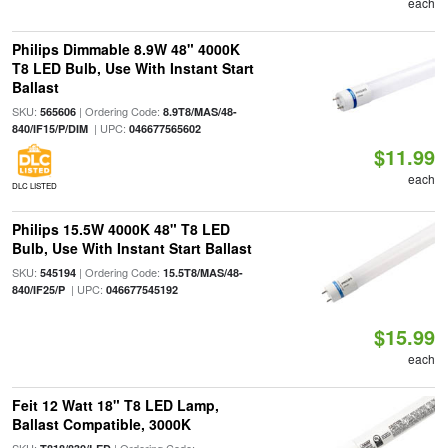
each
Philips Dimmable 8.9W 48" 4000K
T8 LED Bulb, Use With Instant Start
Ballast
SKU:
| Ordering Code:
565606
8.9T8/MAS/48-
| UPC:
840/IF15/P/DIM
046677565602
$11.99
each
DLC LISTED
Philips 15.5W 4000K 48" T8 LED
Bulb, Use With Instant Start Ballast
SKU:
| Ordering Code:
545194
15.5T8/MAS/48-
| UPC:
840/IF25/P
046677545192
$15.99
each
Feit 12 Watt 18" T8 LED Lamp,
Ballast Compatible, 3000K