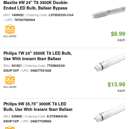
Maxlite 9W 24" T8 3500K Double-
Ended LED Bulb, Ballast Bypass
SKU:
| Ordering Code:
1409552
L9T8DE235-CG4
| UPC:
767627920004
$8.99
DLC LISTED
each
Philips 7W 24" 3500K T8 LED Bulb,
Use With Instant Start Ballast
SKU:
| Ordering Code:
541821
7T8/MAS/24-
| UPC:
835/IF10/P
046677541828
$13.99
DLC LISTED
each
Philips 9W 35.75" 3000K T8 LED
Bulb, Use With Instant Start Ballast
SKU:
| Ordering Code:
539858
8.5T8/MAS/36-
| UPC:
830/IF13/P
046677539856