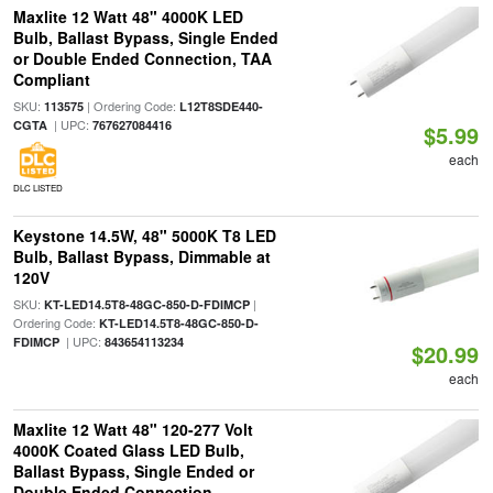
Maxlite 12 Watt 48" 4000K LED
Bulb, Ballast Bypass, Single Ended
or Double Ended Connection, TAA
Compliant
SKU:
| Ordering Code:
113575
L12T8SDE440-
| UPC:
CGTA
767627084416
$5.99
each
DLC LISTED
Keystone 14.5W, 48" 5000K T8 LED
Bulb, Ballast Bypass, Dimmable at
120V
SKU:
|
KT-LED14.5T8-48GC-850-D-FDIMCP
Ordering Code:
KT-LED14.5T8-48GC-850-D-
| UPC:
FDIMCP
843654113234
$20.99
each
Maxlite 12 Watt 48" 120-277 Volt
4000K Coated Glass LED Bulb,
Ballast Bypass, Single Ended or
Double Ended Connection