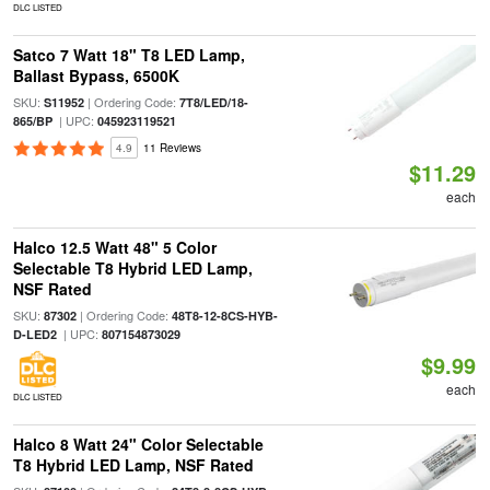
DLC LISTED
Satco 7 Watt 18" T8 LED Lamp,
Ballast Bypass, 6500K
SKU:
| Ordering Code:
S11952
7T8/LED/18-
| UPC:
865/BP
045923119521
4.9
11 Reviews
$11.29
each
Halco 12.5 Watt 48" 5 Color
Selectable T8 Hybrid LED Lamp,
NSF Rated
SKU:
| Ordering Code:
87302
48T8-12-8CS-HYB-
| UPC:
D-LED2
807154873029
$9.99
each
DLC LISTED
Halco 8 Watt 24" Color Selectable
T8 Hybrid LED Lamp, NSF Rated