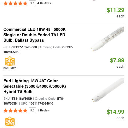
5.0
4 Reviews
$11.29
each
Commercial LED 18W 48" 5000K
Single or Double-Ended T8 LED
Bulb, Ballast Bypass
SKU:
| Ordering Code:
CLT97-18WB-50K
CLT97-
18WB-50K
$7.89
each
DLC LISTED
Euri Lighting 18W 48" Color
Selectable (3500K/4000K/5000K)
Hybrid T8 Bulb
SKU:
| Ordering Code:
ET8-18W50SH
ET8-
| UPC:
18W50SH
10811174034640
$14.99
5.0
1 Review
each