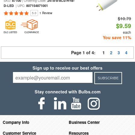
SKU:
| Ordering Code:
87100
24T8-8-8CS-HYB-
| UPC:
D-LED
807154871001
5.0
1 Review
$10.79
$9.59
each
DLC LISTED
CLEARANCE
You save 11%
Page 1 of 4:
1
2
3
4
Sign up to receive our best offers
SUBSCRIBE
Stay connected with Bulbs.com
Company Info
Business Center
Customer Service
Resources