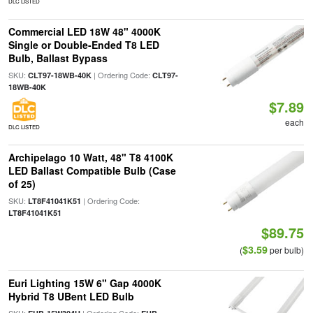
DLC LISTED
Commercial LED 18W 48" 4000K
Single or Double-Ended T8 LED
Bulb, Ballast Bypass
SKU:
| Ordering Code:
CLT97-18WB-40K
CLT97-
18WB-40K
$7.89
each
DLC LISTED
Archipelago 10 Watt, 48" T8 4100K
LED Ballast Compatible Bulb (Case
of 25)
SKU:
| Ordering Code:
LT8F41041K51
LT8F41041K51
$89.75
$3.59
(
per bulb)
Euri Lighting 15W 6" Gap 4000K
Hybrid T8 UBent LED Bulb