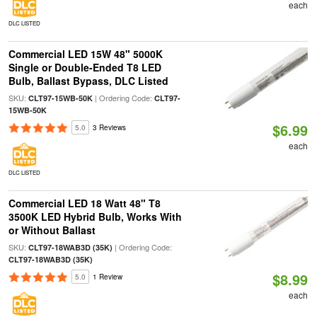
each
DLC LISTED
Commercial LED 15W 48" 5000K
Single or Double-Ended T8 LED
Bulb, Ballast Bypass, DLC Listed
SKU:
| Ordering Code:
CLT97-15WB-50K
CLT97-
15WB-50K
$6.99
5.0
3 Reviews
each
DLC LISTED
Commercial LED 18 Watt 48" T8
3500K LED Hybrid Bulb, Works With
or Without Ballast
SKU:
| Ordering Code:
CLT97-18WAB3D (35K)
CLT97-18WAB3D (35K)
$8.99
5.0
1 Review
each