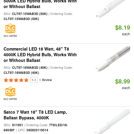
5000K LED Hybrid Bulb, Works With
or Without Ballast
SKU:
| Ordering Code:
CLT97-15WAB3D (50K)
CLT97-15WAB3D (50K)
$8.19
each
DLC LISTED
Commercial LED 18 Watt, 48" T8
4000K LED Hybrid Bulb, Works With
or Without Ballast
SKU:
| Ordering Code:
CLT97-18WAB3D (40K)
CLT97-18WAB3D (40K)
$8.99
5.0
1 Review
each
DLC LISTED
Satco 7 Watt 18" T8 LED Lamp,
Ballast Bypass, 4000K
SKU:
| Ordering Code:
S11951
7T8/LED/18-
| UPC:
840/BP
045923119514