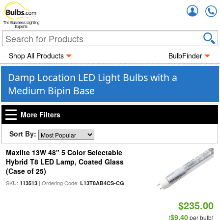
Accou
The Business Lighting
Experts
Shop All Products
BulbFinder
Damp Location LED Light Bulbs with a
Medium Bipin Base
More Filters
Sort By:
Maxlite 13W 48" 5 Color Selectable
Hybrid T8 LED Lamp, Coated Glass
(Case of 25)
SKU:
| Ordering Code:
113513
L13T8AB4CS-CG
$235.00
$9.40
(
per bulb)