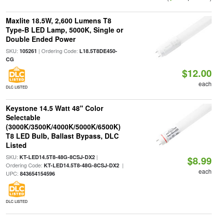
Maxlite 18.5W, 2,600 Lumens T8
Type-B LED Lamp, 5000K, Single or
Double Ended Power
SKU:
| Ordering Code:
105261
L18.5T8DE450-
CG
$12.00
each
DLC LISTED
Keystone 14.5 Watt 48" Color
Selectable
(3000K/3500K/4000K/5000K/6500K)
T8 LED Bulb, Ballast Bypass, DLC
Listed
SKU:
|
KT-LED14.5T8-48G-8CSJ-DX2
$8.99
Ordering Code:
|
KT-LED14.5T8-48G-8CSJ-DX2
each
UPC:
843654154596
DLC LISTED