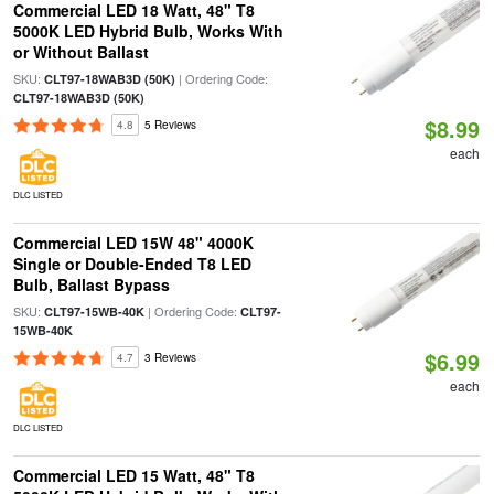
Commercial LED 18 Watt, 48" T8
5000K LED Hybrid Bulb, Works With
or Without Ballast
SKU:
| Ordering Code:
CLT97-18WAB3D (50K)
CLT97-18WAB3D (50K)
$8.99
4.8
5 Reviews
each
DLC LISTED
Commercial LED 15W 48" 4000K
Single or Double-Ended T8 LED
Bulb, Ballast Bypass
SKU:
| Ordering Code:
CLT97-15WB-40K
CLT97-
15WB-40K
$6.99
4.7
3 Reviews
each
DLC LISTED
Commercial LED 15 Watt, 48" T8