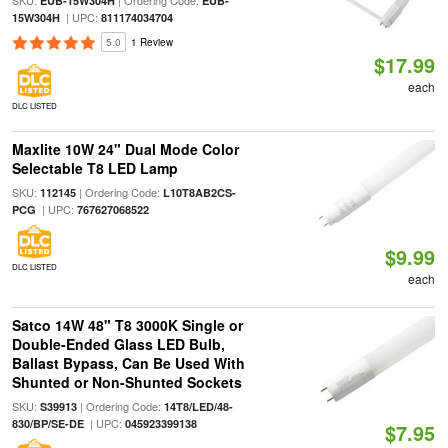
SKU:
| Ordering Code:
EUB-15W304H
EUB-
| UPC:
15W304H
811174034704
5.0
1 Review
$17.99
each
DLC LISTED
Maxlite 10W 24" Dual Mode Color
Selectable T8 LED Lamp
SKU:
| Ordering Code:
112145
L10T8AB2CS-
| UPC:
PCG
767627068522
$9.99
DLC LISTED
each
Satco 14W 48" T8 3000K Single or
Double-Ended Glass LED Bulb,
Ballast Bypass, Can Be Used With
Shunted or Non-Shunted Sockets
SKU:
| Ordering Code:
S39913
14T8/LED/48-
| UPC:
830/BP/SE-DE
045923399138
$7.95