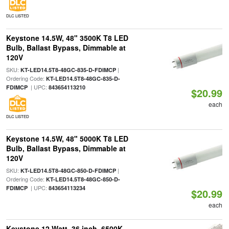
DLC LISTED
Keystone 14.5W, 48" 3500K T8 LED
Bulb, Ballast Bypass, Dimmable at
120V
SKU:
|
KT-LED14.5T8-48GC-835-D-FDIMCP
Ordering Code:
KT-LED14.5T8-48GC-835-D-
| UPC:
FDIMCP
843654113210
$20.99
each
DLC LISTED
Keystone 14.5W, 48" 5000K T8 LED
Bulb, Ballast Bypass, Dimmable at
120V
SKU:
|
KT-LED14.5T8-48GC-850-D-FDIMCP
Ordering Code:
KT-LED14.5T8-48GC-850-D-
| UPC:
FDIMCP
843654113234
$20.99
each
Keystone 12 Watt, 36 inch, 6500K,