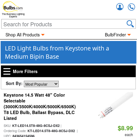
Accou
The Business Lighting
Experts
Shop All Products
BulbFinder
LED Light Bulbs from Keystone with a
Medium Bipin Base
More Filters
Sort By:
Keystone 14.5 Watt 48" Color
Selectable
(3000K/3500K/4000K/5000K/6500K)
T8 LED Bulb, Ballast Bypass, DLC
Listed
SKU:
|
KT-LED14.5T8-48G-8CSJ-DX2
$8.99
Ordering Code:
|
KT-LED14.5T8-48G-8CSJ-DX2
each
UPC:
843654154596