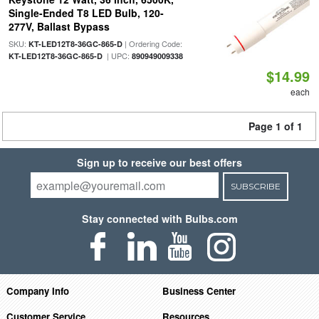
Single-Ended T8 LED Bulb, 120-
277V, Ballast Bypass
SKU:
| Ordering Code:
KT-LED12T8-36GC-865-D
| UPC:
KT-LED12T8-36GC-865-D
890949009338
$14.99
each
Page 1 of 1
Sign up to receive our best offers
SUBSCRIBE
Stay connected with Bulbs.com
Company Info
Business Center
Customer Service
Resources