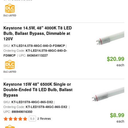
DLC LISTED
Keystone 14.5W, 48" 4000K T8 LED
Bulb, Ballast Bypass, Dimmable at
120V
SKU:
|
KT-LED14.5T8-48GC-840-D-FDIMCP
Ordering Code:
KT-LED14.5T8-48GC-840-D-
| UPC:
FDIMCP
843654113227
$20.99
each
DLC LISTED
Keystone 15W 48" 6500K Single or
Double-Ended T8 LED Bulb, Ballast
Bypass
SKU:
|
KT-LED15T8-48GC-865-DX2
Ordering Code:
|
KT-LED15T8-48GC-865-DX2
UPC:
890949016350
$8.99
5.0
2 Reviews
each