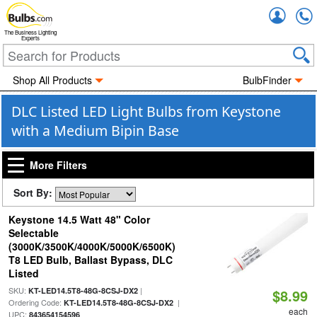
Accou
The Business Lighting
Experts
Shop All Products
BulbFinder
DLC Listed LED Light Bulbs from Keystone
with a Medium Bipin Base
More Filters
Sort By:
Keystone 14.5 Watt 48" Color
Selectable
(3000K/3500K/4000K/5000K/6500K)
T8 LED Bulb, Ballast Bypass, DLC
Listed
SKU:
|
KT-LED14.5T8-48G-8CSJ-DX2
$8.99
Ordering Code:
|
KT-LED14.5T8-48G-8CSJ-DX2
each
UPC:
843654154596