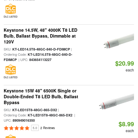
DLC LISTED
Keystone 14.5W, 48" 4000K T8 LED
Bulb, Ballast Bypass, Dimmable at
120V
SKU:
|
KT-LED14.5T8-48GC-840-D-FDIMCP
Ordering Code:
KT-LED14.5T8-48GC-840-D-
| UPC:
FDIMCP
843654113227
$20.99
each
DLC LISTED
Keystone 15W 48" 6500K Single or
Double-Ended T8 LED Bulb, Ballast
Bypass
SKU:
|
KT-LED15T8-48GC-865-DX2
Ordering Code:
|
KT-LED15T8-48GC-865-DX2
UPC:
890949016350
$8.99
5.0
2 Reviews
each