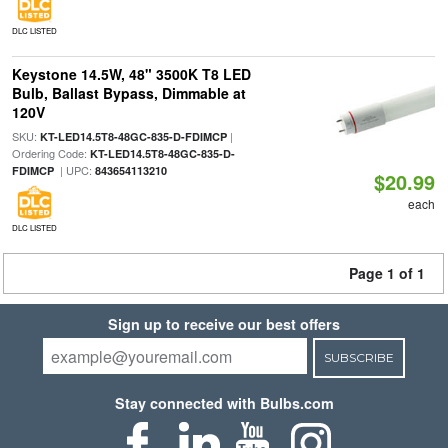
DLC LISTED
Keystone 14.5W, 48" 3500K T8 LED
Bulb, Ballast Bypass, Dimmable at
120V
SKU:
|
KT-LED14.5T8-48GC-835-D-FDIMCP
Ordering Code:
KT-LED14.5T8-48GC-835-D-
| UPC:
FDIMCP
843654113210
$20.99
each
DLC LISTED
Page 1 of 1
Sign up to receive our best offers
SUBSCRIBE
Stay connected with Bulbs.com