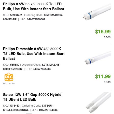
Philips 8.5W 35.75" 5000K T8 LED
Bulb, Use With Instant Start Ballast
SKU:
| Ordering Code:
539882-2
8.5T8/MAS/36-
| UPC:
850/IF14/P
046677539887
$16.99
each
Philips Dimmable 8.9W 48" 3000K
T8 LED Bulb, Use With Instant Start
Ballast
SKU:
| Ordering Code:
565580
8.9T8/MAS/48-
| UPC:
830/IF15/P/DIM
046677565589
$11.99
each
DLC LISTED
Satco 13W 1.6" Gap 5000K Hybrid
T8 UBent LED Bulb
SKU:
| Ordering Code:
S18453
13T8/U1-
| UPC:
G13/LED/850/DUAL
045923184536