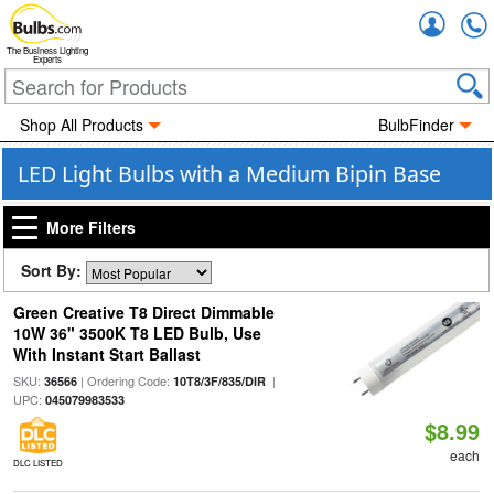
Accou
The Business Lighting
Experts
Shop All Products
BulbFinder
LED Light Bulbs with a Medium Bipin Base
More Filters
Sort By:
Green Creative T8 Direct Dimmable
10W 36" 3500K T8 LED Bulb, Use
With Instant Start Ballast
SKU:
| Ordering Code:
|
36566
10T8/3F/835/DIR
UPC:
045079983533
$8.99
each
DLC LISTED