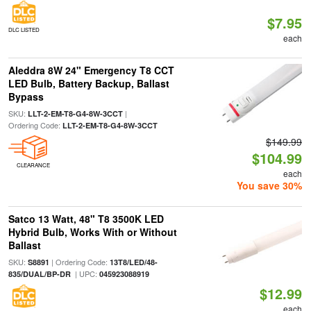
$7.95
DLC LISTED
each
Aleddra 8W 24" Emergency T8 CCT
LED Bulb, Battery Backup, Ballast
Bypass
SKU:
|
LLT-2-EM-T8-G4-8W-3CCT
Ordering Code:
LLT-2-EM-T8-G4-8W-3CCT
$149.99
$104.99
CLEARANCE
each
You save 30%
Satco 13 Watt, 48" T8 3500K LED
Hybrid Bulb, Works With or Without
Ballast
SKU:
| Ordering Code:
S8891
13T8/LED/48-
| UPC:
835/DUAL/BP-DR
045923088919
$12.99
each