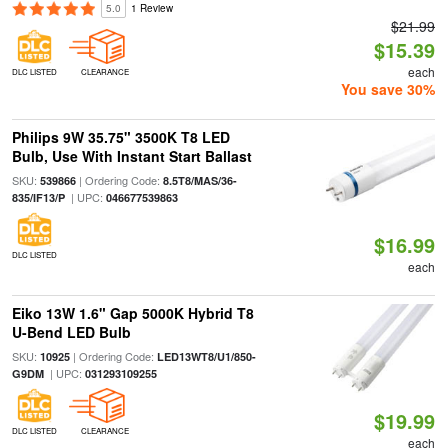
5.0
1 Review
$21.99
$15.39
each
DLC LISTED
CLEARANCE
You save 30%
Philips 9W 35.75" 3500K T8 LED
Bulb, Use With Instant Start Ballast
SKU:
| Ordering Code:
539866
8.5T8/MAS/36-
| UPC:
835/IF13/P
046677539863
$16.99
DLC LISTED
each
Eiko 13W 1.6" Gap 5000K Hybrid T8
U-Bend LED Bulb
SKU:
| Ordering Code:
10925
LED13WT8/U1/850-
| UPC:
G9DM
031293109255
$19.99
DLC LISTED
CLEARANCE
each