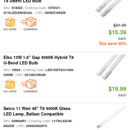
T8 UBent LED Bulb
SKU:
| Ordering Code:
S18452
13T8/U1-
| UPC:
G13/LED/840/DUAL
045923184529
$21.99
DLC LISTED
CLEARANCE
$15.39
each
You save 30%
Eiko 13W 1.6" Gap 4000K Hybrid T8
U-Bend LED Bulb
SKU:
| Ordering Code:
10924
LED13WT8/U1/840-
| UPC:
G9DM
031293109248
$19.99
DLC LISTED
CLEARANCE
each
Satco 11 Watt 48" T8 4000K Glass
LED Lamp, Ballast Compatible
SKU:
| Ordering Code:
S49936R1
11/T8/LED/48-
| UPC:
840/DR
045923402975