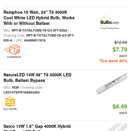
Remphos 10 Watt, 24" T8 4000K
Cool White LED Hybrid Bulb, Works
With or Without Ballast
SKU:
|
RPT-B-TOTALTUBE-T8-G3-2FT-835A
Ordering Code:
RPT-B-TOTALTUBE-T8-G3-2FT-
| UPC:
835-A
844006011819
$12.99
$7.79
each
CLEARANCE
You save 40%
NaturaLED 14W 48" T8 5000K LED
Bulb, Ballast Bypass
SKU:
| Ordering Code:
4539
LED14T8/FR18/850/UNV
$6.49
DLC LISTED
each
Satco 13W 1.6" Gap 4000K Hybrid