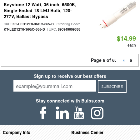
Keystone 12 Watt, 36 inch, 6500K,
Single-Ended T8 LED Bulb, 120-
277V, Ballast Bypass
SKU:
| Ordering Code:
KT-LED12T8-36GC-865-D
| UPC:
KT-LED12T8-36GC-865-D
890949009338
$14.99
each
Page 6 of 6:
6
Sign up to receive our best offers
SUBSCRIBE
Stay connected with Bulbs.com
Company Info
Business Center