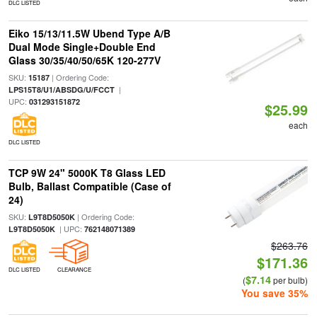
DLC LISTED
Eiko 15/13/11.5W Ubend Type A/B
Dual Mode Single+Double End
Glass 30/35/40/50/65K 120-277V
SKU:
| Ordering Code:
15187
|
LPS15T8/U1/ABSDG/U/FCCT
UPC:
031293151872
$25.99
each
DLC LISTED
TCP 9W 24" 5000K T8 Glass LED
Bulb, Ballast Compatible (Case of
24)
SKU:
| Ordering Code:
L9T8D5050K
| UPC:
L9T8D5050K
762148071389
$263.76
$171.36
DLC LISTED
CLEARANCE
$7.14
(
per bulb)
You save 35%