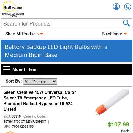
Accou
The Business Lighting
Experts
Shop All Products
BulbFinder
Battery Backup LED Light Bulbs with a
Medium Bipin Base
More Filters
Sort By:
Green Creative 15W Universal Color
Select T8 Emergency LED Tube,
Standard Ballast Bypass or UL924
Listed
SKU:
| Ordering Code:
38315
|
15T8/4F/8CCTS/BYP/EM/KIT
$107.99
UPC:
790492383155
each