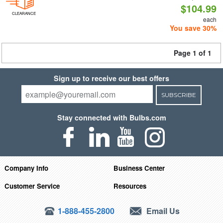
$104.99
CLEARANCE
each
You save 30%
Page 1 of 1
Sign up to receive our best offers
SUBSCRIBE
Stay connected with Bulbs.com
Company Info
Business Center
Customer Service
Resources
1-888-455-2800
Email Us