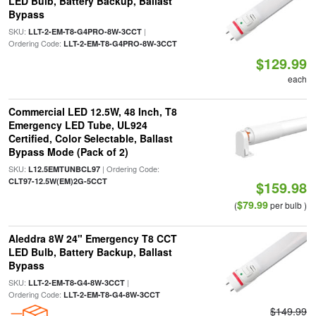
LED Bulb, Battery Backup, Ballast
Bypass
SKU:
|
LLT-2-EM-T8-G4PRO-8W-3CCT
Ordering Code:
LLT-2-EM-T8-G4PRO-8W-3CCT
$129.99
each
Commercial LED 12.5W, 48 Inch, T8
Emergency LED Tube, UL924
Certified, Color Selectable, Ballast
Bypass Mode (Pack of 2)
SKU:
| Ordering Code:
L12.5EMTUNBCL97
CLT97-12.5W(EM)2G-5CCT
$159.98
$79.99
(
per bulb )
Aleddra 8W 24" Emergency T8 CCT
LED Bulb, Battery Backup, Ballast
Bypass
SKU:
|
LLT-2-EM-T8-G4-8W-3CCT
Ordering Code:
LLT-2-EM-T8-G4-8W-3CCT
$149.99