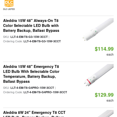
DLC LISTED
Aleddra 15W 48" Always-On T8
Color Selectable LED Bulb with
Battery Backup, Ballast Bypass
SKU:
|
LLT-4-EM-T8-G3-15W-3CCT
Ordering Code:
LLT-4-EM-T8-G3-15W-3CCT
$114.99
each
Aleddra 15W 48" Emergency T8
LED Bulb With Selectable Color
Temperature, Battery Backup,
Ballast Bypass
SKU:
|
LLT-4-EM-T8-G4PRO-15W-3CCT
Ordering Code:
LLT-4-EM-T8-G4PRO-15W-3CCT
$129.99
each
Aleddra 8W 24" Emergency T8 CCT