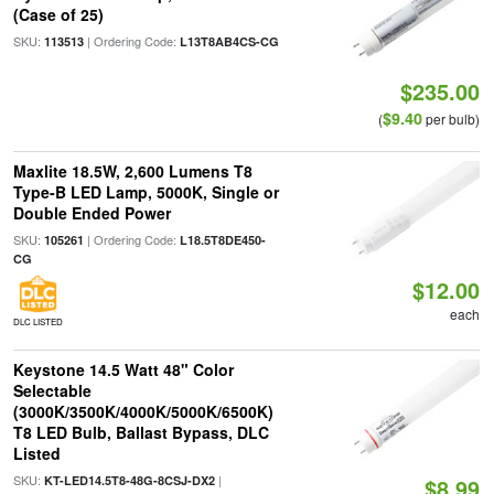
(Case of 25)
SKU:
| Ordering Code:
113513
L13T8AB4CS-CG
$235.00
$9.40
(
per bulb)
Maxlite 18.5W, 2,600 Lumens T8
Type-B LED Lamp, 5000K, Single or
Double Ended Power
SKU:
| Ordering Code:
105261
L18.5T8DE450-
CG
$12.00
each
DLC LISTED
Keystone 14.5 Watt 48" Color
Selectable
(3000K/3500K/4000K/5000K/6500K)
T8 LED Bulb, Ballast Bypass, DLC
Listed
SKU:
|
KT-LED14.5T8-48G-8CSJ-DX2
$8.99