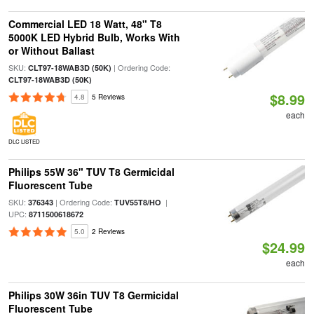
Commercial LED 18 Watt, 48" T8
5000K LED Hybrid Bulb, Works With
or Without Ballast
SKU:
| Ordering Code:
CLT97-18WAB3D (50K)
CLT97-18WAB3D (50K)
$8.99
4.8
5 Reviews
each
DLC LISTED
Philips 55W 36" TUV T8 Germicidal
Fluorescent Tube
SKU:
| Ordering Code:
|
376343
TUV55T8/HO
UPC:
8711500618672
5.0
2 Reviews
$24.99
each
Philips 30W 36in TUV T8 Germicidal
Fluorescent Tube