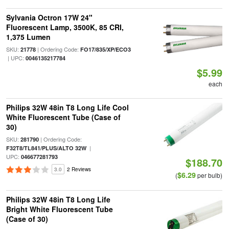
Sylvania Octron 17W 24"
Fluorescent Lamp, 3500K, 85 CRI,
1,375 Lumen
SKU:
| Ordering Code:
21778
FO17/835/XP/ECO3
| UPC:
0046135217784
$5.99
each
Philips 32W 48in T8 Long Life Cool
White Fluorescent Tube (Case of
30)
SKU:
| Ordering Code:
281790
|
F32T8/TL841/PLUS/ALTO 32W
UPC:
046677281793
$188.70
3.0
2 Reviews
$6.29
(
per bulb)
Philips 32W 48in T8 Long Life
Bright White Fluorescent Tube
(Case of 30)