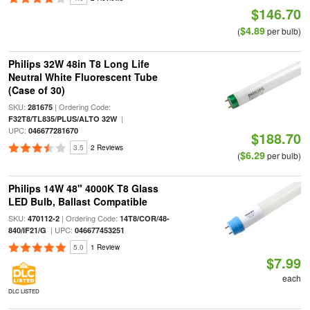
$146.70
$4.89
(
per bulb)
Philips 32W 48in T8 Long Life
Neutral White Fluorescent Tube
(Case of 30)
SKU:
| Ordering Code:
281675
|
F32T8/TL835/PLUS/ALTO 32W
UPC:
046677281670
$188.70
3.5
2 Reviews
$6.29
(
per bulb)
Philips 14W 48" 4000K T8 Glass
LED Bulb, Ballast Compatible
SKU:
| Ordering Code:
470112-2
14T8/COR/48-
| UPC:
840/IF21/G
046677453251
5.0
1 Review
$7.99
each
DLC LISTED