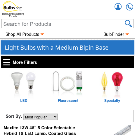
Accou
The Business Lighting
Experts
Shop All Products
BulbFinder
Light Bulbs with a Medium Bipin Base
More Filters
LED
Fluorescent
Specialty
Sort By:
Maxlite 13W 48" 5 Color Selectable
Hybrid T8 LED Lamp, Coated Glass