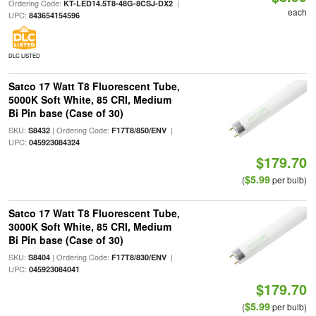
Ordering Code:
|
KT-LED14.5T8-48G-8CSJ-DX2
each
UPC:
843654154596
DLC LISTED
Satco 17 Watt T8 Fluorescent Tube,
5000K Soft White, 85 CRI, Medium
Bi Pin base (Case of 30)
SKU:
| Ordering Code:
|
S8432
F17T8/850/ENV
UPC:
045923084324
$179.70
$5.99
(
per bulb)
Satco 17 Watt T8 Fluorescent Tube,
3000K Soft White, 85 CRI, Medium
Bi Pin base (Case of 30)
SKU:
| Ordering Code:
|
S8404
F17T8/830/ENV
UPC:
045923084041
$179.70
$5.99
(
per bulb)