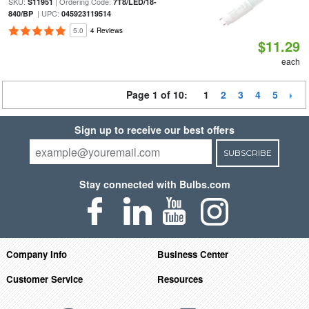
SKU:
| Ordering Code:
S11951
7T8/LED/18-
| UPC:
840/BP
045923119514
5.0
4 Reviews
$11.29
each
Page 1 of 10:
1
2
3
4
5
Sign up to receive our best offers
SUBSCRIBE
Stay connected with Bulbs.com
Company Info
Business Center
Customer Service
Resources