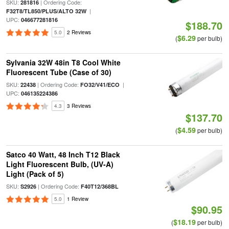
SKU:
| Ordering Code:
281816
|
F32T8/TL850/PLUS/ALTO 32W
UPC:
046677281816
$188.70
5.0
2 Reviews
$6.29
(
per bulb)
Sylvania 32W 48in T8 Cool White
Fluorescent Tube (Case of 30)
SKU:
| Ordering Code:
|
22438
FO32/V41/ECO
UPC:
046135224386
4.3
3 Reviews
$137.70
$4.59
(
per bulb)
Satco 40 Watt, 48 Inch T12 Black
Light Fluorescent Bulb, (UV-A)
Light (Pack of 5)
SKU:
| Ordering Code:
S2926
F40T12/368BL
5.0
1 Review
$90.95
$18.19
(
per bulb)