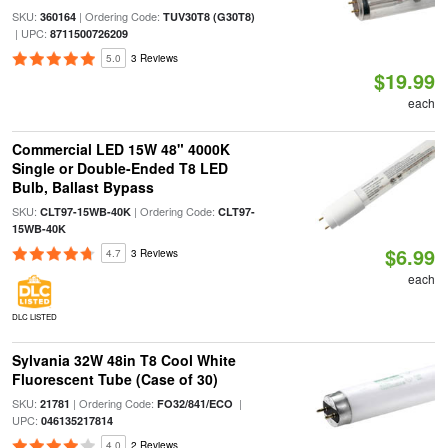
SKU:
| Ordering Code:
360164
TUV30T8 (G30T8)
| UPC:
8711500726209
5.0
3 Reviews
$19.99
each
Commercial LED 15W 48" 4000K
Single or Double-Ended T8 LED
Bulb, Ballast Bypass
SKU:
| Ordering Code:
CLT97-15WB-40K
CLT97-
15WB-40K
$6.99
4.7
3 Reviews
each
DLC LISTED
Sylvania 32W 48in T8 Cool White
Fluorescent Tube (Case of 30)
SKU:
| Ordering Code:
|
21781
FO32/841/ECO
UPC:
046135217814
4.0
2 Reviews