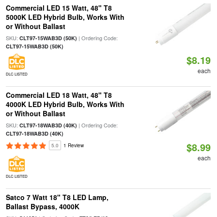
Commercial LED 15 Watt, 48" T8
5000K LED Hybrid Bulb, Works With
or Without Ballast
SKU:
| Ordering Code:
CLT97-15WAB3D (50K)
CLT97-15WAB3D (50K)
$8.19
each
DLC LISTED
Commercial LED 18 Watt, 48" T8
4000K LED Hybrid Bulb, Works With
or Without Ballast
SKU:
| Ordering Code:
CLT97-18WAB3D (40K)
CLT97-18WAB3D (40K)
$8.99
5.0
1 Review
each
DLC LISTED
Satco 7 Watt 18" T8 LED Lamp,
Ballast Bypass, 4000K