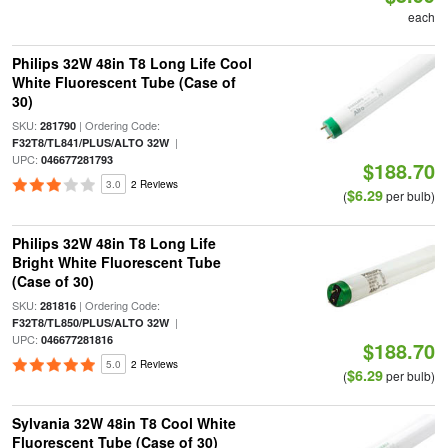
each
Philips 32W 48in T8 Long Life Cool
White Fluorescent Tube (Case of
30)
SKU:
| Ordering Code:
281790
|
F32T8/TL841/PLUS/ALTO 32W
UPC:
046677281793
$188.70
3.0
2 Reviews
$6.29
(
per bulb)
Philips 32W 48in T8 Long Life
Bright White Fluorescent Tube
(Case of 30)
SKU:
| Ordering Code:
281816
|
F32T8/TL850/PLUS/ALTO 32W
UPC:
046677281816
$188.70
5.0
2 Reviews
$6.29
(
per bulb)
Sylvania 32W 48in T8 Cool White
Fluorescent Tube (Case of 30)