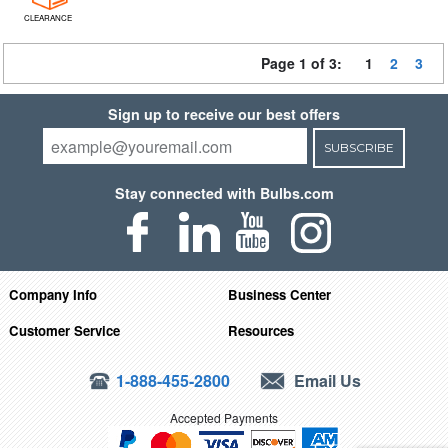
CLEARANCE
Page 1 of 3:
1
2
3
Sign up to receive our best offers
SUBSCRIBE
Stay connected with Bulbs.com
Company Info
Business Center
Customer Service
Resources
1-888-455-2800
Email Us
Accepted Payments