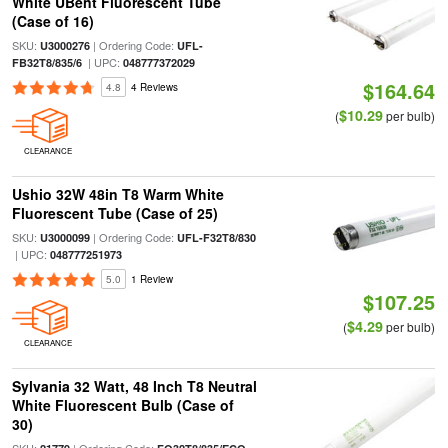
White UBent Fluorescent Tube
(Case of 16)
SKU:
| Ordering Code:
U3000276
UFL-
| UPC:
FB32T8/835/6
048777372029
$164.64
4.8
4 Reviews
$10.29
(
per bulb)
CLEARANCE
Ushio 32W 48in T8 Warm White
Fluorescent Tube (Case of 25)
SKU:
| Ordering Code:
U3000099
UFL-F32T8/830
| UPC:
048777251973
5.0
1 Review
$107.25
$4.29
(
per bulb)
CLEARANCE
Sylvania 32 Watt, 48 Inch T8 Neutral
White Fluorescent Bulb (Case of
30)