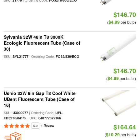
SKU:
| Ordering Code:
21779
FO32T8/835/ECO
$146.70
$4.89
(
per bulb)
Sylvania 32W 48in T8 3000K
Ecologic Fluorescent Tube (Case of
30)
SKU:
| Ordering Code:
SYL21777
FO32/830/ECO
$146.70
$4.89
(
per bulb )
Ushio 32W 6in Gap T8 Cool White
UBent Fluorescent Tube (Case of
16)
SKU:
| Ordering Code:
U3000277
UFL-
| UPC:
FB32T8/841/6
048777372166
$164.64
5.0
1 Review
$10.29
(
per bulb)