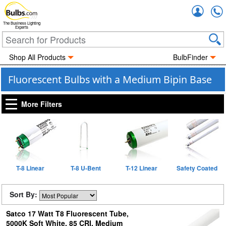
Accou
The Business Lighting
Experts
Shop All Products
BulbFinder
Fluorescent Bulbs with a Medium Bipin Base
More Filters
T-8 Linear
T-8 U-Bent
T-12 Linear
Safety Coated
Sort By:
Satco 17 Watt T8 Fluorescent Tube,
5000K Soft White, 85 CRI, Medium