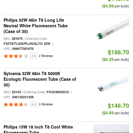
$4.89
(
per bulb)
Philips 32W 48in T8 Long Life
Neutral White Fluorescent Tube
(Case of 30)
SKU:
| Ordering Code:
281675
|
F32T8/TL835/PLUS/ALTO 32W
UPC:
046677281670
$188.70
3.5
2 Reviews
$6.29
(
per bulb)
Sylvania 32W 48in T8 5000K
Ecologic Fluorescent Tube (Case of
30)
SKU:
| Ordering Code:
|
22143
FO32/850/ECO
UPC:
046135221439
$146.70
4.3
3 Reviews
$4.89
(
per bulb)
Philips 15W 18 inch T8 Cool White
Fluorescent Tube