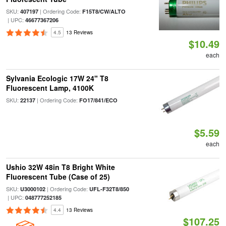
SKU:
| Ordering Code:
407197
F15T8/CW/ALTO
| UPC:
46677367206
4.5
13 Reviews
$10.49
each
Sylvania Ecologic 17W 24" T8
Fluorescent Lamp, 4100K
SKU:
| Ordering Code:
22137
FO17/841/ECO
$5.59
each
Ushio 32W 48in T8 Bright White
Fluorescent Tube (Case of 25)
SKU:
| Ordering Code:
U3000102
UFL-F32T8/850
| UPC:
048777252185
4.4
13 Reviews
$107.25