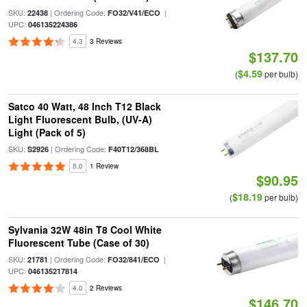
SKU:
| Ordering Code:
|
22438
FO32/V41/ECO
UPC:
046135224386
4.3
3 Reviews
$137.70
$4.59
(
per bulb)
Satco 40 Watt, 48 Inch T12 Black
Light Fluorescent Bulb, (UV-A)
Light (Pack of 5)
SKU:
| Ordering Code:
S2926
F40T12/368BL
5.0
1 Review
$90.95
$18.19
(
per bulb)
Sylvania 32W 48in T8 Cool White
Fluorescent Tube (Case of 30)
SKU:
| Ordering Code:
|
21781
FO32/841/ECO
UPC:
046135217814
4.0
2 Reviews
$146.70