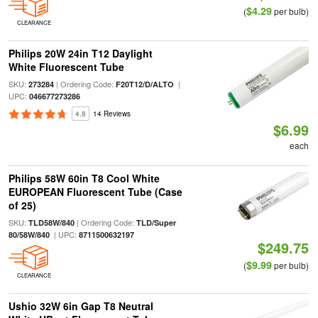
$4.29
(
per bulb)
CLEARANCE
Philips 20W 24in T12 Daylight
White Fluorescent Tube
SKU:
| Ordering Code:
|
273284
F20T12/D/ALTO
UPC:
046677273286
4.8
14 Reviews
$6.99
each
Philips 58W 60in T8 Cool White
EUROPEAN Fluorescent Tube (Case
of 25)
SKU:
| Ordering Code:
TLD58W/840
TLD/Super
| UPC:
80/58W/840
8711500632197
$249.75
$9.99
(
per bulb)
CLEARANCE
Ushio 32W 6in Gap T8 Neutral