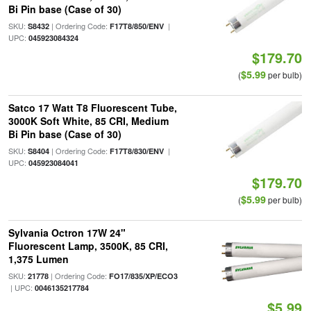
Bi Pin base (Case of 30)
SKU:
| Ordering Code:
|
S8432
F17T8/850/ENV
UPC:
045923084324
$179.70
$5.99
(
per bulb)
Satco 17 Watt T8 Fluorescent Tube,
3000K Soft White, 85 CRI, Medium
Bi Pin base (Case of 30)
SKU:
| Ordering Code:
|
S8404
F17T8/830/ENV
UPC:
045923084041
$179.70
$5.99
(
per bulb)
Sylvania Octron 17W 24"
Fluorescent Lamp, 3500K, 85 CRI,
1,375 Lumen
SKU:
| Ordering Code:
21778
FO17/835/XP/ECO3
| UPC:
0046135217784
$5.99