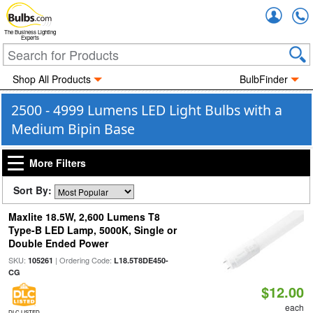
Accou
The Business Lighting
Experts
Shop All Products
BulbFinder
2500 - 4999 Lumens LED Light Bulbs with a
Medium Bipin Base
More Filters
Sort By:
Maxlite 18.5W, 2,600 Lumens T8
Type-B LED Lamp, 5000K, Single or
Double Ended Power
SKU:
| Ordering Code:
105261
L18.5T8DE450-
CG
$12.00
each
DLC LISTED