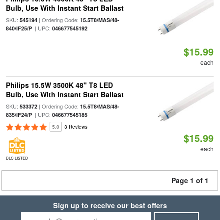
Bulb, Use With Instant Start Ballast
SKU:
| Ordering Code:
545194
15.5T8/MAS/48-
| UPC:
840/IF25/P
046677545192
$15.99
each
Philips 15.5W 3500K 48" T8 LED
Bulb, Use With Instant Start Ballast
SKU:
| Ordering Code:
533372
15.5T8/MAS/48-
| UPC:
835/IF24/P
046677545185
5.0
3 Reviews
$15.99
each
DLC LISTED
Page 1 of 1
Sign up to receive our best offers