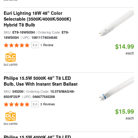
Euri Lighting 18W 48" Color
Selectable (3500K/4000K/5000K)
Hybrid T8 Bulb
SKU:
| Ordering Code:
ET8-18W50SH
ET8-
| UPC:
18W50SH
10811174034640
$14.99
5.0
1 Review
each
DLC LISTED
Philips 15.5W 5000K 48" T8 LED
Bulb, Use With Instant Start Ballast
SKU:
| Ordering Code:
545200
15.5T8/MAS/48-
| UPC:
850/IF25/P
046677545208
5.0
3 Reviews
$15.99
each
DLC LISTED
Philips 15.5W 4000K 48" T8 LED