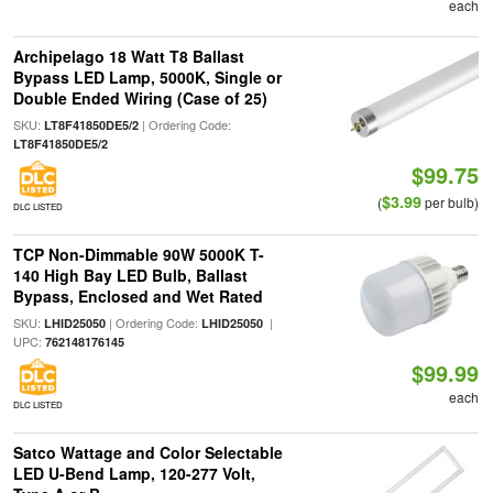
each
Archipelago 18 Watt T8 Ballast
Bypass LED Lamp, 5000K, Single or
Double Ended Wiring (Case of 25)
SKU:
| Ordering Code:
LT8F41850DE5/2
LT8F41850DE5/2
$99.75
$3.99
(
per bulb)
DLC LISTED
TCP Non-Dimmable 90W 5000K T-
140 High Bay LED Bulb, Ballast
Bypass, Enclosed and Wet Rated
SKU:
| Ordering Code:
|
LHID25050
LHID25050
UPC:
762148176145
$99.99
each
DLC LISTED
Satco Wattage and Color Selectable
LED U-Bend Lamp, 120-277 Volt,