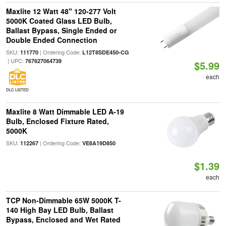
Maxlite 12 Watt 48" 120-277 Volt
5000K Coated Glass LED Bulb,
Ballast Bypass, Single Ended or
Double Ended Connection
SKU:
| Ordering Code:
111770
L12T8SDE450-CG
| UPC:
767627064739
$5.99
each
DLC LISTED
Maxlite 8 Watt Dimmable LED A-19
Bulb, Enclosed Fixture Rated,
5000K
SKU:
| Ordering Code:
112267
VE8A19D850
$1.39
each
TCP Non-Dimmable 65W 5000K T-
140 High Bay LED Bulb, Ballast
Bypass, Enclosed and Wet Rated