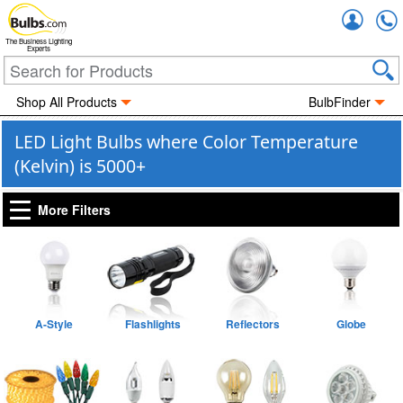
Accou
The Business Lighting
Experts
Shop All Products
BulbFinder
LED Light Bulbs where Color Temperature
(Kelvin) is 5000+
More Filters
A-Style
Flashlights
Reflectors
Globe