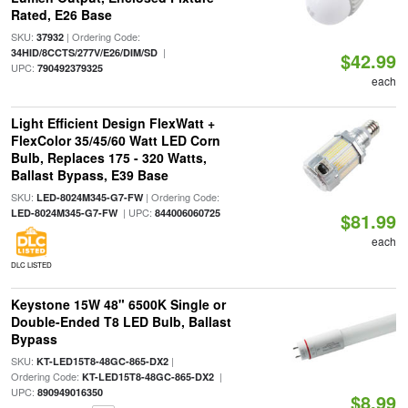
Rated, E26 Base
SKU:
| Ordering Code:
37932
|
34HID/8CCTS/277V/E26/DIM/SD
$42.99
UPC:
790492379325
each
Light Efficient Design FlexWatt +
FlexColor 35/45/60 Watt LED Corn
Bulb, Replaces 175 - 320 Watts,
Ballast Bypass, E39 Base
SKU:
| Ordering Code:
LED-8024M345-G7-FW
| UPC:
LED-8024M345-G7-FW
844006060725
$81.99
each
DLC LISTED
Keystone 15W 48" 6500K Single or
Double-Ended T8 LED Bulb, Ballast
Bypass
SKU:
|
KT-LED15T8-48GC-865-DX2
Ordering Code:
|
KT-LED15T8-48GC-865-DX2
UPC:
890949016350
$8.99