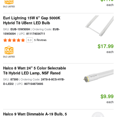
each
DLC LISTED
Euri Lighting 15W 6" Gap 5000K
Hybrid T8 UBent LED Bulb
SKU:
| Ordering Code:
EUB-15W305H
EUB-
| UPC:
15W305H
811174034711
5.0
5 Reviews
$17.99
each
DLC LISTED
Halco 8 Watt 24" 5 Color Selectable
T8 Hybrid LED Lamp, NSF Rated
SKU:
| Ordering Code:
87300
24T8-8-8CS-HYB-
| UPC:
D-LED2
807154873005
$9.99
each
Halco 9 Watt Dimmable A-19 Bulb, 5