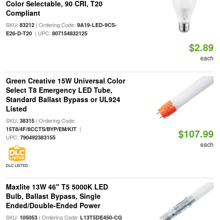
Color Selectable, 90 CRI, T20
Compliant
SKU:
| Ordering Code:
83212
9A19-LED-9CS-
| UPC:
E26-D-T20
807154832125
$2.89
each
Green Creative 15W Universal Color
Select T8 Emergency LED Tube,
Standard Ballast Bypass or UL924
Listed
SKU:
| Ordering Code:
38315
|
15T8/4F/8CCTS/BYP/EM/KIT
$107.99
UPC:
790492383155
each
DLC LISTED
Maxlite 13W 46" T5 5000K LED
Bulb, Ballast Bypass, Single
Ended/Double-Ended Power
SKU:
| Ordering Code:
105053
L13T5DE450-CG