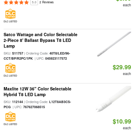
5.0
2 Reviews
each
DLC LISTED
Satco Wattage and Color Selectable
2-Piece 8' Ballast Bypass T8 LED
Lamp
SKU:
| Ordering Code:
S11757
40T8/LED/96-
| UPC:
CCT/BP/R2PC/1PK
045923117572
$29.99
each
DLC LISTED
Maxlite 12W 36" Color Selectable
Hybrid T8 LED Lamp
SKU:
| Ordering Code:
112144
L12T8AB3CS-
| UPC:
PCG
767627068515
$10.99
DLC LISTED
each