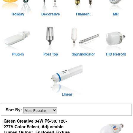
Holiday
Decorative
Filament
MR
Plug-in
Post Top
Sign/Indicator
HID Retrofit
Linear
Sort By:
Green Creative 34W PS-30, 120-
277V Color Select, Adjustable
Lumen Output, Enclosed Fixture