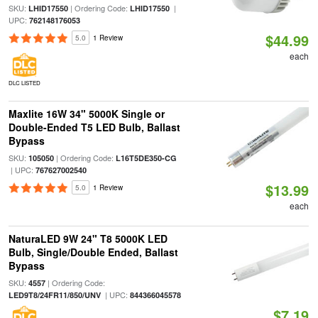
SKU:
| Ordering Code:
|
LHID17550
LHID17550
UPC:
762148176053
$44.99
5.0
1 Review
each
DLC LISTED
Maxlite 16W 34" 5000K Single or
Double-Ended T5 LED Bulb, Ballast
Bypass
SKU:
| Ordering Code:
105050
L16T5DE350-CG
| UPC:
767627002540
$13.99
5.0
1 Review
each
NaturaLED 9W 24" T8 5000K LED
Bulb, Single/Double Ended, Ballast
Bypass
SKU:
| Ordering Code:
4557
| UPC:
LED9T8/24FR11/850/UNV
844366045578
$7.19