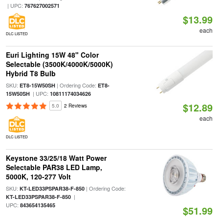
| UPC:
767627002571
$13.99
each
DLC LISTED
Euri Lighting 15W 48" Color
Selectable (3500K/4000K/5000K)
Hybrid T8 Bulb
SKU:
| Ordering Code:
ET8-15W50SH
ET8-
| UPC:
15W50SH
10811174034626
$12.89
5.0
2 Reviews
each
DLC LISTED
Keystone 33/25/18 Watt Power
Selectable PAR38 LED Lamp,
5000K, 120-277 Volt
SKU:
| Ordering Code:
KT-LED33PSPAR38-F-850
|
KT-LED33PSPAR38-F-850
UPC:
843654135465
$51.99