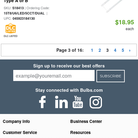
Type A or B
SKU:
| Ordering Code:
S18413
|
15T8/U6/LED/5CCT/DUAL
UPC:
045923184130
$18.95
each
DLC LISTED
Page 3 of 16:
1
2
3
4
5
Sign up to receive our best offers
SUBSCRIBE
Stay connected with Bulbs.com
Company Info
Business Center
Customer Service
Resources