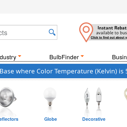
Instant Rebat
available to bus
Click to find out about 
dustry
BulbFinder
Busin
Base where Color Temperature (Kelvin) is
eflectors
Globe
Decorative