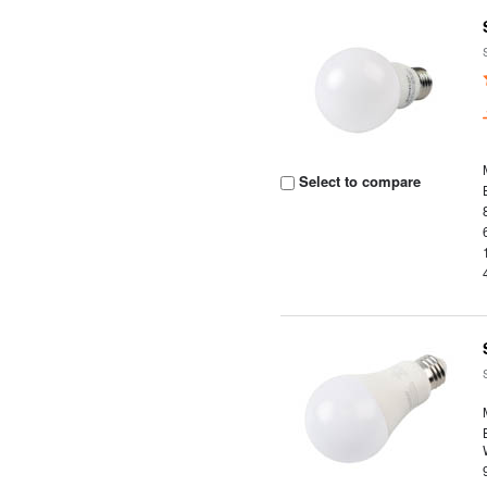
Select to compare