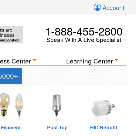
Account
1-888-455-2800
es
are
inesses
Speak With A Live Specialist
your location
ess Center
Learning Center
 5000+
Filament
Post Top
HID Retrofit