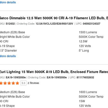
More details
Satco Dimmable 12.5 Watt 5000K 90 CRI A-19 Filament LED Bulb, 
SKU:
| Ordering Code:
| UPC:
S12432
12.5A19/CL/LED/E26/950/120V
045923124327
Medium (E26) Base
1500 Lumens
Bright White Bulb Color
5000K Color Temp
90 CRI
12.5W
A-19 Shape
120 Volts
2.5" Diameter
5" Long
More details
Euri Lighting 15 Watt 5000K A19 LED Bulb, Enclosed Fixture Rate
SKU:
| Ordering Code:
| UPC:
EA19-15W2050e
EA19-15W2050e
811174032632
5.0
2 Reviews
Medium (E26) Base
1600 Lumens
Bright White Bulb Color
5000K Color Temp
80 CRI
15W
A-19 Shape
120 Volts