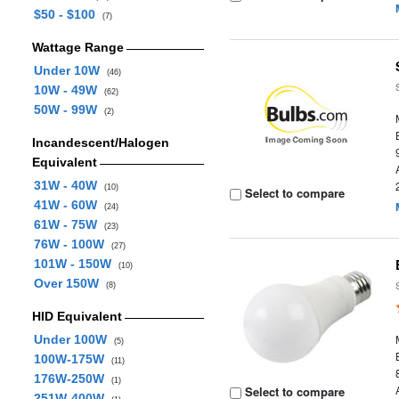
$50 - $100
(7)
Wattage Range
Under 10W
(46)
10W - 49W
(62)
50W - 99W
(2)
Incandescent/Halogen
Equivalent
31W - 40W
(10)
Select to compare
41W - 60W
(24)
61W - 75W
(23)
76W - 100W
(27)
101W - 150W
(10)
Over 150W
(8)
HID Equivalent
Under 100W
(5)
100W-175W
(11)
176W-250W
(1)
Select to compare
251W-400W