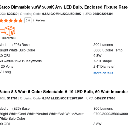
Satco Dimmable 9.8W 5000K A19 LED Bulb, Enclosed Fixture Rate
SKU:
| Ordering Code:
| UPC:
S29839
9.8A19/OMNI/220/LED/50K
045923298394
5.0
1 Review
CLEARANCE
Medium (E26) Base
800 Lumens
Bright White Bulb Color
5000K Color Temp
80 CRI
9.8W
60 watt/A-19/A19 Keywords
A-19 Shape
120 Volts
2.4" Diameter
4" Long
More details
Satco 8.8 Watt 5 Color Selectable A-19 LED Bulb, 60 Watt Incande
SKU:
| Ordering Code:
| UPC:
S11791
8.8A19/LED/5CCT/E26/120V
045923117916
Medium (E26) Base
800 Lumens
Bright White/Cool White/Neutral White/Soft White/Warm
2700/3000/3500/4000
White Bulb Color
90 CRI
8.8W