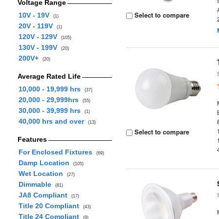
Voltage Range
Select to compare
10V - 19V
(1)
20V - 119V
(1)
120V - 129V
(105)
130V - 199V
(20)
200V+
(20)
Average Rated Life
10,000 - 19,999 hrs
(37)
20,000 - 29,999hrs
(55)
30,000 - 39,999 hrs
(1)
40,000 hrs and over
(13)
Select to compare
Features
For Enclosed Fixtures
(69)
Damp Location
(105)
Wet Location
(27)
Dimmable
(81)
JA8 Compliant
(17)
Title 20 Compliant
(43)
Title 24 Compliant
(9)