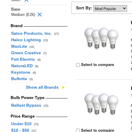
Sort By:
Base
Medium (E26)
Brand
Satco Products, Inc.
(27)
Halco Lighting
(15)
MaxLite
(12)
Green Creative
(7)
Feit Electric
(6)
Select to compare
NaturaLED
(6)
Keystone
(6)
Bulbrite
(5)
Show all Brands
Bulb Power Type
Ballast Bypass
(15)
Price Range
Under $10
(73)
Select to compare
$10 - $50
(27)