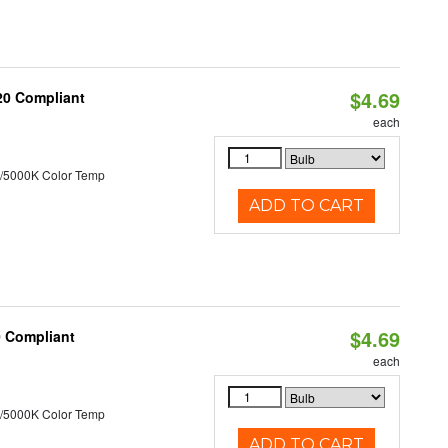
$4.69
T20 Compliant
each
/5000K Color Temp
ADD TO CART
$4.69
0 Compliant
each
/5000K Color Temp
ADD TO CART