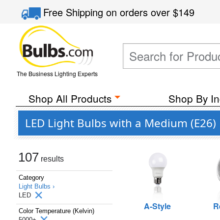
Free Shipping
on orders over
$149
The Business Lighting Experts
Shop All Products
Shop By In
LED Light Bulbs with a Medium (E26) 
107
results
Category
Light Bulbs ›
LED
A-Style
R
Color Temperature (Kelvin)
5000+