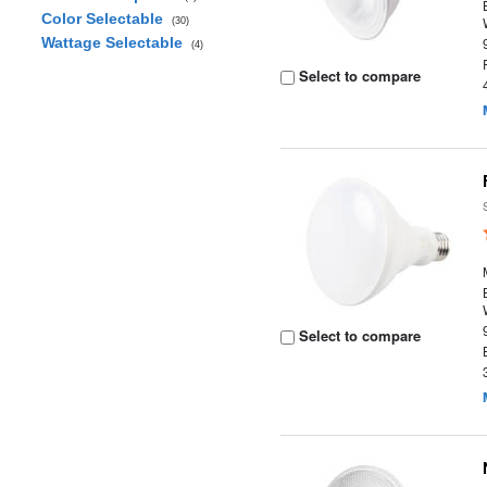
Color Selectable
(30)
Wattage Selectable
(4)
Select to compare
Select to compare