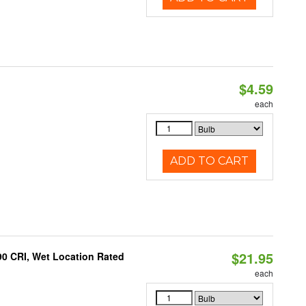
$4.59
each
ADD TO CART
$21.95
90 CRI, Wet Location Rated
each