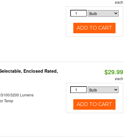
each
ADD TO CART
$29.99
electable, Enclosed Rated,
each
0/3100/3200 Lumens
or Temp
ADD TO CART