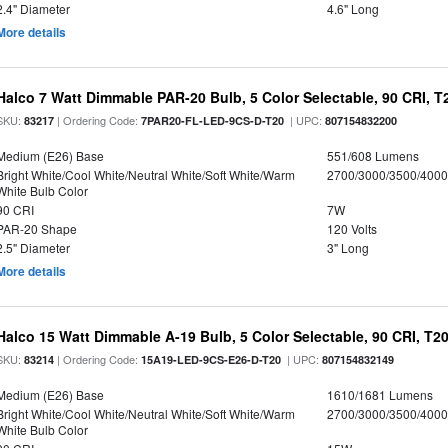
2.4" Diameter
4.6" Long
More details
Halco 7 Watt Dimmable PAR-20 Bulb, 5 Color Selectable, 90 CRI, 
SKU:
| Ordering Code:
| UPC:
83217
7PAR20-FL-LED-9CS-D-T20
807154832200
Medium (E26) Base
551/608 Lumens
Bright White/Cool White/Neutral White/Soft White/Warm
2700/3000/3500/4000
White Bulb Color
90 CRI
7W
PAR-20 Shape
120 Volts
2.5" Diameter
3" Long
More details
Halco 15 Watt Dimmable A-19 Bulb, 5 Color Selectable, 90 CRI, T2
SKU:
| Ordering Code:
| UPC:
83214
15A19-LED-9CS-E26-D-T20
807154832149
Medium (E26) Base
1610/1681 Lumens
Bright White/Cool White/Neutral White/Soft White/Warm
2700/3000/3500/4000
White Bulb Color