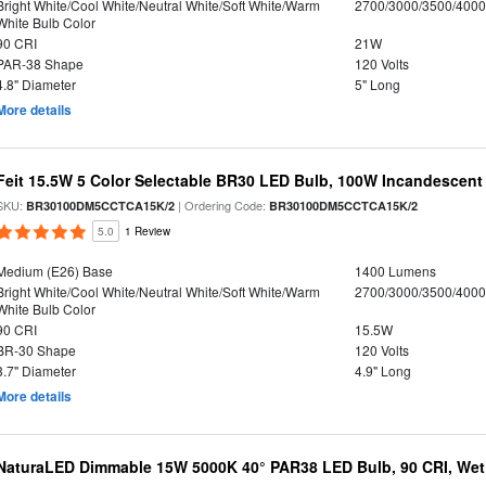
Bright White/Cool White/Neutral White/Soft White/Warm
2700/3000/3500/4000
White Bulb Color
90 CRI
21W
PAR-38 Shape
120 Volts
4.8" Diameter
5" Long
More details
Feit 15.5W 5 Color Selectable BR30 LED Bulb, 100W Incandescent
SKU:
| Ordering Code:
BR30100DM5CCTCA15K/2
BR30100DM5CCTCA15K/2
5.0
1 Review
Medium (E26) Base
1400 Lumens
Bright White/Cool White/Neutral White/Soft White/Warm
2700/3000/3500/4000
White Bulb Color
90 CRI
15.5W
BR-30 Shape
120 Volts
3.7" Diameter
4.9" Long
More details
NaturaLED Dimmable 15W 5000K 40° PAR38 LED Bulb, 90 CRI, Wet