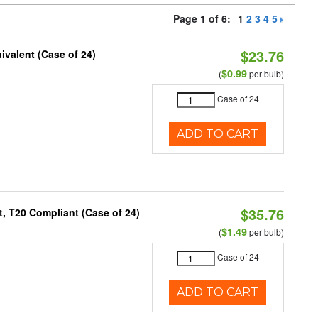
Page 1 of 6:
1
2
3
4
5
$23.76
ivalent (Case of 24)
$0.99
(
per bulb)
Case of 24
ADD TO CART
$35.76
, T20 Compliant (Case of 24)
$1.49
(
per bulb)
Case of 24
ADD TO CART