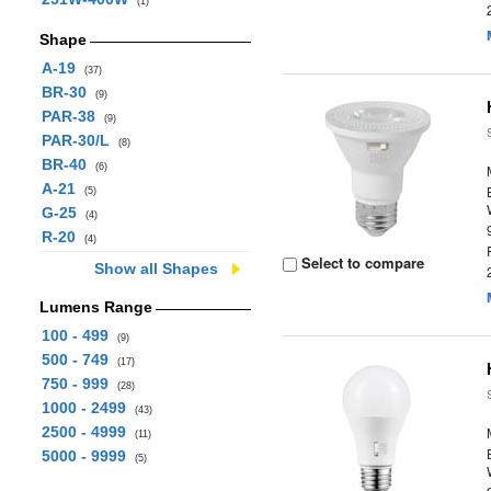
(1)
Shape
A-19
(37)
BR-30
(9)
PAR-38
(9)
PAR-30/L
(8)
BR-40
(6)
A-21
(5)
G-25
(4)
R-20
(4)
Select to compare
Show all Shapes
Lumens Range
100 - 499
(9)
500 - 749
(17)
750 - 999
(28)
1000 - 2499
(43)
2500 - 4999
(11)
5000 - 9999
(5)