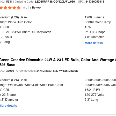
SKU:
| Ordering Code:
| UPC:
5931
LED15PAR38/OD/120L/FL/950
844366059315
5.0
1 Review
Medium (E26) Base
1200 Lumens
Bright White Bulb Color
5000K Color Temp
90 CRI
15W
100PAR38/PAR-38/PAR38 Keywords
PAR-38 Shape
120 Volts
4.8" Diameter
5" Long
More details
Green Creative Dimmable 24W A-23 LED Bulb, Color And Wattage S
E26 Base
SKU:
| Ordering Code:
37930
24HID/8CCTS/277V/E26/DIM/SD
Medium (E26) Base
2200/2300/2800/290
Bright White/Cool White/Soft White Bulb Color
3000/4000/5000K Col
82 CRI
16/21/24W
A-23 Shape
120-277 Volts
3.3" Diameter
6.3" Long
More details