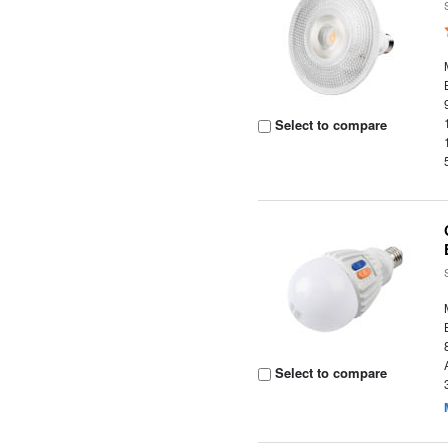
Select to compare
Select to compare