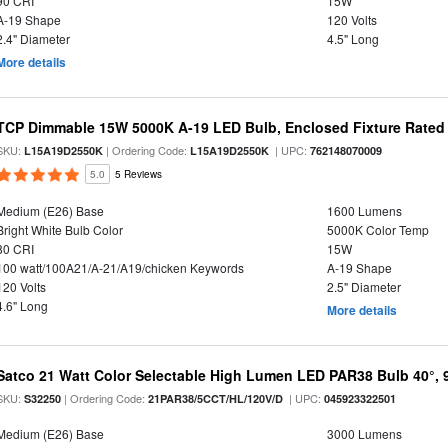
90 CRI
15W
A-19 Shape
120 Volts
2.4" Diameter
4.5" Long
More details
TCP Dimmable 15W 5000K A-19 LED Bulb, Enclosed Fixture Rated
SKU:
| Ordering Code:
| UPC:
L15A19D2550K
L15A19D2550K
762148070009
5.0
5 Reviews
Medium (E26) Base
1600 Lumens
Bright White Bulb Color
5000K Color Temp
80 CRI
15W
100 watt/100A21/A-21/A19/chicken Keywords
A-19 Shape
120 Volts
2.5" Diameter
4.6" Long
More details
Satco 21 Watt Color Selectable High Lumen LED PAR38 Bulb 40°, 
SKU:
| Ordering Code:
| UPC:
S32250
21PAR38/5CCT/HL/120V/D
045923322501
Medium (E26) Base
3000 Lumens