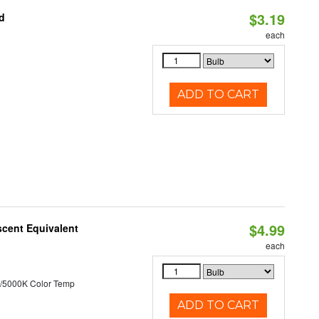
$3.19
d
each
ADD TO CART
$4.99
scent Equivalent
each
/5000K Color Temp
ADD TO CART