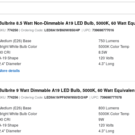
Bulbrite 8.5 Watt Non-Dimmable A19 LED Bulb, 5000K, 60 Watt Equ
SKU:
| Ordering Code:
| UPC:
774250
LED8A19/B60W/850/4P
739698777016
Medium (E26) Base
750 Lumens
Bright White Bulb Color
5000K Color Temp
80 CRI
8.5W
A-19 Shape
120 Volts
2.4" Diameter
4.3" Long
More details
Bulbrite 9 Watt Dimmable A19 LED Bulb, 5000K, 60 Watt Equivalent
SKU:
| Ordering Code:
| UPC:
774256
LED9A19/PF60W/950/D/2/4P
739698777078
Medium (E26) Base
800 Lumens
Bright White Bulb Color
5000K Color Temp
90 CRI
9W
A-19 Shape
120 Volts
2.4" Diameter
4.3" Long