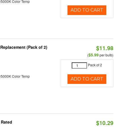
/5000K Color Temp
ADD TO CART
$11.98
 Replacement (Pack of 2)
$5.99
(
per bulb)
Pack of 2
/5000K Color Temp
ADD TO CART
$10.29
 Rated