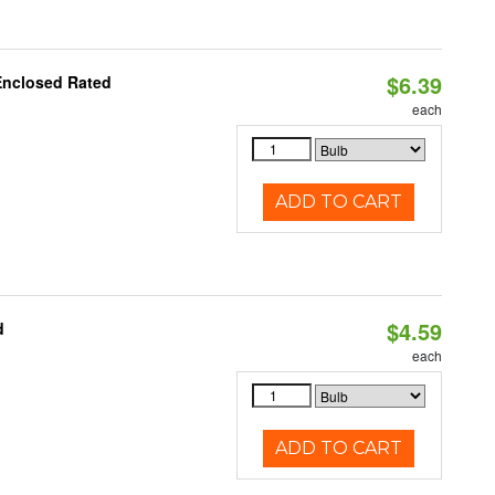
$6.39
Enclosed Rated
each
ADD TO CART
$4.59
d
each
ADD TO CART