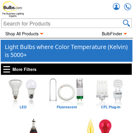
Accou
The Business Lighting
Experts
Shop All Products
BulbFinder
Light Bulbs where Color Temperature (Kelvin)
is 5000+
More Filters
LED
Fluorescent
CFL Plug-in