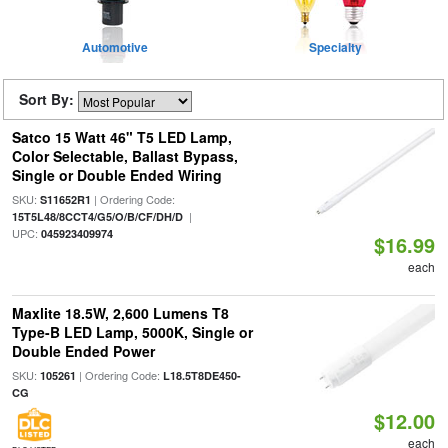
Automotive
Specialty
Sort By:
Satco 15 Watt 46" T5 LED Lamp,
Color Selectable, Ballast Bypass,
Single or Double Ended Wiring
SKU:
| Ordering Code:
S11652R1
|
15T5L48/8CCT4/G5/O/B/CF/DH/D
UPC:
045923409974
$16.99
each
Maxlite 18.5W, 2,600 Lumens T8
Type-B LED Lamp, 5000K, Single or
Double Ended Power
SKU:
| Ordering Code:
105261
L18.5T8DE450-
CG
$12.00
each