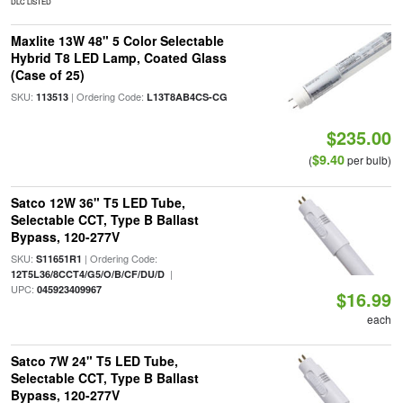
DLC LISTED
Maxlite 13W 48" 5 Color Selectable
Hybrid T8 LED Lamp, Coated Glass
(Case of 25)
SKU:
| Ordering Code:
113513
L13T8AB4CS-CG
$235.00
$9.40
(
per bulb)
Satco 12W 36" T5 LED Tube,
Selectable CCT, Type B Ballast
Bypass, 120-277V
SKU:
| Ordering Code:
S11651R1
|
12T5L36/8CCT4/G5/O/B/CF/DU/D
UPC:
045923409967
$16.99
each
Satco 7W 24" T5 LED Tube,
Selectable CCT, Type B Ballast
Bypass, 120-277V