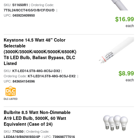
SKU:
| Ordering Code:
S11650R1
|
7T5L24/8CCT4/G5/O/B/CF/DU/D
UPC:
045923409950
$16.99
each
Keystone 14.5 Watt 48" Color
Selectable
(3000K/3500K/4000K/5000K/6500K)
T8 LED Bulb, Ballast Bypass, DLC
Listed
SKU:
|
KT-LED14.5T8-48G-8CSJ-DX2
$8.99
Ordering Code:
|
KT-LED14.5T8-48G-8CSJ-DX2
each
UPC:
843654154596
DLC LISTED
Bulbrite 8.5 Watt Non-Dimmable
A19 LED Bulb, 5000K, 60 Watt
Equivalent (Case of 24)
SKU:
| Ordering Code:
774250
| UPC:
LED8A19/B60W/850/4P
739698777016