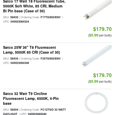
Satco 17 Watt T8 Fluorescent Tube,
5000K Soft White, 85 CRI, Medium
Bi Pin base (Case of 30)
SKU:
| Ordering Code:
|
S8432
F17T8/850/ENV
UPC:
045923084324
$179.70
$5.99
(
per bulb)
Satco 25W 36" T8 Fluorescent
Lamp, 5000K 85 CRI (Case of 30)
SKU:
| Ordering Code:
|
S8434
F25T8/850/ENV
UPC:
045923084348
$179.70
$5.99
(
per bulb)
Satco 32 Watt T9 Circline
Fluorescent Lamp, 6500K, 4-Pin
base
SKU:
| Ordering Code:
S6504
FC12T9/D 32 WATT
| UPC:
DAYLIGHT
045923065040