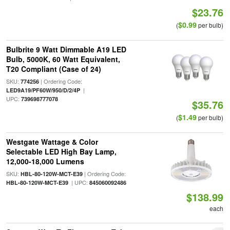
$23.76
$0.99
(
per bulb)
Bulbrite 9 Watt Dimmable A19 LED
Bulb, 5000K, 60 Watt Equivalent,
T20 Compliant (Case of 24)
SKU:
| Ordering Code:
774256
|
LED9A19/PF60W/950/D/2/4P
UPC:
739698777078
$35.76
$1.49
(
per bulb)
Westgate Wattage & Color
Selectable LED High Bay Lamp,
12,000-18,000 Lumens
SKU:
| Ordering Code:
HBL-80-120W-MCT-E39
| UPC:
HBL-80-120W-MCT-E39
845060092486
$138.99
each