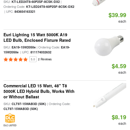
SKU:
|
KT-LED24T8-60P2SF-8CSK-DX2
Ordering Code:
KT-LED24T8-60P2SF-8CSK-DX2
| UPC:
843654163321
$39.99
each
Euri Lighting 15 Watt 5000K A19
LED Bulb, Enclosed Fixture Rated
SKU:
| Ordering Code:
EA19-15W2050e
EA19-
| UPC:
15W2050e
811174032632
5.0
2 Reviews
$4.59
each
Commercial LED 15 Watt, 48" T8
5000K LED Hybrid Bulb, Works With
or Without Ballast
SKU:
| Ordering Code:
CLT97-15WAB3D (50K)
CLT97-15WAB3D (50K)
$8.19
each
DLC LISTED