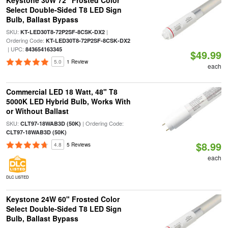
Keystone 30W 72" Frosted Color
Select Double-Sided T8 LED Sign
Bulb, Ballast Bypass
SKU:
|
KT-LED30T8-72P2SF-8CSK-DX2
Ordering Code:
KT-LED30T8-72P2SF-8CSK-DX2
| UPC:
843654163345
$49.99
5.0
1 Review
each
Commercial LED 18 Watt, 48" T8
5000K LED Hybrid Bulb, Works With
or Without Ballast
SKU:
| Ordering Code:
CLT97-18WAB3D (50K)
CLT97-18WAB3D (50K)
$8.99
4.8
5 Reviews
each
DLC LISTED
Keystone 24W 60" Frosted Color
Select Double-Sided T8 LED Sign
Bulb, Ballast Bypass