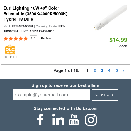
Euri Lighting 18W 48" Color
Selectable (3500K/4000K/5000K)
Hybrid T8 Bulb
SKU:
| Ordering Code:
ET8-18W50SH
ET8-
| UPC:
18W50SH
10811174034640
$14.99
5.0
1 Review
each
DLC LISTED
Page 1 of 18:
1
2
3
4
5
Sign up to receive our best offers
SUBSCRIBE
Stay connected with Bulbs.com