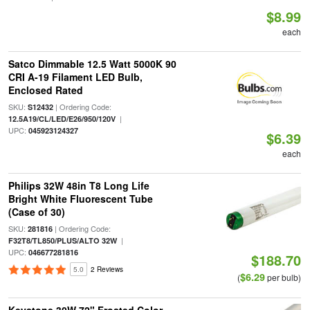
$8.99
each
Satco Dimmable 12.5 Watt 5000K 90
CRI A-19 Filament LED Bulb,
Enclosed Rated
SKU:
| Ordering Code:
S12432
|
12.5A19/CL/LED/E26/950/120V
UPC:
045923124327
$6.39
each
Philips 32W 48in T8 Long Life
Bright White Fluorescent Tube
(Case of 30)
SKU:
| Ordering Code:
281816
|
F32T8/TL850/PLUS/ALTO 32W
UPC:
046677281816
$188.70
5.0
2 Reviews
$6.29
(
per bulb)