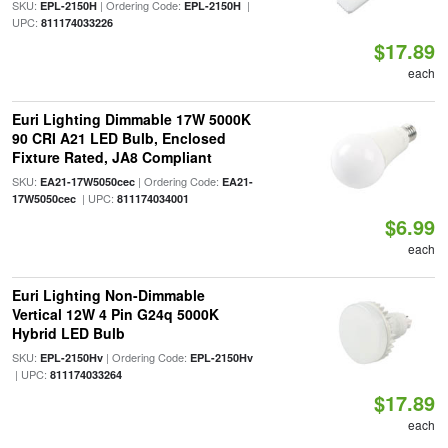
SKU:
| Ordering Code:
|
EPL-2150H
EPL-2150H
UPC:
811174033226
$17.89
each
Euri Lighting Dimmable 17W 5000K
90 CRI A21 LED Bulb, Enclosed
Fixture Rated, JA8 Compliant
SKU:
| Ordering Code:
EA21-17W5050cec
EA21-
| UPC:
17W5050cec
811174034001
$6.99
each
Euri Lighting Non-Dimmable
Vertical 12W 4 Pin G24q 5000K
Hybrid LED Bulb
SKU:
| Ordering Code:
EPL-2150Hv
EPL-2150Hv
| UPC:
811174033264
$17.89
each