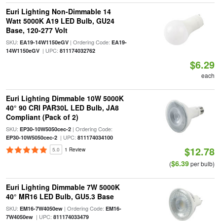
Euri Lighting Non-Dimmable 14
Watt 5000K A19 LED Bulb, GU24
Base, 120-277 Volt
SKU:
| Ordering Code:
EA19-14W1150eGV
EA19-
| UPC:
14W1150eGV
811174032762
$6.29
each
Euri Lighting Dimmable 10W 5000K
40° 90 CRI PAR30L LED Bulb, JA8
Compliant (Pack of 2)
SKU:
| Ordering Code:
EP30-10W5050cec-2
| UPC:
EP30-10W5050cec-2
811174034100
$12.78
5.0
1 Review
$6.39
(
per bulb)
Euri Lighting Dimmable 7W 5000K
40° MR16 LED Bulb, GU5.3 Base
SKU:
| Ordering Code:
EM16-7W4050ew
EM16-
| UPC:
7W4050ew
811174033479