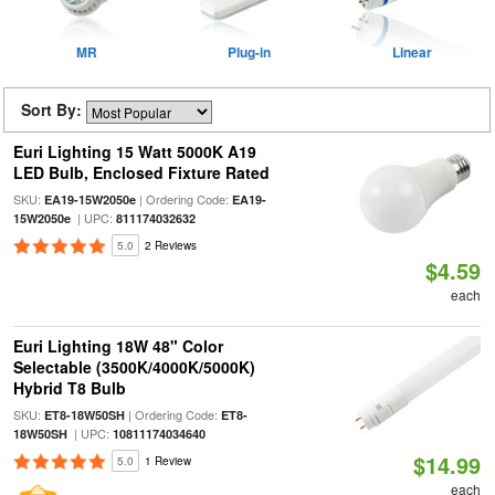
MR
Plug-in
Linear
Sort By:
Euri Lighting 15 Watt 5000K A19
LED Bulb, Enclosed Fixture Rated
SKU:
| Ordering Code:
EA19-15W2050e
EA19-
| UPC:
15W2050e
811174032632
5.0
2 Reviews
$4.59
each
Euri Lighting 18W 48" Color
Selectable (3500K/4000K/5000K)
Hybrid T8 Bulb
SKU:
| Ordering Code:
ET8-18W50SH
ET8-
| UPC:
18W50SH
10811174034640
$14.99
5.0
1 Review
each