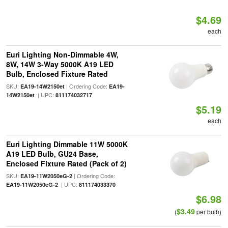
$4.69
each
Euri Lighting Non-Dimmable 4W,
8W, 14W 3-Way 5000K A19 LED
Bulb, Enclosed Fixture Rated
SKU:
| Ordering Code:
EA19-14W2150et
EA19-
| UPC:
14W2150et
811174032717
$5.19
each
Euri Lighting Dimmable 11W 5000K
A19 LED Bulb, GU24 Base,
Enclosed Fixture Rated (Pack of 2)
SKU:
| Ordering Code:
EA19-11W2050eG-2
| UPC:
EA19-11W2050eG-2
811174033370
$6.98
$3.49
(
per bulb)