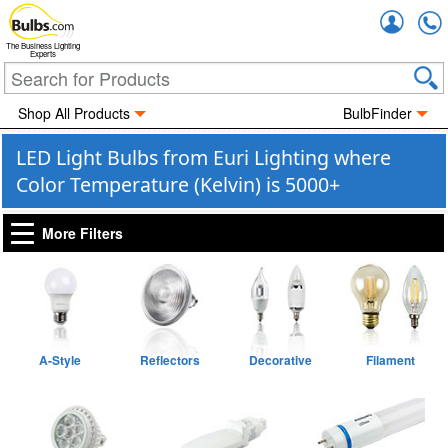
Accou
The Business Lighting
Experts
Shop All Products
BulbFinder
LED Light Bulbs from Euri Lighting where
Color Temperature (Kelvin) is 5000+
More Filters
A-Style
Reflectors
Decorative
Filament