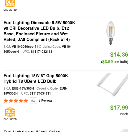
DLC LISTED
Euri Lighting Dimmable 5.5W 5000K
90 CRI Decorative LED Bulb, E12
Base, Enclosed Fixture and Wet
Rated, JA8 Compliant (Pack of 4)
SKU:
| Ordering Code:
VB10-3050cec-4
VB10-
| UPC:
3050cec-4
811174032113
$14.36
$3.59
(
per bulb)
Euri Lighting 15W 6" Gap 5000K
Hybrid T8 UBent LED Bulb
SKU:
| Ordering Code:
EUB-15W305H
EUB-
| UPC:
15W305H
811174034711
5.0
5 Reviews
$17.99
each
DLC LISTED