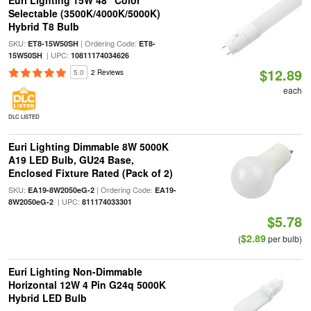
Euri Lighting 15W 48" Color
Selectable (3500K/4000K/5000K)
Hybrid T8 Bulb
SKU:
| Ordering Code:
ET8-15W50SH
ET8-
| UPC:
15W50SH
10811174034626
$12.89
5.0
2 Reviews
each
DLC LISTED
Euri Lighting Dimmable 8W 5000K
A19 LED Bulb, GU24 Base,
Enclosed Fixture Rated (Pack of 2)
SKU:
| Ordering Code:
EA19-8W2050eG-2
EA19-
| UPC:
8W2050eG-2
811174033301
$5.78
$2.89
(
per bulb)
Euri Lighting Non-Dimmable
Horizontal 12W 4 Pin G24q 5000K
Hybrid LED Bulb