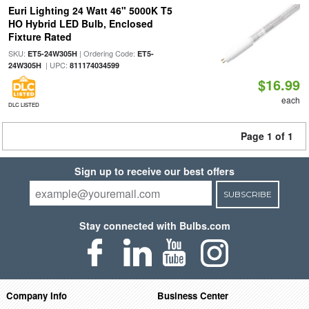
Euri Lighting 24 Watt 46" 5000K T5
HO Hybrid LED Bulb, Enclosed
Fixture Rated
SKU:
| Ordering Code:
ET5-24W305H
ET5-
| UPC:
24W305H
811174034599
$16.99
each
DLC LISTED
Page 1 of 1
Sign up to receive our best offers
SUBSCRIBE
Stay connected with Bulbs.com
Company Info
Business Center