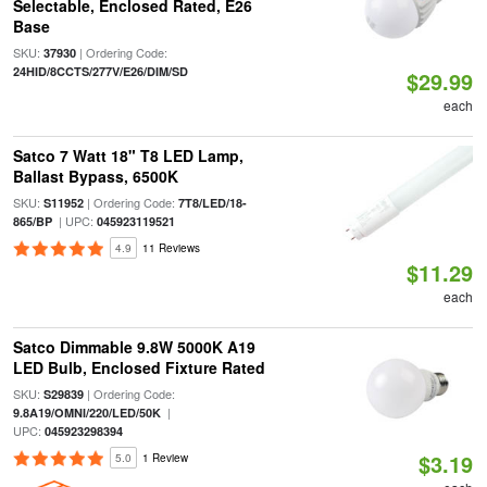
Selectable, Enclosed Rated, E26
Base
SKU:
| Ordering Code:
37930
24HID/8CCTS/277V/E26/DIM/SD
$29.99
each
Satco 7 Watt 18" T8 LED Lamp,
Ballast Bypass, 6500K
SKU:
| Ordering Code:
S11952
7T8/LED/18-
| UPC:
865/BP
045923119521
4.9
11 Reviews
$11.29
each
Satco Dimmable 9.8W 5000K A19
LED Bulb, Enclosed Fixture Rated
SKU:
| Ordering Code:
S29839
|
9.8A19/OMNI/220/LED/50K
UPC:
045923298394
$3.19
5.0
1 Review