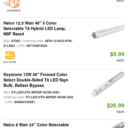
each
CLEARANCE
Halco 12.5 Watt 48" 5 Color
Selectable T8 Hybrid LED Lamp,
NSF Rated
SKU:
| Ordering Code:
87302
48T8-12-8CS-HYB-
| UPC:
D-LED2
807154873029
$9.99
each
DLC LISTED
Keystone 12W 36" Frosted Color
Select Double-Sided T8 LED Sign
Bulb, Ballast Bypass
SKU:
|
KT-LED12T8-36P2SF-8CSK-DX2
Ordering Code:
KT-LED12T8-36P2SF-8CSK-DX2
| UPC:
843654163291
$26.99
each
Halco 8 Watt 24" Color Selectable