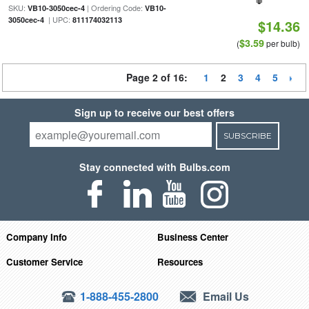
SKU:
| Ordering Code:
VB10-3050cec-4
VB10-
| UPC:
3050cec-4
811174032113
$14.36
$3.59
(
per bulb)
Page 2 of 16:
1
2
3
4
5
Sign up to receive our best offers
SUBSCRIBE
Stay connected with Bulbs.com
Company Info
Business Center
Customer Service
Resources
1-888-455-2800
Email Us