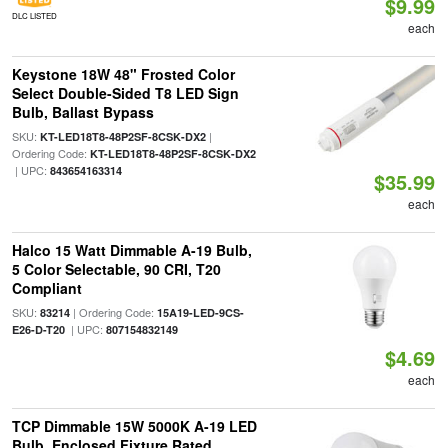
$9.99
DLC LISTED
each
Keystone 18W 48" Frosted Color
Select Double-Sided T8 LED Sign
Bulb, Ballast Bypass
SKU:
|
KT-LED18T8-48P2SF-8CSK-DX2
Ordering Code:
KT-LED18T8-48P2SF-8CSK-DX2
| UPC:
843654163314
$35.99
each
Halco 15 Watt Dimmable A-19 Bulb,
5 Color Selectable, 90 CRI, T20
Compliant
SKU:
| Ordering Code:
83214
15A19-LED-9CS-
| UPC:
E26-D-T20
807154832149
$4.69
each
TCP Dimmable 15W 5000K A-19 LED
Bulb, Enclosed Fixture Rated