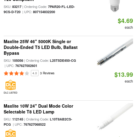
SKU:
| Ordering Code:
83217
7PAR20-FL-LED-
| UPC:
9CS-D-T20
807154832200
$4.69
each
Maxlite 25W 46" 5000K Single or
Double-Ended T5 LED Bulb, Ballast
Bypass
SKU:
| Ordering Code:
105056
L25T5DE450-CG
| UPC:
767627002601
$13.99
4.0
3 Reviews
each
DLC LISTED
Maxlite 10W 24" Dual Mode Color
Selectable T8 LED Lamp
SKU:
| Ordering Code:
112145
L10T8AB2CS-
| UPC:
PCG
767627068522