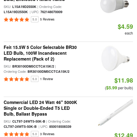
SKU:
| Ordering Code:
L15A19D2550K
| UPC:
L15A19D2550K
762148070009
5.0
5 Reviews
$4.59
each
Feit 15.5W 5 Color Selectable BR30
LED Bulb, 100W Incandescent
Replacement (Pack of 2)
SKU:
|
BR30100DM5CCTCA15K/2
Ordering Code:
BR30100DM5CCTCA15K/2
$11.98
5.0
1 Review
$5.99
(
per bulb)
Commercial LED 24 Watt 46" 5000K
Single or Double-Ended T5 LED
Bulb, Ballast Bypass
SKU:
| Ordering Code:
CLT97-24WT5-50K-B
| UPC:
CLT97-24WT5-50K-B
850018508339
$12.49
5.0
3 Reviews