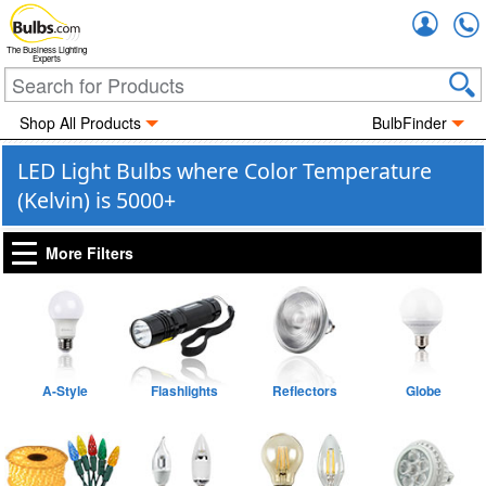
Accou
The Business Lighting
Experts
Shop All Products
BulbFinder
LED Light Bulbs where Color Temperature
(Kelvin) is 5000+
More Filters
A-Style
Flashlights
Reflectors
Globe