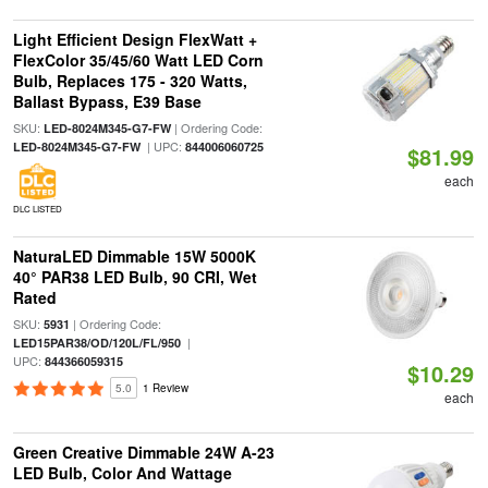
Light Efficient Design FlexWatt +
FlexColor 35/45/60 Watt LED Corn
Bulb, Replaces 175 - 320 Watts,
Ballast Bypass, E39 Base
SKU:
| Ordering Code:
LED-8024M345-G7-FW
| UPC:
LED-8024M345-G7-FW
844006060725
$81.99
each
DLC LISTED
NaturaLED Dimmable 15W 5000K
40° PAR38 LED Bulb, 90 CRI, Wet
Rated
SKU:
| Ordering Code:
5931
|
LED15PAR38/OD/120L/FL/950
UPC:
844366059315
$10.29
5.0
1 Review
each
Green Creative Dimmable 24W A-23
LED Bulb, Color And Wattage