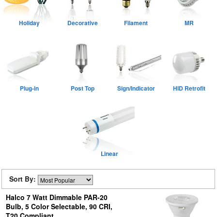
Holiday
Decorative
Filament
MR
Plug-in
Post Top
Sign/Indicator
HID Retrofit
Linear
Sort By:
Halco 7 Watt Dimmable PAR-20
Bulb, 5 Color Selectable, 90 CRI,
T20 Compliant