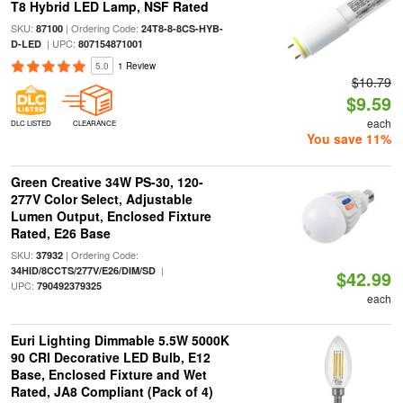
T8 Hybrid LED Lamp, NSF Rated
SKU:
| Ordering Code:
87100
24T8-8-8CS-HYB-
| UPC:
D-LED
807154871001
5.0
1 Review
$10.79
$9.59
each
DLC LISTED
CLEARANCE
You save 11%
Green Creative 34W PS-30, 120-
277V Color Select, Adjustable
Lumen Output, Enclosed Fixture
Rated, E26 Base
SKU:
| Ordering Code:
37932
|
34HID/8CCTS/277V/E26/DIM/SD
$42.99
UPC:
790492379325
each
Euri Lighting Dimmable 5.5W 5000K
90 CRI Decorative LED Bulb, E12
Base, Enclosed Fixture and Wet
Rated, JA8 Compliant (Pack of 4)