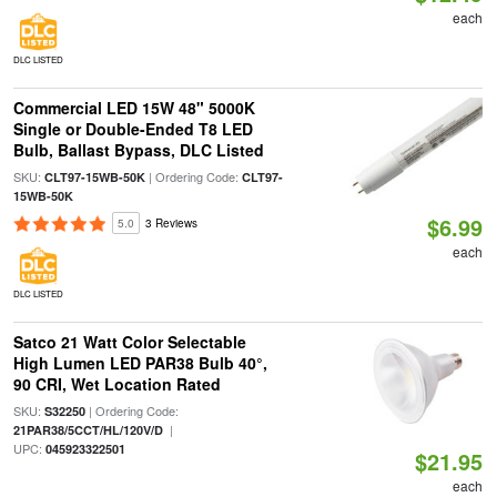
each
DLC LISTED
Commercial LED 15W 48" 5000K
Single or Double-Ended T8 LED
Bulb, Ballast Bypass, DLC Listed
SKU:
| Ordering Code:
CLT97-15WB-50K
CLT97-
15WB-50K
$6.99
5.0
3 Reviews
each
DLC LISTED
Satco 21 Watt Color Selectable
High Lumen LED PAR38 Bulb 40°,
90 CRI, Wet Location Rated
SKU:
| Ordering Code:
S32250
|
21PAR38/5CCT/HL/120V/D
UPC:
045923322501
$21.95
each