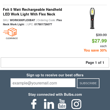
Feit 5 Watt Rechargeable Handheld
LED Work Light With Flex Neck
SKU:
| Ordering Code:
WORK500FLEXBAT
Flex
| UPC:
Neck Work Light
017801726077
$39.99
CLEARANCE
$27.99
each
You save 30%
Page 1 of 1
Sign up to receive our best offers
SUBSCRIBE
Stay connected with Bulbs.com