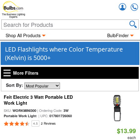
Accou
The Business Lighting
Experts
Shop All Products
BulbFinder
LED Flashlights where Color Temperature
(Kelvin) is 5000+
More Filters
Sort By:
Feit Electric 3 Watt Portable LED
Work Light
SKU:
| Ordering Code:
WORKMINI300
3W
| UPC:
Portable Work Light
017801726060
4.5
2 Reviews
$13.99
each