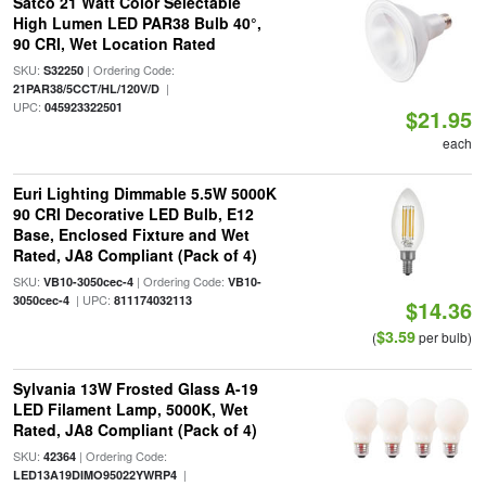
Satco 21 Watt Color Selectable
High Lumen LED PAR38 Bulb 40°,
90 CRI, Wet Location Rated
SKU:
| Ordering Code:
S32250
|
21PAR38/5CCT/HL/120V/D
UPC:
045923322501
$21.95
each
Euri Lighting Dimmable 5.5W 5000K
90 CRI Decorative LED Bulb, E12
Base, Enclosed Fixture and Wet
Rated, JA8 Compliant (Pack of 4)
SKU:
| Ordering Code:
VB10-3050cec-4
VB10-
| UPC:
3050cec-4
811174032113
$14.36
$3.59
(
per bulb)
Sylvania 13W Frosted Glass A-19
LED Filament Lamp, 5000K, Wet
Rated, JA8 Compliant (Pack of 4)
SKU:
| Ordering Code:
42364
|
LED13A19DIMO95022YWRP4