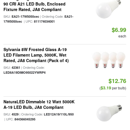
90 CRI A21 LED Bulb, Enclosed
Fixture Rated, JA8 Compliant
SKU:
| Ordering Code:
EA21-17W5050cec
EA21-
| UPC:
17W5050cec
811174034001
$6.99
each
Sylvania 8W Frosted Glass A-19
LED Filament Lamp, 5000K, Wet
Rated, JA8 Compliant (Pack of 4)
SKU:
| Ordering Code:
42361
LED8A19DIMO95022YWRP4
$12.76
$3.19
(
per bulb)
NaturaLED Dimmable 12 Watt 5000K
A-19 LED Bulb, JA8 Compliant
SKU:
| Ordering Code:
4529
LED12A19/110L/950
| UPC:
844366045295