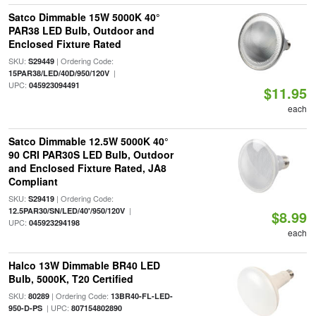
Satco Dimmable 15W 5000K 40°
PAR38 LED Bulb, Outdoor and
Enclosed Fixture Rated
SKU:
| Ordering Code:
S29449
|
15PAR38/LED/40D/950/120V
UPC:
045923094491
$11.95
each
Satco Dimmable 12.5W 5000K 40°
90 CRI PAR30S LED Bulb, Outdoor
and Enclosed Fixture Rated, JA8
Compliant
SKU:
| Ordering Code:
S29419
|
12.5PAR30/SN/LED/40'/950/120V
$8.99
UPC:
045923294198
each
Halco 13W Dimmable BR40 LED
Bulb, 5000K, T20 Certified
SKU:
| Ordering Code:
80289
13BR40-FL-LED-
| UPC:
950-D-PS
807154802890