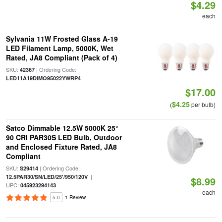
$4.29
each
Sylvania 11W Frosted Glass A-19
LED Filament Lamp, 5000K, Wet
Rated, JA8 Compliant (Pack of 4)
SKU:
| Ordering Code:
42367
LED11A19DIMO95022YWRP4
$17.00
$4.25
(
per bulb)
Satco Dimmable 12.5W 5000K 25°
90 CRI PAR30S LED Bulb, Outdoor
and Enclosed Fixture Rated, JA8
Compliant
SKU:
| Ordering Code:
S29414
|
12.5PAR30/SN/LED/25'/950/120V
$8.99
UPC:
045923294143
each
5.0
1 Review