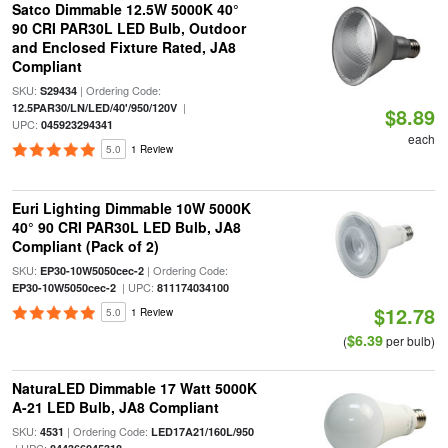
Satco Dimmable 12.5W 5000K 40°
90 CRI PAR30L LED Bulb, Outdoor
and Enclosed Fixture Rated, JA8
Compliant
SKU:
| Ordering Code:
S29434
|
12.5PAR30/LN/LED/40'/950/120V
$8.89
UPC:
045923294341
each
5.0
1 Review
Euri Lighting Dimmable 10W 5000K
40° 90 CRI PAR30L LED Bulb, JA8
Compliant (Pack of 2)
SKU:
| Ordering Code:
EP30-10W5050cec-2
| UPC:
EP30-10W5050cec-2
811174034100
$12.78
5.0
1 Review
$6.39
(
per bulb)
NaturaLED Dimmable 17 Watt 5000K
A-21 LED Bulb, JA8 Compliant
SKU:
| Ordering Code:
4531
LED17A21/160L/950