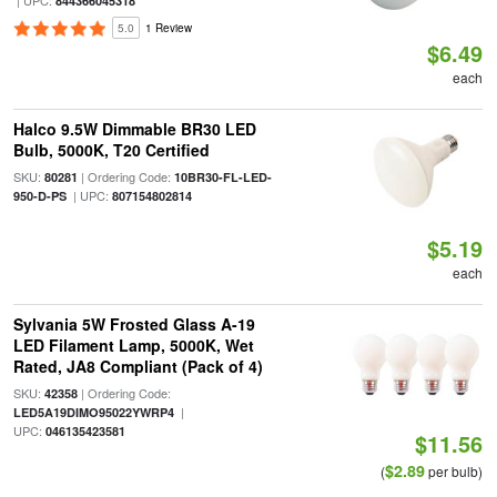
| UPC:
844366045318
5.0
1 Review
$6.49
each
Halco 9.5W Dimmable BR30 LED
Bulb, 5000K, T20 Certified
SKU:
| Ordering Code:
80281
10BR30-FL-LED-
| UPC:
950-D-PS
807154802814
$5.19
each
Sylvania 5W Frosted Glass A-19
LED Filament Lamp, 5000K, Wet
Rated, JA8 Compliant (Pack of 4)
SKU:
| Ordering Code:
42358
|
LED5A19DIMO95022YWRP4
UPC:
046135423581
$11.56
$2.89
(
per bulb)