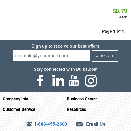
$8.79
each
Page 1 of 1
Sign up to receive our best offers
SUBSCRIBE
Stay connected with Bulbs.com
Company Info
Business Center
Customer Service
Resources
1-888-455-2800
Email Us