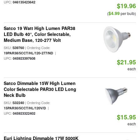
UPC:
046135423642
$19.96
$4.99
(
per bulb)
Satco 19 Watt High Lumen PAR38
LED Bulb 40°, Color Selectable,
Medium Base, 120-277 Volt
SKU:
| Ordering Code:
S39760
|
19PAR38/5CCT/HL/120-277/ND
UPC:
045923397608
$21.95
each
Satco Dimmable 15W High Lumen
Color Selectable PAR30 LED Long
Neck Bulb
SKU:
| Ordering Code:
S32240
|
15PAR30/5CCT/HL/120V/D
UPC:
045923322402
$15.95
each
Euri Lighting Dimmable 17W 5000K