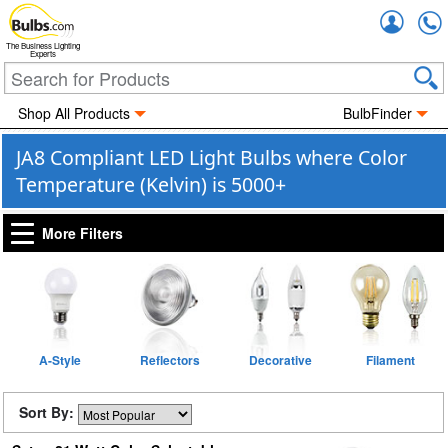
Accou
The Business Lighting
Experts
Shop All Products
BulbFinder
JA8 Compliant LED Light Bulbs where Color
Temperature (Kelvin) is 5000+
More Filters
A-Style
Reflectors
Decorative
Filament
Sort By: